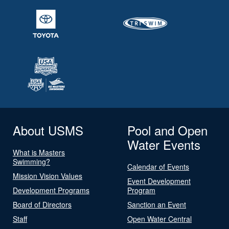
About USMS
Pool and Open
Water Events
What is Masters
Swimming?
Calendar of Events
Mission Vision Values
Event Development
Development Programs
Program
Board of Directors
Sanction an Event
Staff
Open Water Central