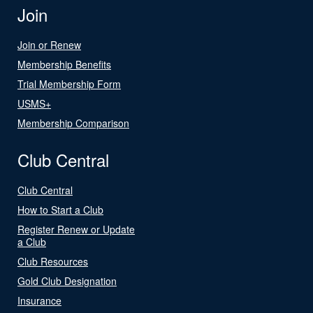
Join
Join or Renew
Membership Benefits
Trial Membership Form
USMS+
Membership Comparison
Club Central
Club Central
How to Start a Club
Register Renew or Update
a Club
Club Resources
Gold Club Designation
Insurance