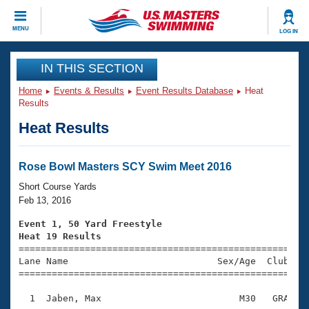
CLOSE
MENU
LOG IN
Training
IN THIS SECTION
Home
Events & Results
Event Results Database
Heat
Workout Library
Events
Results
Heat Results
Articles And Videos
Calendar Of Events
Club Finder
Swimming 101
Rose Bowl Masters SCY Swim Meet 2016
Virtual And Fitness Events
Workout Library
Short Course Yards
Training Plans
Feb 13, 2016
2026 Summer Nationals
About Us
Event 1, 50 Yard Freestyle
Swimming Guides
Heat 19 Results
National Championships

====================================================
What Is Masters Swimming?
Lane Name                           Sex/Age  Club  Se
Video Stroke Analysis
Join
Results And Rankings
=====================================================
USMS Community
  1  Jaben, Max                         M30   GRA    
Club Finder