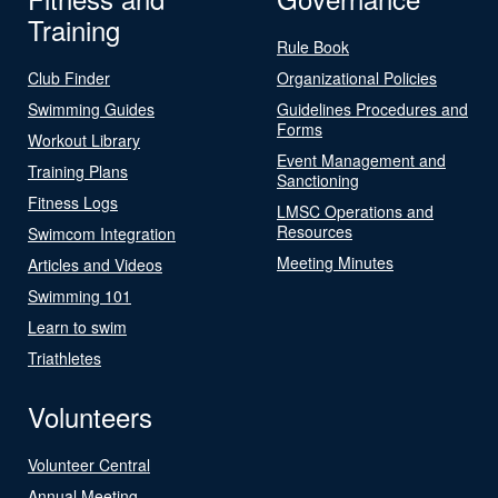
Training
Rule Book
Club Finder
Organizational Policies
Swimming Guides
Guidelines Procedures and
Forms
Workout Library
Event Management and
Training Plans
Sanctioning
Fitness Logs
LMSC Operations and
Resources
Swimcom Integration
Meeting Minutes
Articles and Videos
Swimming 101
Learn to swim
Triathletes
Volunteers
Volunteer Central
Annual Meeting