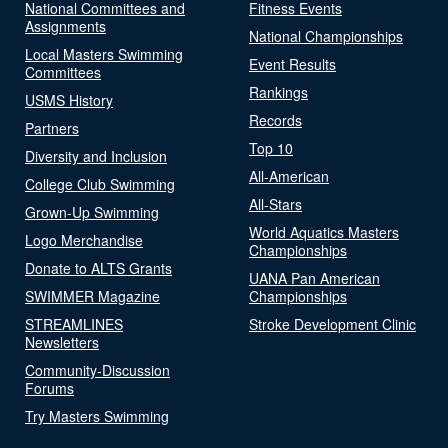
National Committees and
Fitness Events
Assignments
National Championships
Local Masters Swimming
Event Results
Committees
Rankings
USMS History
Records
Partners
Top 10
Diversity and Inclusion
All-American
College Club Swimming
All-Stars
Grown-Up Swimming
World Aquatics Masters
Logo Merchandise
Championships
Donate to ALTS Grants
UANA Pan American
SWIMMER Magazine
Championships
STREAMLINES
Stroke Development Clinic
Newsletters
Community-Discussion
Forums
Try Masters Swimming