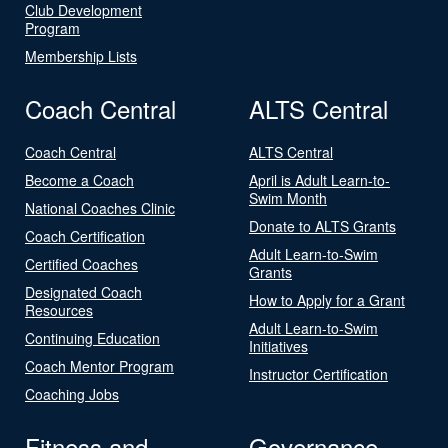
Club Development
Program
Membership Lists
Coach Central
ALTS Central
Coach Central
ALTS Central
Become a Coach
April is Adult Learn-to-
Swim Month
National Coaches Clinic
Donate to ALTS Grants
Coach Certification
Adult Learn-to-Swim
Certified Coaches
Grants
Designated Coach
How to Apply for a Grant
Resources
Adult Learn-to-Swim
Continuing Education
Initiatives
Coach Mentor Program
Instructor Certification
Coaching Jobs
Fitness and
Governance