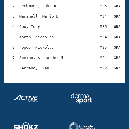
Records
Logo Merchandise
  2  Pechmann, Luke A                   M25   GRA    
Workout Tracking
Eligibility Policy
  3  Marshall, Mario L                  M34   GRA    
Membership Benefits
SWIMMER Magazine
  4  Cox, Tony                          M25   GRA   
Open Water Central
  5  Korth, Nicholas                    M24   GRA    
  6  Popov, Nickolas                    M25   GRA    
Club Central
  7  Aceino, Alexander M                M24   GRA    
Coach Central
Volunteer Central
Adult Learn-To-Swim Central