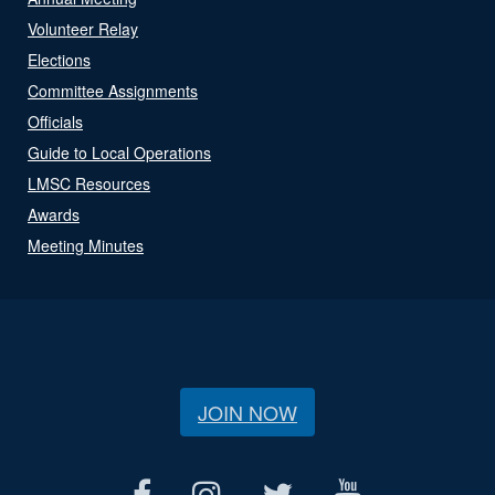
Volunteer Relay
Elections
Committee Assignments
Officials
Guide to Local Operations
LMSC Resources
Awards
Meeting Minutes
JOIN NOW