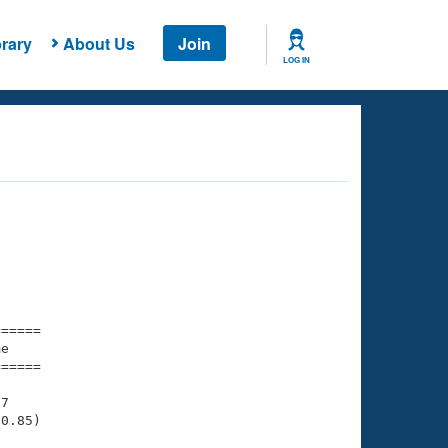
rary
About Us
Join
LOG IN
===== 

e         

===== 

7

0.85)
