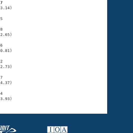
17
3.14)

S

8

2.65)

6

0.81)

2

2.73)

7

4.37)

4

33.93)