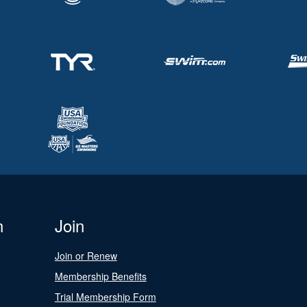
n
Join
Join or Renew
Membership Benefits
Trial Membership Form