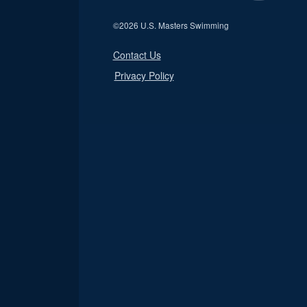
©
2026 U.S. Masters Swimming
Contact Us
Privacy Policy