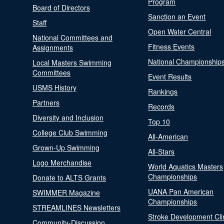
Program
Board of Directors
Sanction an Event
Staff
Open Water Central
National Committees and
Fitness Events
Assignments
National Championship
Local Masters Swimming
Committees
Event Results
USMS History
Rankings
Partners
Records
Diversity and Inclusion
Top 10
College Club Swimming
All-American
Grown-Up Swimming
All-Stars
Logo Merchandise
World Aquatics Masters
Championships
Donate to ALTS Grants
UANA Pan American
SWIMMER Magazine
Championships
STREAMLINES Newsletters
Stroke Development Cli
Community-Discussion