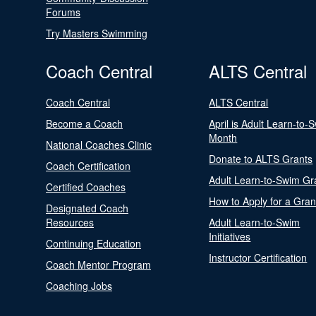
Forums
Try Masters Swimming
Coach Central
ALTS Central
Coach Central
ALTS Central
Become a Coach
April is Adult Learn-to-
Month
National Coaches Clinic
Donate to ALTS Grants
Coach Certification
Adult Learn-to-Swim Gr
Certified Coaches
How to Apply for a Gran
Designated Coach
Resources
Adult Learn-to-Swim
Initiatives
Continuing Education
Instructor Certification
Coach Mentor Program
Coaching Jobs