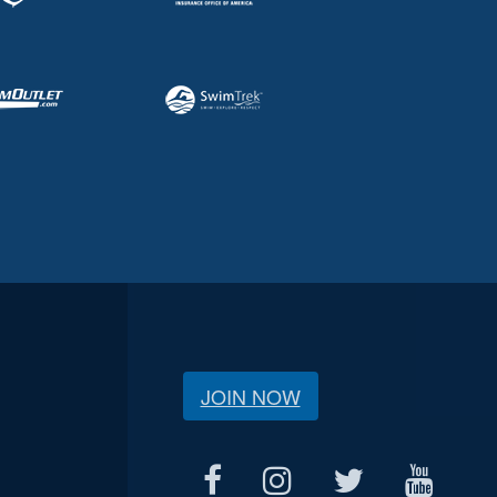
JOIN NOW