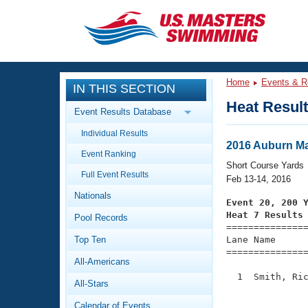
CLOSE
Training
Home
Events & R
IN THIS SECTION
Workout Library
Events
Heat Resul
Event Results Database
Articles And Videos
Individual Results
Calendar Of Events
Club Finder
2016 Auburn Mas
Event Ranking
Swimming 101
Short Course Yards
Virtual And Fitness Events
Full Event Results
Workout Library
Feb 13-14, 2016
Nationals
Training Plans
Event 20, 200 
2026 Summer Nationals
Heat 7 Results
Pool Records
About Us

==============
Swimming Guides
National Championships
Top Ten
Lane Name      
===============
What Is Masters Swimming?
All-Americans
Video Stroke Analysis
Join
Results And Rankings
  1  Smith, Ric
All-Stars
USMS Community
               
Club Finder
Calendar of Events