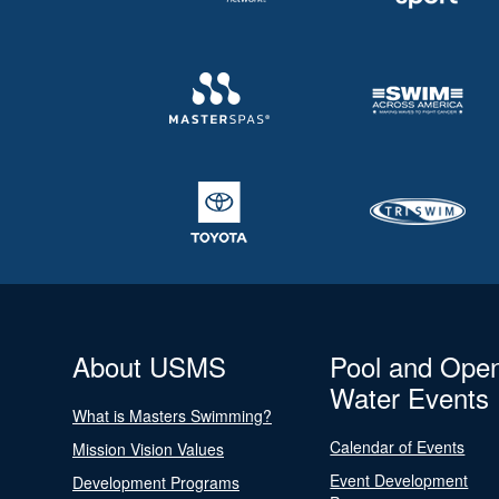
About USMS
Pool and Ope
Water Events
What is Masters Swimming?
Calendar of Events
Mission Vision Values
Event Development
Development Programs