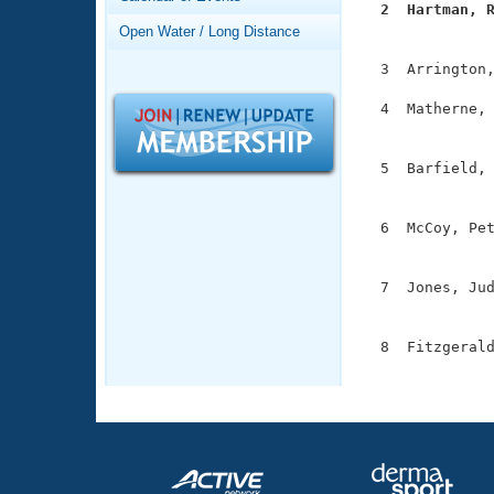
Records
  2  Hartman, 
Logo Merchandise

              
Open Water / Long Distance
Workout Tracking
Eligibility Policy
  3  Arrington,
Membership Benefits
SWIMMER Magazine
  4  Matherne, 
               
Open Water Central
  5  Barfield, 
Club Central
               
  6  McCoy, Pet
Coach Central
               
  7  Jones, Jud
Volunteer Central
               
Adult Learn-To-Swim Central
  8  Fitzgerald
              