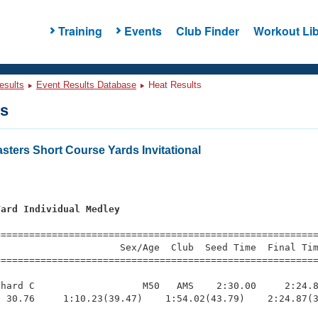
Training
Events
Club Finder
Workout Lib
esults
Event Results Database
Heat Results
ts
ters Short Course Yards Invitational
Yard Individual Medley
=========================================================
                     Sex/Age  Club  Seed Time  Final Tim
========================================================
hard C                   M50   AMS    2:30.00     2:24.8
 30.76     1:10.23(39.47)    1:54.02(43.79)    2:24.87(3