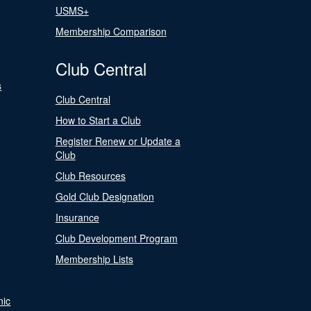
USMS+
Membership Comparison
Club Central
s
Club Central
How to Start a Club
Register Renew or Update a
Club
Club Resources
Gold Club Designation
Insurance
Club Development Program
Membership Lists
nic