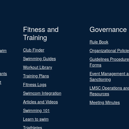
Fitness and
Governance
Training
Rule Book
Club Finder
Swim
Organizational Polici
Swimming Guides
Guidelines Procedur
Forms
Workout Library
ants
Event Management a
Training Plans
Sanctioning
t
Fitness Logs
LMSC Operations an
Swimcom Integration
Resources
Articles and Videos
Meeting Minutes
Swimming 101
Learn to swim
Triathletes