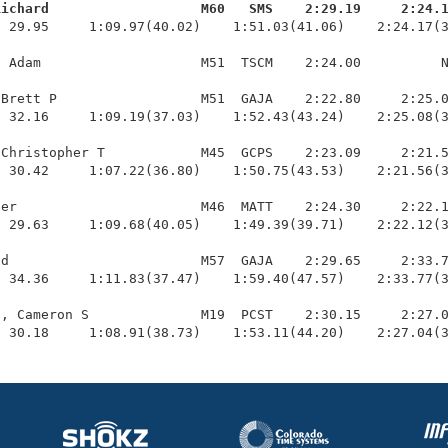
Richard                   M60   SMS    2:29.19     2:24.
  29.95     1:09.97(40.02)    1:51.03(41.06)    2:24.17(3
 Adam                    M51  TSCM    2:24.00          N
Brett P                  M51  GAJA    2:22.80     2:25.0
 32.16     1:09.19(37.03)    1:52.43(43.24)    2:25.08(3
Christopher T            M45  GCPS    2:23.09     2:21.5
 30.42     1:07.22(36.80)    1:50.75(43.53)    2:21.56(3
er                       M46  MATT    2:24.30     2:22.1
 29.63     1:09.68(40.05)    1:49.39(39.71)    2:22.12(3
d                        M57  GAJA    2:29.65     2:33.7
 34.36     1:11.83(37.47)    1:59.40(47.57)    2:33.77(3
, Cameron S              M19  PCST    2:30.15     2:27.0
  30.18     1:08.91(38.73)    1:53.11(44.20)    2:27.04(