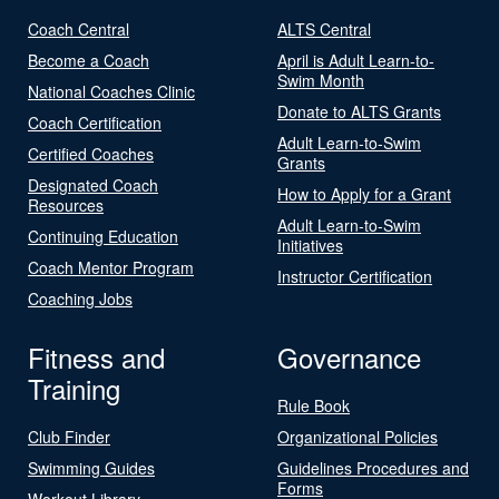
Coach Central
ALTS Central
Become a Coach
April is Adult Learn-to-
Swim Month
National Coaches Clinic
Donate to ALTS Grants
Coach Certification
Adult Learn-to-Swim
Certified Coaches
Grants
Designated Coach
How to Apply for a Grant
Resources
Adult Learn-to-Swim
Continuing Education
Initiatives
Coach Mentor Program
Instructor Certification
Coaching Jobs
Fitness and
Governance
Training
Rule Book
Club Finder
Organizational Policies
Swimming Guides
Guidelines Procedures and
Forms
Workout Library