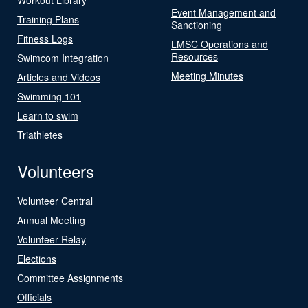
Event Management and
Training Plans
Sanctioning
Fitness Logs
LMSC Operations and
Resources
Swimcom Integration
Meeting Minutes
Articles and Videos
Swimming 101
Learn to swim
Triathletes
Volunteers
Volunteer Central
Annual Meeting
Volunteer Relay
Elections
Committee Assignments
Officials