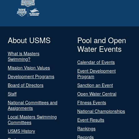
About USMS
Pool and Open
Water Events
What is Masters
Swimming?
Calendar of Events
Mission Vision Values
Event Development
Development Programs
Program
Board of Directors
Sanction an Event
Staff
Open Water Central
National Committees and
Fitness Events
Assignments
National Championships
Local Masters Swimming
Event Results
Committees
Rankings
USMS History
Records