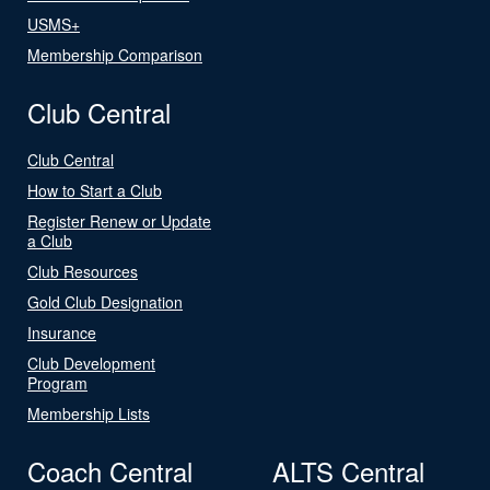
USMS+
Membership Comparison
Club Central
Club Central
How to Start a Club
Register Renew or Update
a Club
Club Resources
Gold Club Designation
Insurance
Club Development
Program
Membership Lists
Coach Central
ALTS Central