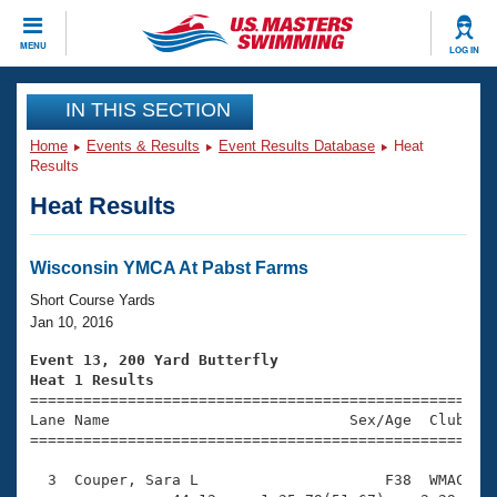
CLOSE
MENU
LOG IN
Training
IN THIS SECTION
Home
Events & Results
Event Results Database
Heat
Workout Library
Events
Results
Heat Results
Articles And Videos
Calendar Of Events
Club Finder
Swimming 101
Wisconsin YMCA At Pabst Farms
Virtual And Fitness Events
Workout Library
Short Course Yards
Training Plans
Jan 10, 2016
2026 Summer Nationals
About Us
Event 13, 200 Yard Butterfly
Swimming Guides
Heat 1 Results
National Championships

====================================================
What Is Masters Swimming?
Lane Name                           Sex/Age  Club  Se
Video Stroke Analysis
Join
Results And Rankings
=====================================================
USMS Community
  3  Couper, Sara L                     F38  WMAC    
Club Finder