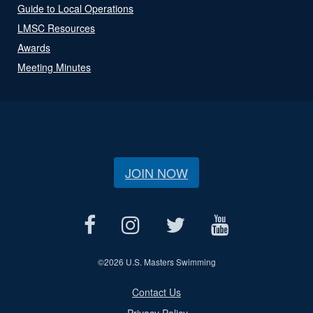
Guide to Local Operations
LMSC Resources
Awards
Meeting Minutes
JOIN NOW
©
2026 U.S. Masters Swimming
Contact Us
Privacy Policy