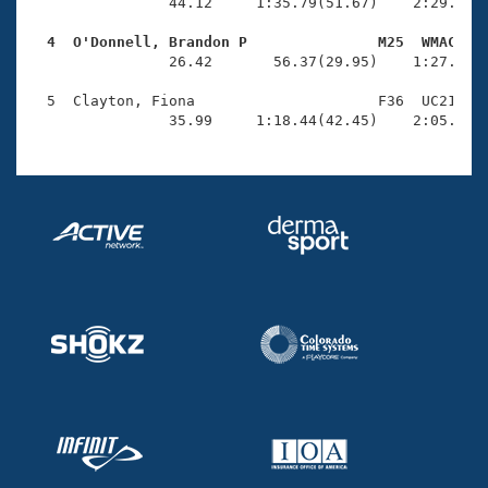
Records
                44.12     1:35.79(51.67)    2:29.24(5
Logo Merchandise
Workout Tracking
  4  O'Donnell, Brandon P               M25  WMAC   
Eligibility Policy

                26.42       56.37(29.95)    1:27.58(3
Membership Benefits
SWIMMER Magazine
  5  Clayton, Fiona                     F36  UC21    
                35.99     1:18.44(42.45)    2:05.83(
Open Water Central
Club Central
Coach Central
Volunteer Central
Adult Learn-To-Swim Central