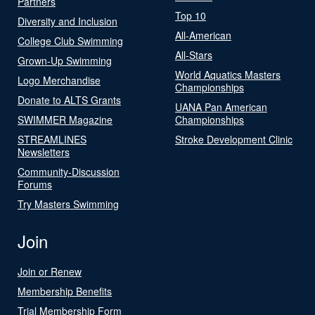
Partners
Top 10
Diversity and Inclusion
All-American
College Club Swimming
All-Stars
Grown-Up Swimming
World Aquatics Masters
Logo Merchandise
Championships
Donate to ALTS Grants
UANA Pan American
SWIMMER Magazine
Championships
STREAMLINES
Stroke Development Clinic
Newsletters
Community-Discussion
Forums
Try Masters Swimming
Join
Join or Renew
Membership Benefits
Trial Membership Form