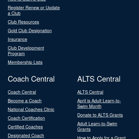
Register Renew or Update
a Club
Club Resources
Gold Club Designation
Insurance
Club Development
Program
Membership Lists
Coach Central
ALTS Central
Coach Central
ALTS Central
Become a Coach
April is Adult Learn-to-
Swim Month
National Coaches Clinic
Donate to ALTS Grants
Coach Certification
Adult Learn-to-Swim
Certified Coaches
Grants
Designated Coach
How to Apply for a Grant