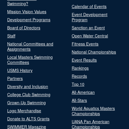
Swimming?
Calendar of Events
Mission Vision Values
Event Development
Development Programs
Program
Board of Directors
Sanction an Event
Staff
Open Water Central
National Committees and
Fitness Events
Assignments
National Championships
Local Masters Swimming
Event Results
Committees
Rankings
USMS History
Records
Partners
Top 10
Diversity and Inclusion
All-American
College Club Swimming
All-Stars
Grown-Up Swimming
World Aquatics Masters
Logo Merchandise
Championships
Donate to ALTS Grants
UANA Pan American
SWIMMER Magazine
Championships