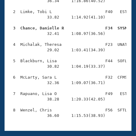
Records
                36.34     1:16.86(40.52)

Logo Merchandise
Workout Tracking
  2  Limke, Tobi L                      F40   EST    
Eligibility Policy
                33.82     1:14.92(41.10)

Membership Benefits
SWIMMER Magazine
  3  Chance, Danielle R                 F34  SYSM   

                32.41     1:08.97(36.56)

Open Water Central
  4  Michalak, Theresa                  F23  UNAT    
                29.02     1:03.41(34.39)

Club Central
  5  Blackburn, Lisa                    F44  SOFL    
Coach Central
                30.82     1:04.19(33.37)

  6  McLarty, Sara L                    F32  CFMS    
Volunteer Central
                32.36     1:09.07(36.71)

  7  Rapuano, Lisa O                    F49   EST    
Adult Learn-To-Swim Central
                38.28     1:20.33(42.05)

  8  Wenzel, Chris                      F56  SFTL    
                36.60     1:15.53(38.93)