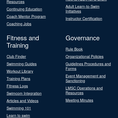
Resources
Adult Learn-to-Swim
Continuing Education
Initiatives
Coach Mentor Program
Instructor Certification
Coaching Jobs
Fitness and
Governance
Training
Rule Book
Club Finder
Organizational Policies
Swimming Guides
Guidelines Procedures and
Forms
Workout Library
Event Management and
Training Plans
Sanctioning
Fitness Logs
LMSC Operations and
Resources
Swimcom Integration
Meeting Minutes
Articles and Videos
Swimming 101
Learn to swim