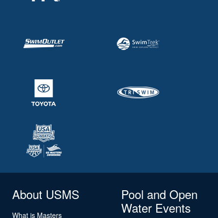
About USMS
Pool and Open
Water Events
What is Masters