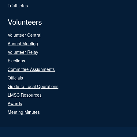
Triathletes
Volunteers
Volunteer Central
Annual Meeting
Volunteer Relay
Elections
Committee Assignments
Officials
Guide to Local Operations
LMSC Resources
Awards
Meeting Minutes