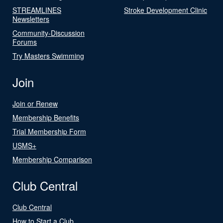
STREAMLINES
Stroke Development Clinic
Newsletters
Community-Discussion
Forums
Try Masters Swimming
Join
Join or Renew
Membership Benefits
Trial Membership Form
USMS+
Membership Comparison
Club Central
Club Central
How to Start a Club