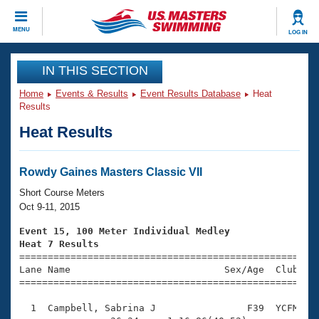
CLOSE
MENU
LOG IN
Training
IN THIS SECTION
Home
Events & Results
Event Results Database
Heat
Workout Library
Events
Results
Heat Results
Articles And Videos
Calendar Of Events
Club Finder
Swimming 101
Rowdy Gaines Masters Classic VII
Virtual And Fitness Events
Workout Library
Short Course Meters
Training Plans
Oct 9-11, 2015
2026 Summer Nationals
About Us
Event 15, 100 Meter Individual Medley
Swimming Guides
Heat 7 Results
National Championships

====================================================
What Is Masters Swimming?
Lane Name                           Sex/Age  Club  Se
Video Stroke Analysis
Join
Results And Rankings
=====================================================
USMS Community
  1  Campbell, Sabrina J                F39  YCFM    
Club Finder