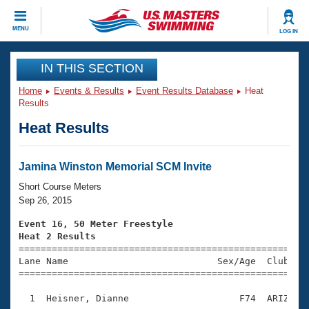
CLOSE
MENU
LOG IN
Training
IN THIS SECTION
Home
Events & Results
Event Results Database
Heat
Workout Library
Events
Results
Heat Results
Articles And Videos
Calendar Of Events
Club Finder
Swimming 101
Jamina Winston Memorial SCM Invite
Virtual And Fitness Events
Workout Library
Short Course Meters
Training Plans
Sep 26, 2015
2026 Summer Nationals
About Us
Event 16, 50 Meter Freestyle
Swimming Guides
Heat 2 Results
National Championships

====================================================
What Is Masters Swimming?
Lane Name                           Sex/Age  Club  Se
Video Stroke Analysis
Join
Results And Rankings
=====================================================
USMS Community
  1  Heisner, Dianne                    F74  ARIZ    
Club Finder