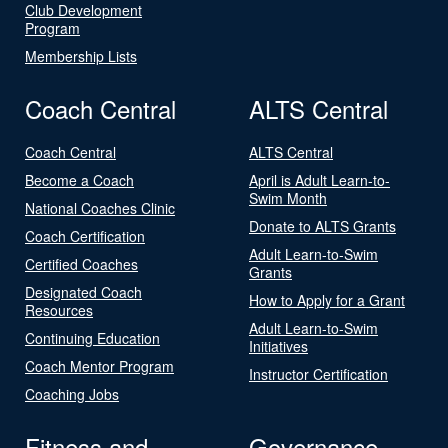
Club Development
Program
Membership Lists
Coach Central
ALTS Central
Coach Central
ALTS Central
Become a Coach
April is Adult Learn-to-
Swim Month
National Coaches Clinic
Donate to ALTS Grants
Coach Certification
Adult Learn-to-Swim
Certified Coaches
Grants
Designated Coach
How to Apply for a Grant
Resources
Adult Learn-to-Swim
Continuing Education
Initiatives
Coach Mentor Program
Instructor Certification
Coaching Jobs
Fitness and
Governance