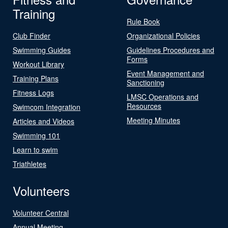
Training
Rule Book
Club Finder
Organizational Policies
Swimming Guides
Guidelines Procedures and
Forms
Workout Library
Event Management and
Training Plans
Sanctioning
Fitness Logs
LMSC Operations and
Resources
Swimcom Integration
Meeting Minutes
Articles and Videos
Swimming 101
Learn to swim
Triathletes
Volunteers
Volunteer Central
Annual Meeting