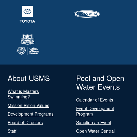
About USMS
Pool and Open
Water Events
What is Masters
Swimming?
Calendar of Events
Mission Vision Values
Event Development
Development Programs
Program
Board of Directors
Sanction an Event
Staff
Open Water Central