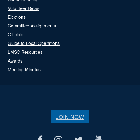
Volunteer Relay
Elections
Committee Assignments
Officials
Guide to Local Operations
LMSC Resources
Awards
Meeting Minutes
JOIN NOW