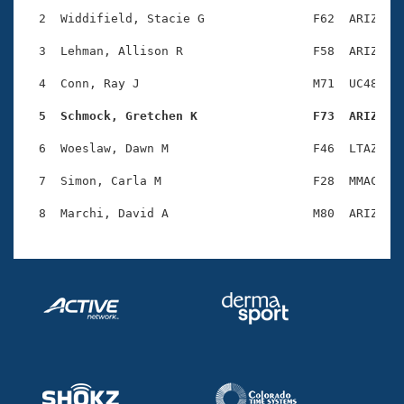
Records
Logo Merchandise
  2  Widdifield, Stacie G               F62  ARIZ    
Workout Tracking
Eligibility Policy
  3  Lehman, Allison R                  F58  ARIZ    
Membership Benefits
SWIMMER Magazine
  4  Conn, Ray J                        M71  UC48    
Open Water Central
  5  Schmock, Gretchen K                F73  ARIZ   
  6  Woeslaw, Dawn M                    F46  LTAZ    
Club Central
  7  Simon, Carla M                     F28  MMAC    
Coach Central
Volunteer Central
Adult Learn-To-Swim Central