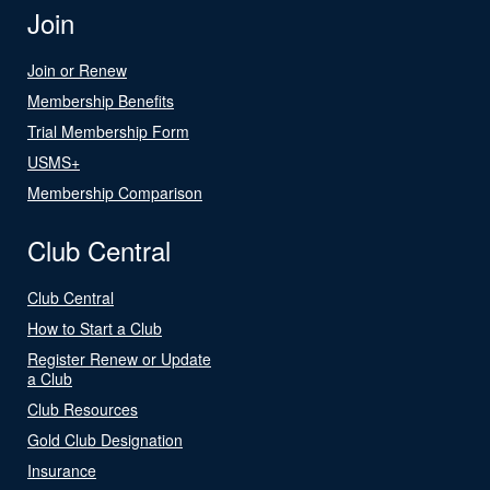
Join
Join or Renew
Membership Benefits
Trial Membership Form
USMS+
Membership Comparison
Club Central
Club Central
How to Start a Club
Register Renew or Update
a Club
Club Resources
Gold Club Designation
Insurance