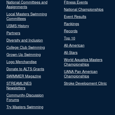
National Committees and
Fitness Events
Assignments
National Championships
Local Masters Swimming
Event Results
Committees
Rankings
USMS History
Records
Partners
Top 10
Diversity and Inclusion
All-American
College Club Swimming
All-Stars
Grown-Up Swimming
World Aquatics Masters
Logo Merchandise
Championships
Donate to ALTS Grants
UANA Pan American
SWIMMER Magazine
Championships
STREAMLINES
Stroke Development Clinic
Newsletters
Community-Discussion
Forums
Try Masters Swimming