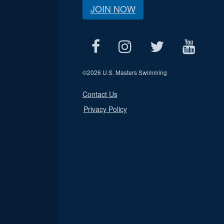
JOIN NOW
©
2026 U.S. Masters Swimming
Contact Us
Privacy Policy