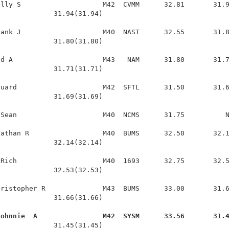
lly S                    M42  CVMM      32.81       31.9
             31.94(31.94)

ank J                    M40  NAST      32.55       31.8
             31.80(31.80)

d A                      M43   NAM      31.80       31.7
             31.71(31.71)

uard                     M42  SFTL      31.50       31.6
             31.69(31.69)

Sean                     M40  NCMS      31.75          N
athan R                  M40  BUMS      32.50       32.1
             32.14(32.14)

Rich                     M40  1693      32.75       32.5
             32.53(32.53)

ristopher R              M43  BUMS      33.00       31.6
             31.66(31.66)

Johnnie  A                M42  SYSM      33.56       31.
              31.45(31.45)