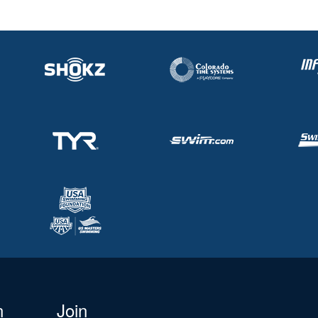
n
Join