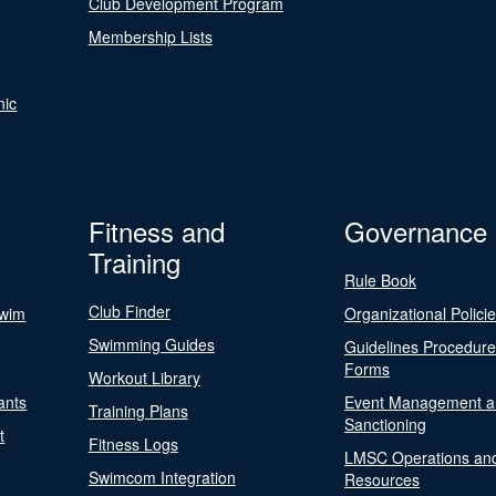
Club Development Program
Membership Lists
nic
Fitness and
Governance
Training
Rule Book
Club Finder
Swim
Organizational Polici
Swimming Guides
Guidelines Procedur
Forms
Workout Library
ants
Event Management a
Training Plans
Sanctioning
t
Fitness Logs
LMSC Operations an
Swimcom Integration
Resources