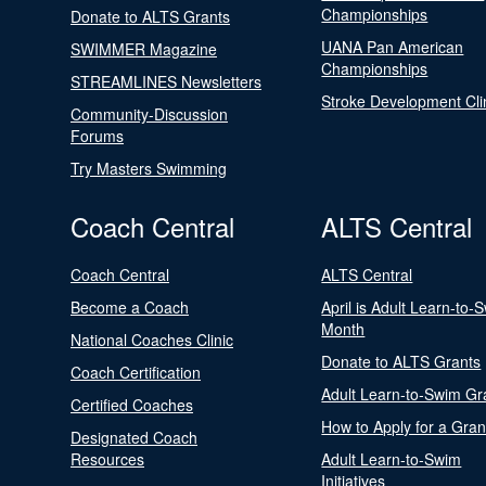
Championships
Donate to ALTS Grants
UANA Pan American
SWIMMER Magazine
Championships
STREAMLINES Newsletters
Stroke Development Cli
Community-Discussion
Forums
Try Masters Swimming
Coach Central
ALTS Central
Coach Central
ALTS Central
Become a Coach
April is Adult Learn-to-
Month
National Coaches Clinic
Donate to ALTS Grants
Coach Certification
Adult Learn-to-Swim Gr
Certified Coaches
How to Apply for a Gran
Designated Coach
Resources
Adult Learn-to-Swim
Initiatives