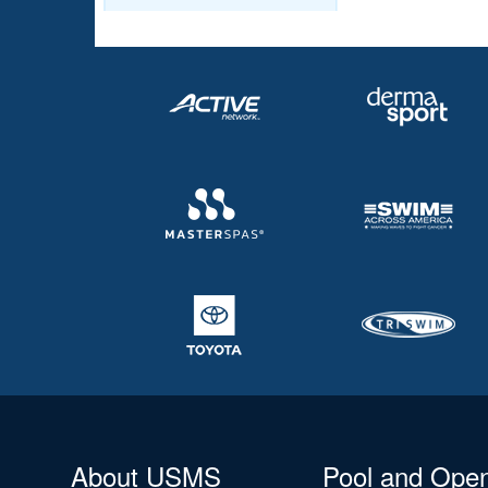
About USMS
Pool and Ope