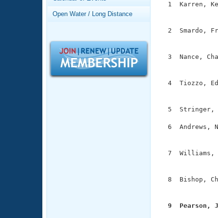
Records
  1  Karren, Ke
Logo Merchandise
               
Open Water / Long Distance
Workout Tracking
Eligibility Policy
  2  Smardo, Fr
Membership Benefits
               
SWIMMER Magazine
  3  Nance, Cha
Open Water Central
               
Club Central
  4  Tiozzo, Ed
               
Coach Central
  5  Stringer, 
  6  Andrews, N
Volunteer Central
               
Adult Learn-To-Swim Central
  7  Williams, 
               
  8  Bishop, Ch
               
  9  Pearson, 

              