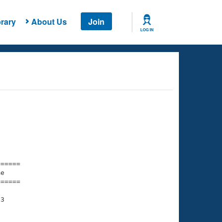
rary
About Us
Join
LOG IN
===== 

e         

===== 

3
