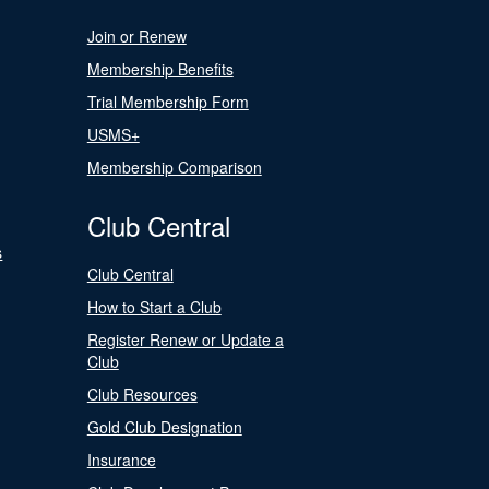
Join or Renew
Membership Benefits
Trial Membership Form
USMS+
Membership Comparison
Club Central
s
Club Central
How to Start a Club
Register Renew or Update a
Club
Club Resources
Gold Club Designation
Insurance