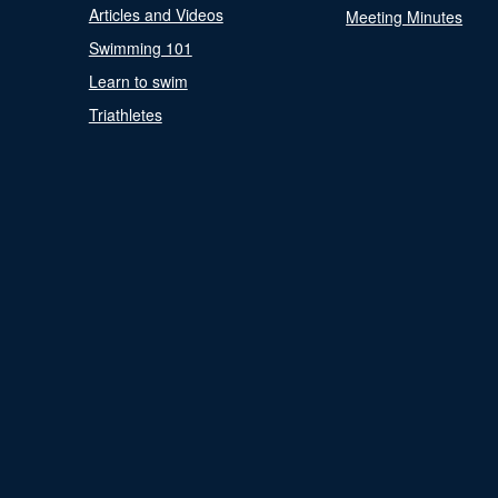
Articles and Videos
Meeting Minutes
Swimming 101
Learn to swim
Triathletes