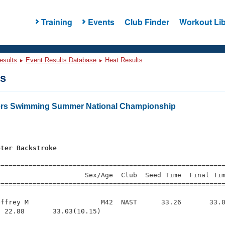
Training
Events
Club Finder
Workout Lib
esults
Event Results Database
Heat Results
ts
ters Swimming Summer National Championship
eter Backstroke
s
=========================================================
                     Sex/Age  Club  Seed Time  Final Tim
========================================================
ffrey M                  M42  NAST      33.26       33.0
 22.88       33.03(10.15)
