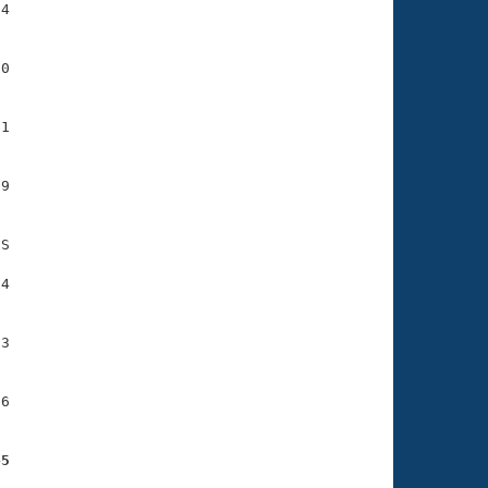
4

0

1

9

S

4

3

6

45