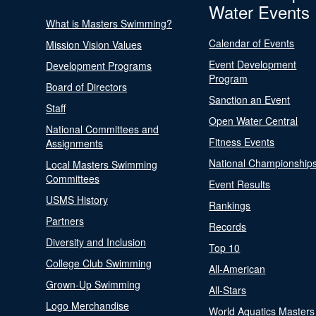
Water Events
What is Masters Swimming?
Calendar of Events
Mission Vision Values
Event Development
Development Programs
Program
Board of Directors
Sanction an Event
Staff
Open Water Central
National Committees and
Fitness Events
Assignments
National Championship
Local Masters Swimming
Committees
Event Results
USMS History
Rankings
Partners
Records
Diversity and Inclusion
Top 10
College Club Swimming
All-American
Grown-Up Swimming
All-Stars
Logo Merchandise
World Aquatics Masters