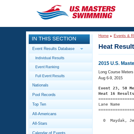
CLOSE
Training
Home
Events & R
IN THIS SECTION
Workout Library
Events
Heat Resul
Event Results Database
Articles And Videos
Individual Results
Calendar Of Events
Club Finder
2015 U.S. Mas
Event Ranking
Swimming 101
Long Course Meters
Virtual And Fitness Events
Full Event Results
Workout Library
Aug 6-9, 2015
Nationals
Training Plans
Event 23, 50 M
2026 Summer Nationals
Heat 16 Result
Pool Records
About Us

==============
Swimming Guides
National Championships
Top Ten
Lane Name      
===============
What Is Masters Swimming?
All-Americans
Video Stroke Analysis
Join
Results And Rankings
  0  Maydak, Je
All-Stars
USMS Community
               
Club Finder
Calendar of Events