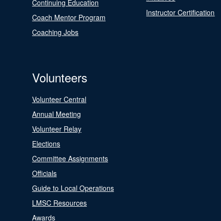
Continuing Education
Instructor Certification
Coach Mentor Program
Coaching Jobs
Volunteers
Volunteer Central
Annual Meeting
Volunteer Relay
Elections
Committee Assignments
Officials
Guide to Local Operations
LMSC Resources
Awards