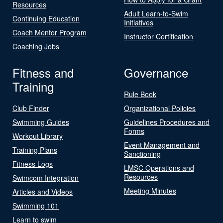
Resources
Adult Learn-to-Swim
Continuing Education
Initiatives
Coach Mentor Program
Instructor Certification
Coaching Jobs
Fitness and
Governance
Training
Rule Book
Club Finder
Organizational Policies
Swimming Guides
Guidelines Procedures and
Forms
Workout Library
Event Management and
Training Plans
Sanctioning
Fitness Logs
LMSC Operations and
Resources
Swimcom Integration
Meeting Minutes
Articles and Videos
Swimming 101
Learn to swim