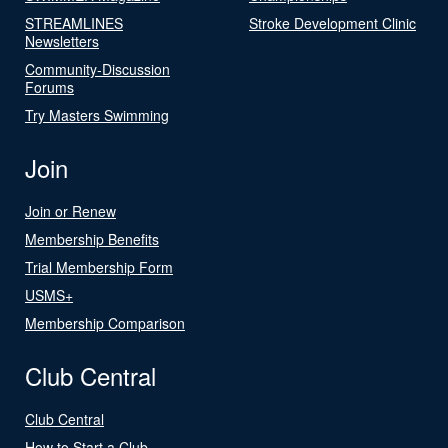
STREAMLINES
Stroke Development Clinic
Newsletters
Community-Discussion
Forums
Try Masters Swimming
Join
Join or Renew
Membership Benefits
Trial Membership Form
USMS+
Membership Comparison
Club Central
Club Central
How to Start a Club