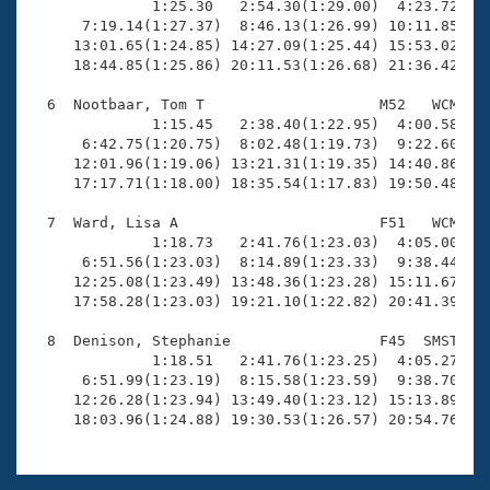

              1:25.30   2:54.30(1:29.00)  4:23.72(1:2
      7:19.14(1:27.37)  8:46.13(1:26.99) 10:11.85(1:2
     13:01.65(1:24.85) 14:27.09(1:25.44) 15:53.02(1:2
     18:44.85(1:25.86) 20:11.53(1:26.68) 21:36.42(1:2
  6  Nootbaar, Tom T                    M52   WCM   2
              1:15.45   2:38.40(1:22.95)  4:00.58(1:2
      6:42.75(1:20.75)  8:02.48(1:19.73)  9:22.60(1:2
     12:01.96(1:19.06) 13:21.31(1:19.35) 14:40.86(1:1
     17:17.71(1:18.00) 18:35.54(1:17.83) 19:50.48(1:1
  7  Ward, Lisa A                       F51   WCM   2
              1:18.73   2:41.76(1:23.03)  4:05.00(1:2
      6:51.56(1:23.03)  8:14.89(1:23.33)  9:38.44(1:2
     12:25.08(1:23.49) 13:48.36(1:23.28) 15:11.67(1:2
     17:58.28(1:23.03) 19:21.10(1:22.82) 20:41.39(1:2
  8  Denison, Stephanie                 F45  SMST   2
              1:18.51   2:41.76(1:23.25)  4:05.27(1:2
      6:51.99(1:23.19)  8:15.58(1:23.59)  9:38.70(1:2
     12:26.28(1:23.94) 13:49.40(1:23.12) 15:13.89(1:2
     18:03.96(1:24.88) 19:30.53(1:26.57) 20:54.76(1: