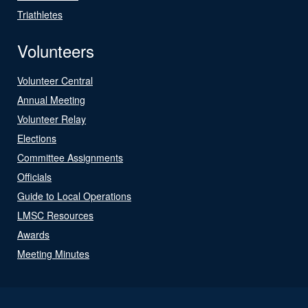
Triathletes
Volunteers
Volunteer Central
Annual Meeting
Volunteer Relay
Elections
Committee Assignments
Officials
Guide to Local Operations
LMSC Resources
Awards
Meeting Minutes