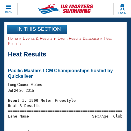
CLOSE
MENU
LOG IN
Training
IN THIS SECTION
Home
Events & Results
Event Results Database
Heat
Workout Library
Events
Results
Heat Results
Articles And Videos
Calendar Of Events
Club Finder
Swimming 101
Pacific Masters LCM Championships hosted by
Virtual And Fitness Events
Quicksilver
Workout Library
Training Plans
Long Course Meters
2026 Summer Nationals
Jul 24-26, 2015
About Us
Swimming Guides
Event 1, 1500 Meter Freestyle
National Championships
Heat 3 Results
What Is Masters Swimming?

====================================================
Video Stroke Analysis
Join
Results And Rankings
Lane Name                           Sex/Age  Club  Se
=====================================================
USMS Community
Club Finder