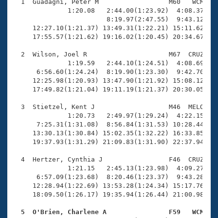
Records
  1  Guadagni, Peter M                  M60   WCM   2
Logo Merchandise
              1:20.08   2:44.00(1:23.92)  4:08.37(1:2
Workout Tracking
                        8:19.97(2:47.55)  9:43.12(1:2
Eligibility Policy
     12:27.10(1:21.37) 13:49.31(1:22.21) 15:11.62(1:2
Membership Benefits
     17:55.57(1:21.62) 19:16.02(1:20.45) 20:34.67(1:1
SWIMMER Magazine
  2  Wilson, Joel R                     M67  CRUZ   2
Open Water Central
              1:19.59   2:44.10(1:24.51)  4:08.69(1:2
      6:56.60(1:24.24)  8:19.90(1:23.30)  9:42.70(1:2
     12:25.98(1:20.93) 13:47.90(1:21.92) 15:08.12(1:2
Club Central
     17:49.82(1:21.04) 19:11.19(1:21.37) 20:30.05(1:1
Coach Central
  3  Stietzel, Kent J                   M46  MELO   2
              1:20.73   2:49.97(1:29.24)  4:22.15(1:3
      7:25.31(1:31.08)  8:56.84(1:31.53) 10:28.44(1:3
Volunteer Central
     13:30.13(1:30.84) 15:02.35(1:32.22) 16:33.85(1:3
     19:37.93(1:31.29) 21:09.83(1:31.90) 22:37.94(1:2
Adult Learn-To-Swim Central
  4  Hertzer, Cynthia J                 F46  CRUZ   2
              1:21.15   2:45.13(1:23.98)  4:09.27(1:2
      6:57.09(1:23.68)  8:20.46(1:23.37)  9:43.28(1:2
     12:28.94(1:22.69) 13:53.28(1:24.34) 15:17.76(1:2
     18:09.50(1:26.17) 19:35.94(1:26.44) 21:00.98(1:2
  5  O'Brien, Charlene A                F59   WCM   