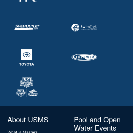
About USMS
Pool and Open
Water Events
What is Masters