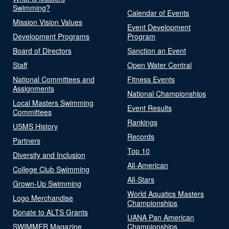
Swimming?
Calendar of Events
Mission Vision Values
Event Development
Development Programs
Program
Board of Directors
Sanction an Event
Staff
Open Water Central
National Committees and
Fitness Events
Assignments
National Championships
Local Masters Swimming
Event Results
Committees
Rankings
USMS History
Records
Partners
Top 10
Diversity and Inclusion
All-American
College Club Swimming
All-Stars
Grown-Up Swimming
World Aquatics Masters
Logo Merchandise
Championships
Donate to ALTS Grants
UANA Pan American
SWIMMER Magazine
Championships