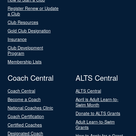
Register Renew or Update
a Club
Club Resources
Gold Club Designation
Insurance
Club Development
Program
Membership Lists
Coach Central
ALTS Central
Coach Central
ALTS Central
Become a Coach
April is Adult Learn-to-
Swim Month
National Coaches Clinic
Donate to ALTS Grants
Coach Certification
Adult Learn-to-Swim
Certified Coaches
Grants
Designated Coach
How to Apply for a Grant