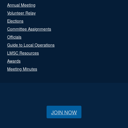
Annual Meeting
Volunteer Relay
Elections
Committee Assignments
Officials
Guide to Local Operations
LMSC Resources
Awards
Meeting Minutes
JOIN NOW