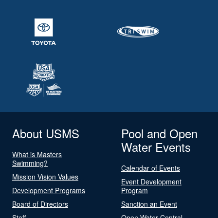
About USMS
Pool and Open
Water Events
What is Masters
Swimming?
Calendar of Events
Mission Vision Values
Event Development
Development Programs
Program
Board of Directors
Sanction an Event
Staff
Open Water Central