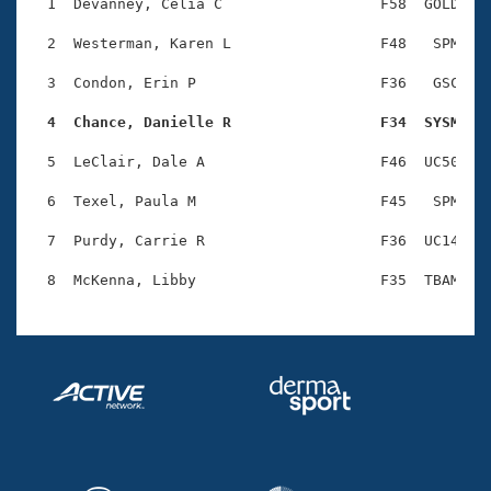
Records
  1  Devanney, Celia C                  F58  GOLD    
Logo Merchandise
Workout Tracking
  2  Westerman, Karen L                 F48   SPM    
Eligibility Policy
Membership Benefits
  3  Condon, Erin P                     F36   GSC    
SWIMMER Magazine
  4  Chance, Danielle R                 F34  SYSM   
Open Water Central
  5  LeClair, Dale A                    F46  UC50    
Club Central
  6  Texel, Paula M                     F45   SPM    
Coach Central
  7  Purdy, Carrie R                    F36  UC14    
Volunteer Central
Adult Learn-To-Swim Central