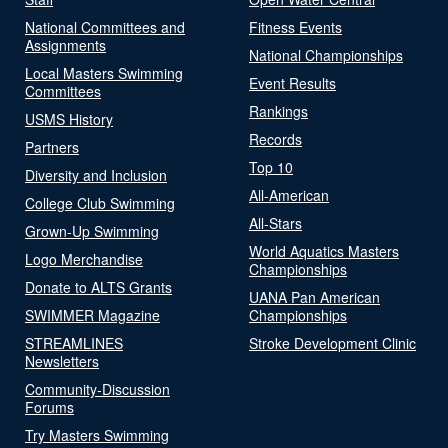
National Committees and
Fitness Events
Assignments
National Championships
Local Masters Swimming
Event Results
Committees
Rankings
USMS History
Records
Partners
Top 10
Diversity and Inclusion
All-American
College Club Swimming
All-Stars
Grown-Up Swimming
World Aquatics Masters
Logo Merchandise
Championships
Donate to ALTS Grants
UANA Pan American
SWIMMER Magazine
Championships
STREAMLINES
Stroke Development Clinic
Newsletters
Community-Discussion
Forums
Try Masters Swimming