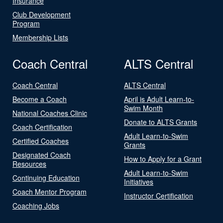
Insurance
Club Development
Program
Membership Lists
Coach Central
ALTS Central
Coach Central
ALTS Central
Become a Coach
April is Adult Learn-to-
Swim Month
National Coaches Clinic
Donate to ALTS Grants
Coach Certification
Adult Learn-to-Swim
Certified Coaches
Grants
Designated Coach
How to Apply for a Grant
Resources
Adult Learn-to-Swim
Continuing Education
Initiatives
Coach Mentor Program
Instructor Certification
Coaching Jobs