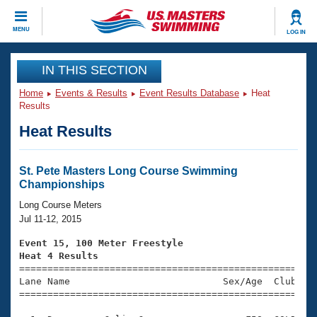
CLOSE
MENU
LOG IN
Training
IN THIS SECTION
Home
Events & Results
Event Results Database
Heat
Workout Library
Events
Results
Heat Results
Articles And Videos
Calendar Of Events
Club Finder
Swimming 101
St. Pete Masters Long Course Swimming
Virtual And Fitness Events
Championships
Workout Library
Training Plans
Long Course Meters
2026 Summer Nationals
Jul 11-12, 2015
About Us
Swimming Guides
Event 15, 100 Meter Freestyle
National Championships
Heat 4 Results
What Is Masters Swimming?

====================================================
Video Stroke Analysis
Join
Results And Rankings
Lane Name                           Sex/Age  Club  Se
=====================================================
USMS Community
Club Finder