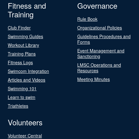
Fitness and
Governance
Training
Rule Book
Club Finder
Organizational Policies
Swimming Guides
Guidelines Procedures and
Forms
Workout Library
Event Management and
Training Plans
Sanctioning
Fitness Logs
LMSC Operations and
Resources
Swimcom Integration
Meeting Minutes
Articles and Videos
Swimming 101
Learn to swim
Triathletes
Volunteers
Volunteer Central