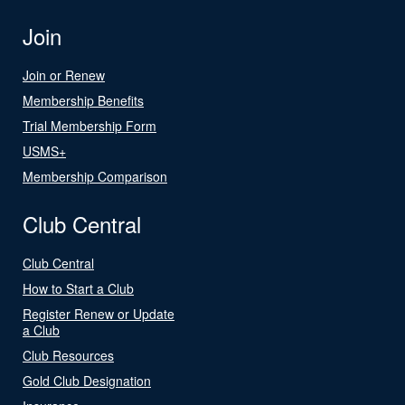
Join
Join or Renew
Membership Benefits
Trial Membership Form
USMS+
Membership Comparison
Club Central
Club Central
How to Start a Club
Register Renew or Update
a Club
Club Resources
Gold Club Designation