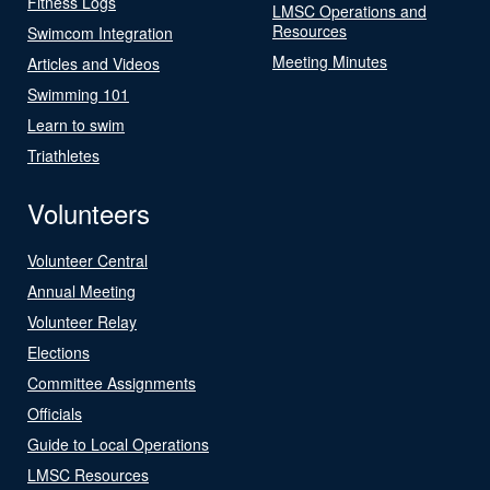
Fitness Logs
LMSC Operations and
Resources
Swimcom Integration
Meeting Minutes
Articles and Videos
Swimming 101
Learn to swim
Triathletes
Volunteers
Volunteer Central
Annual Meeting
Volunteer Relay
Elections
Committee Assignments
Officials
Guide to Local Operations
LMSC Resources