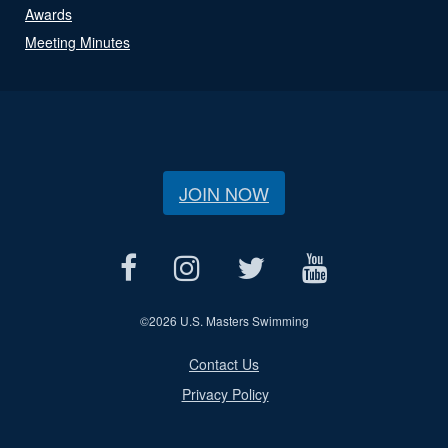
Awards
Meeting Minutes
JOIN NOW
©
2026 U.S. Masters Swimming
Contact Us
Privacy Policy