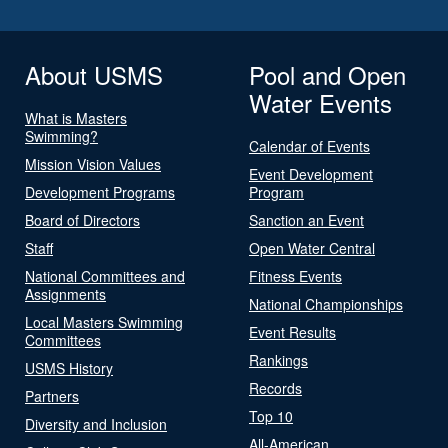
About USMS
Pool and Open
Water Events
What is Masters
Swimming?
Calendar of Events
Mission Vision Values
Event Development
Development Programs
Program
Board of Directors
Sanction an Event
Staff
Open Water Central
National Committees and
Fitness Events
Assignments
National Championships
Local Masters Swimming
Event Results
Committees
Rankings
USMS History
Records
Partners
Top 10
Diversity and Inclusion
All-American