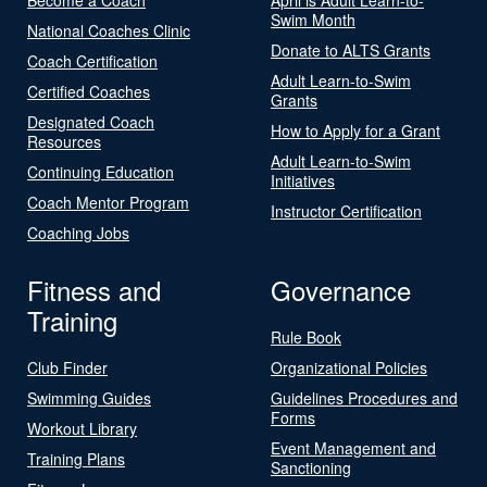
Swim Month
National Coaches Clinic
Donate to ALTS Grants
Coach Certification
Adult Learn-to-Swim
Certified Coaches
Grants
Designated Coach
How to Apply for a Grant
Resources
Adult Learn-to-Swim
Continuing Education
Initiatives
Coach Mentor Program
Instructor Certification
Coaching Jobs
Fitness and
Governance
Training
Rule Book
Club Finder
Organizational Policies
Swimming Guides
Guidelines Procedures and
Forms
Workout Library
Event Management and
Training Plans
Sanctioning