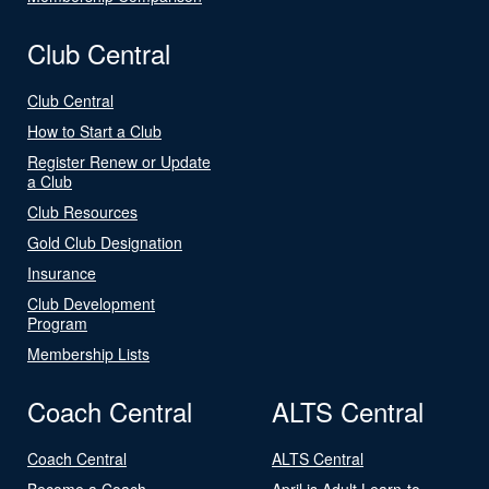
Club Central
Club Central
How to Start a Club
Register Renew or Update
a Club
Club Resources
Gold Club Designation
Insurance
Club Development
Program
Membership Lists
Coach Central
ALTS Central
Coach Central
ALTS Central
Become a Coach
April is Adult Learn-to-