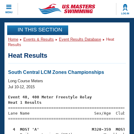
CLOSE
MENU
LOG IN
Training
IN THIS SECTION
Home
Events & Results
Event Results Database
Heat
Workout Library
Events
Results
Heat Results
Articles And Videos
Calendar Of Events
Club Finder
Swimming 101
South Central LCM Zones Championships
Virtual And Fitness Events
Workout Library
Long Course Meters
Training Plans
Jul 10-12, 2015
2026 Summer Nationals
About Us
Event 40, 400 Meter Freestyle Relay
Swimming Guides
Heat 1 Results
National Championships

====================================================
What Is Masters Swimming?
Lane Name                           Sex/Age  Club  Se
Video Stroke Analysis
Join
Results And Rankings
=====================================================
USMS Community
  4  MOST 'A'                      M320-359  MOST   
Club Finder