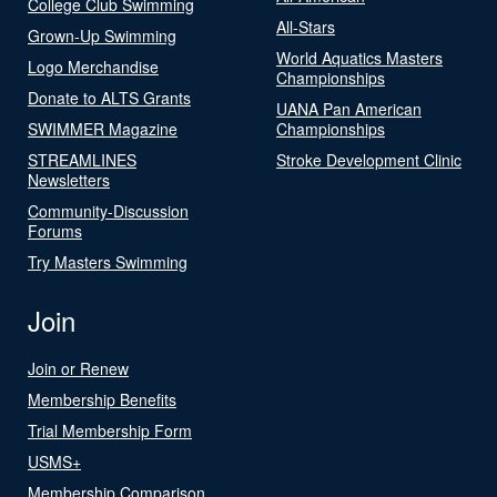
College Club Swimming
All-Stars
Grown-Up Swimming
World Aquatics Masters
Logo Merchandise
Championships
Donate to ALTS Grants
UANA Pan American
SWIMMER Magazine
Championships
STREAMLINES
Stroke Development Clinic
Newsletters
Community-Discussion
Forums
Try Masters Swimming
Join
Join or Renew
Membership Benefits
Trial Membership Form
USMS+
Membership Comparison