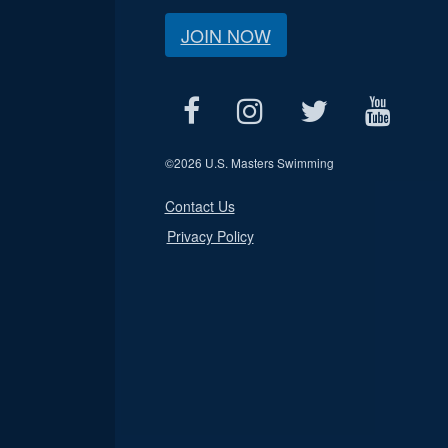
JOIN NOW
©
2026 U.S. Masters Swimming
Contact Us
Privacy Policy