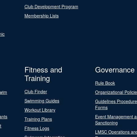
Club Development Program
Membership Lists
nic
Fitness and
Governance
Training
Rule Book
Club Finder
Swim
Organizational Polici
Swimming Guides
Guidelines Procedur
Forms
Workout Library
ants
Event Management a
Training Plans
Sanctioning
t
Fitness Logs
LMSC Operations an