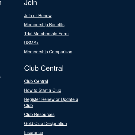
n
Join
Join or Renew
Membership Benefits
Trial Membership Form
USMS+
Membership Comparison
Club Central
s
Club Central
How to Start a Club
Register Renew or Update a
Club
Club Resources
Gold Club Designation
Insurance