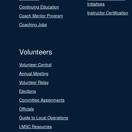
Initiatives
Continuing Education
Instructor Certification
Coach Mentor Program
Coaching Jobs
Volunteers
Volunteer Central
Annual Meeting
Volunteer Relay
Elections
Committee Assignments
Officials
Guide to Local Operations
LMSC Resources