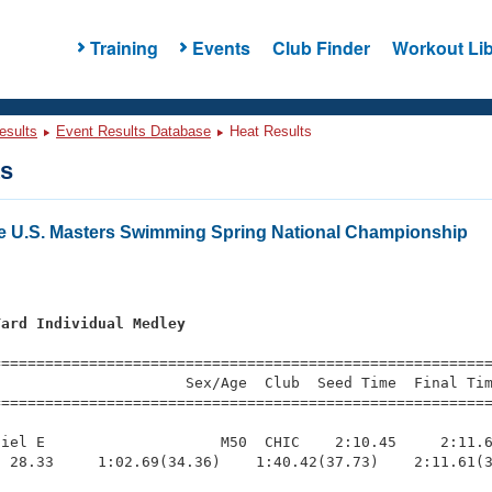
Training
Events
Club Finder
Workout Lib
esults
Event Results Database
Heat Results
ts
e U.S. Masters Swimming Spring National Championship
Yard Individual Medley
s
=========================================================
                     Sex/Age  Club  Seed Time  Final Tim
========================================================
iel E                    M50  CHIC    2:10.45     2:11.6
 28.33     1:02.69(34.36)    1:40.42(37.73)    2:11.61(3