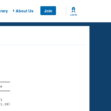
rary
About Us
Join
LOG IN
===== 

e         

===== 

1

1.19)
