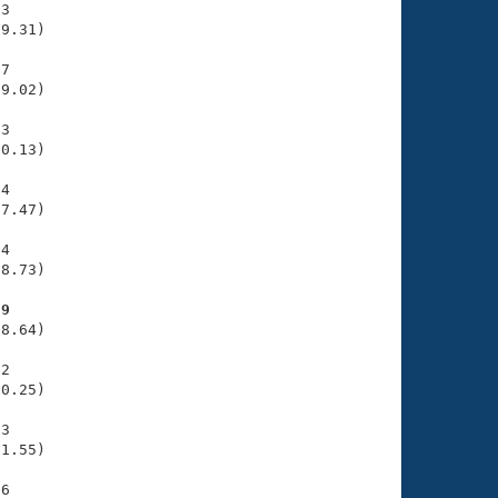
3

9.31)

7

9.02)

3

0.13)

4

7.47)

4

8.73)

29
8.64)

2

0.25)

3

1.55)

6
