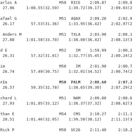
arlos A                  M50  RICE    2:09.87     2:09.0
 27.96     1:00.55(32.59)    1:39.72(39.17)    2:09.03(2
afael G                  M51  AQAX    2:09.20     2:02.9
 26.17       57.53(31.36)    1:33.95(36.42)    2:02.97(2
 Anders M                M51  TXLA    2:03.98     2:08.1
 27.88     1:01.58(33.70)    1:38.00(36.42)    2:08.13(3
d E                      M52    IM    1:59.99     2:00.2
 26.31       57.32(31.01)    1:32.77(35.45)    2:00.24(2
im                       M50    IM    2:01.90     2:00.7
 26.74       57.49(30.75)    1:32.01(34.52)    2:00.74(2
hris                      M50  PALM    2:08.60     2:07.
  26.57       59.35(32.78)    1:38.65(39.30)    2:07.29(2
chard L                  M51   NAM    2:09.80     2:08.6
 27.93     1:01.05(33.12)    1:38.37(37.32)    2:08.62(3
than E                   M54   CMS    2:10.27     2:11.1
 28.51     1:01.46(32.95)    1:39.58(38.12)    2:11.13(3
Rick P                   M50  UC26    2:11.40     2:10.2