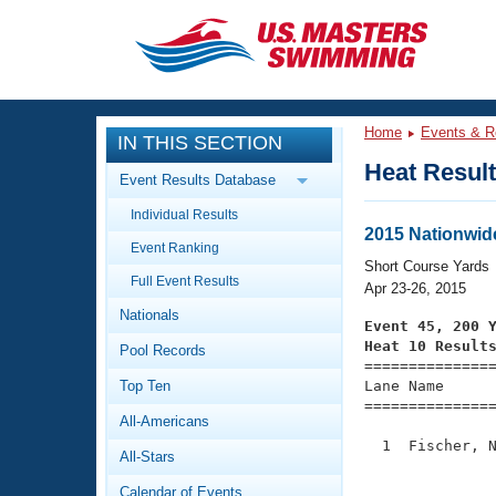
CLOSE
Training
Home
Events & R
IN THIS SECTION
Workout Library
Events
Heat Resul
Event Results Database
Articles And Videos
Individual Results
Calendar Of Events
Club Finder
2015 Nationwid
Event Ranking
Swimming 101
Short Course Yards
Virtual And Fitness Events
Full Event Results
Workout Library
Apr 23-26, 2015
Nationals
Training Plans
Event 45, 200 
2026 Summer Nationals
Heat 10 Result
Pool Records
About Us

==============
Swimming Guides
National Championships
Top Ten
Lane Name      
===============
What Is Masters Swimming?
All-Americans
Video Stroke Analysis
Join
Results And Rankings
  1  Fischer, N
All-Stars
USMS Community
               
Club Finder
Calendar of Events