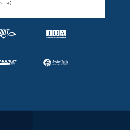
29.14)