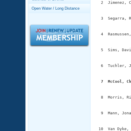
Records
  2  Jimenez, C
Logo Merchandise
               
Open Water / Long Distance
Workout Tracking
Eligibility Policy
  3  Segarra, R
Membership Benefits
               
SWIMMER Magazine
  4  Rasmussen,
Open Water Central
               
Club Central
  5  Sims, Davi
               
Coach Central
  6  Tuchler, J
               
Volunteer Central
  7  McCool, C

              
Adult Learn-To-Swim Central
  8  Morris, Ri
               
  9  Mann, Jona
               
 10  Van Dyke, 