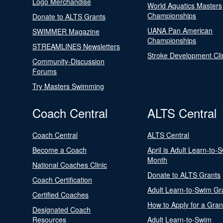
Logo Merchandise
World Aquatics Masters
Championships
Donate to ALTS Grants
UANA Pan American
SWIMMER Magazine
Championships
STREAMLINES Newsletters
Stroke Development Cli
Community-Discussion
Forums
Try Masters Swimming
Coach Central
ALTS Central
Coach Central
ALTS Central
Become a Coach
April is Adult Learn-to-
Month
National Coaches Clinic
Donate to ALTS Grants
Coach Certification
Adult Learn-to-Swim Gr
Certified Coaches
How to Apply for a Gran
Designated Coach
Resources
Adult Learn-to-Swim