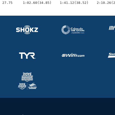
  27.75     1:02.60(34.85)    1:41.12(38.52)    2:10.26(