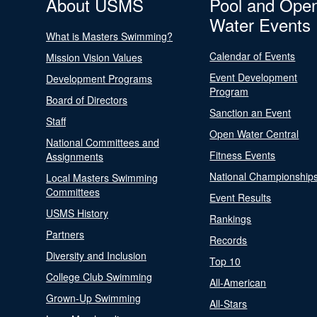
About USMS
Pool and Ope
Water Events
What is Masters Swimming?
Calendar of Events
Mission Vision Values
Event Development
Development Programs
Program
Board of Directors
Sanction an Event
Staff
Open Water Central
National Committees and
Fitness Events
Assignments
National Championship
Local Masters Swimming
Committees
Event Results
USMS History
Rankings
Partners
Records
Diversity and Inclusion
Top 10
College Club Swimming
All-American
Grown-Up Swimming
All-Stars