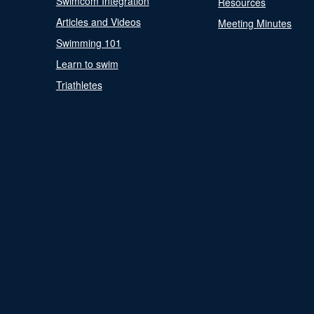
Swimcom Integration
Resources
Articles and Videos
Meeting Minutes
Swimming 101
Learn to swim
Triathletes