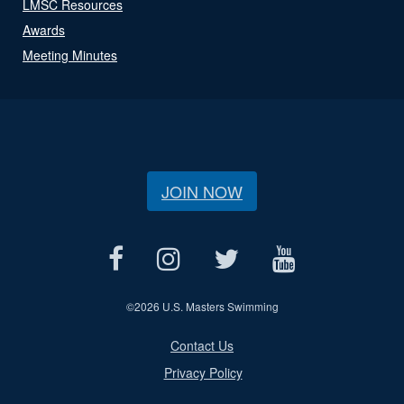
LMSC Resources
Awards
Meeting Minutes
JOIN NOW
©
2026 U.S. Masters Swimming
Contact Us
Privacy Policy