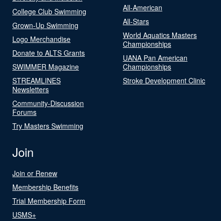
All-American
College Club Swimming
All-Stars
Grown-Up Swimming
World Aquatics Masters
Logo Merchandise
Championships
Donate to ALTS Grants
UANA Pan American
SWIMMER Magazine
Championships
STREAMLINES
Stroke Development Clinic
Newsletters
Community-Discussion
Forums
Try Masters Swimming
Join
Join or Renew
Membership Benefits
Trial Membership Form
USMS+