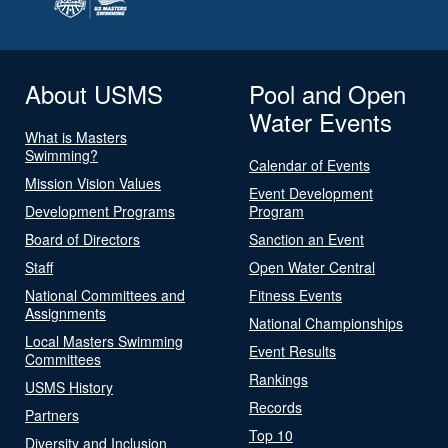
About USMS
Pool and Open
Water Events
What is Masters
Swimming?
Calendar of Events
Mission Vision Values
Event Development
Development Programs
Program
Board of Directors
Sanction an Event
Staff
Open Water Central
National Committees and
Fitness Events
Assignments
National Championships
Local Masters Swimming
Event Results
Committees
Rankings
USMS History
Records
Partners
Top 10
Diversity and Inclusion