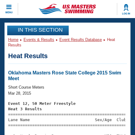
CLOSE
MENU
LOG IN
Training
IN THIS SECTION
Home
Events & Results
Event Results Database
Heat
Workout Library
Events
Results
Heat Results
Articles And Videos
Calendar Of Events
Club Finder
Swimming 101
Oklahoma Masters Rose State College 2015 Swim
Virtual And Fitness Events
Meet
Workout Library
Training Plans
Short Course Meters
2026 Summer Nationals
Mar 28, 2015
About Us
Swimming Guides
Event 12, 50 Meter Freestyle
National Championships
Heat 3 Results
What Is Masters Swimming?

====================================================
Video Stroke Analysis
Join
Results And Rankings
Lane Name                           Sex/Age  Club  Se
=====================================================
USMS Community
Club Finder