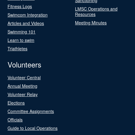
Sanctioning
Fitness Logs
LMSC Operations and
Resources
Swimcom Integration
Meeting Minutes
Articles and Videos
Swimming 101
Learn to swim
Triathletes
Volunteers
Volunteer Central
Annual Meeting
Volunteer Relay
Elections
Committee Assignments
Officials
Guide to Local Operations