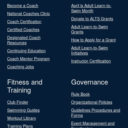
Become a Coach
April is Adult Learn-to-
Swim Month
National Coaches Clinic
Donate to ALTS Grants
Coach Certification
Adult Learn-to-Swim
Certified Coaches
Grants
Designated Coach
How to Apply for a Grant
Resources
Adult Learn-to-Swim
Continuing Education
Initiatives
Coach Mentor Program
Instructor Certification
Coaching Jobs
Fitness and
Governance
Training
Rule Book
Club Finder
Organizational Policies
Swimming Guides
Guidelines Procedures and
Forms
Workout Library
Event Management and
Training Plans