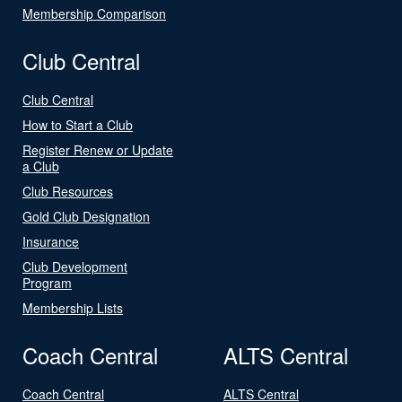
Membership Comparison
Club Central
Club Central
How to Start a Club
Register Renew or Update
a Club
Club Resources
Gold Club Designation
Insurance
Club Development
Program
Membership Lists
Coach Central
ALTS Central
Coach Central
ALTS Central