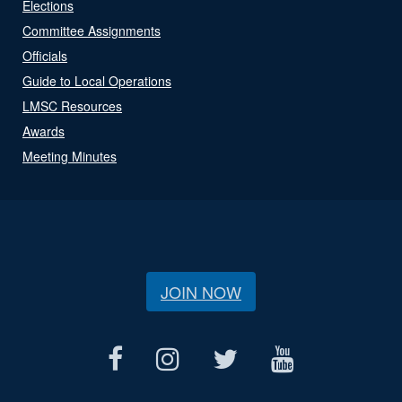
Elections
Committee Assignments
Officials
Guide to Local Operations
LMSC Resources
Awards
Meeting Minutes
JOIN NOW