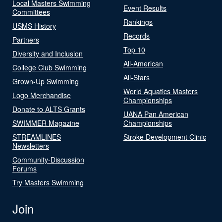
Local Masters Swimming
Event Results
Committees
Rankings
USMS History
Records
Partners
Top 10
Diversity and Inclusion
All-American
College Club Swimming
All-Stars
Grown-Up Swimming
World Aquatics Masters
Logo Merchandise
Championships
Donate to ALTS Grants
UANA Pan American
SWIMMER Magazine
Championships
STREAMLINES
Stroke Development Clinic
Newsletters
Community-Discussion
Forums
Try Masters Swimming
Join