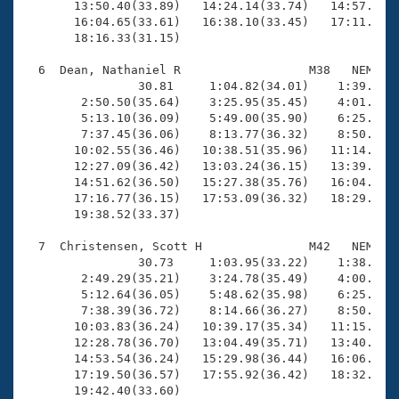
       13:50.40(33.89)   14:24.14(33.74)   14:57.72(3
       16:04.65(33.61)   16:38.10(33.45)   17:11.55(3
       18:16.33(31.15)

  6  Dean, Nathaniel R                  M38   NEM   1
                30.81     1:04.82(34.01)    1:39.68(3
        2:50.50(35.64)    3:25.95(35.45)    4:01.23(3
        5:13.10(36.09)    5:49.00(35.90)    6:25.09(3
        7:37.45(36.06)    8:13.77(36.32)    8:50.21(3
       10:02.55(36.46)   10:38.51(35.96)   11:14.78(3
       12:27.09(36.42)   13:03.24(36.15)   13:39.43(3
       14:51.62(36.50)   15:27.38(35.76)   16:04.14(3
       17:16.77(36.15)   17:53.09(36.32)   18:29.88(3
       19:38.52(33.37)

  7  Christensen, Scott H               M42   NEM   1
                30.73     1:03.95(33.22)    1:38.72(3
        2:49.29(35.21)    3:24.78(35.49)    4:00.51(3
        5:12.64(36.05)    5:48.62(35.98)    6:25.04(3
        7:38.39(36.72)    8:14.66(36.27)    8:50.75(3
       10:03.83(36.24)   10:39.17(35.34)   11:15.94(3
       12:28.78(36.70)   13:04.49(35.71)   13:40.95(3
       14:53.54(36.24)   15:29.98(36.44)   16:06.22(3
       17:19.50(36.57)   17:55.92(36.42)   18:32.36(3
       19:42.40(33.60)
