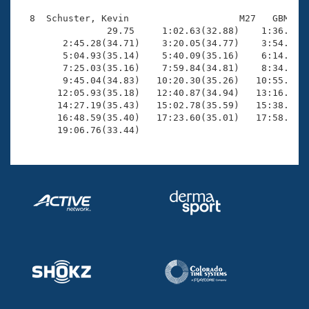
  8  Schuster, Kevin                    M27   GBM   2
                29.75     1:02.63(32.88)    1:36.33(3
        2:45.28(34.71)    3:20.05(34.77)    3:54.78(3
        5:04.93(35.14)    5:40.09(35.16)    6:14.79(3
        7:25.03(35.16)    7:59.84(34.81)    8:34.91(3
        9:45.04(34.83)   10:20.30(35.26)   10:55.69(3
       12:05.93(35.18)   12:40.87(34.94)   13:16.27(3
       14:27.19(35.43)   15:02.78(35.59)   15:38.05(3
       16:48.59(35.40)   17:23.60(35.01)   17:58.52(3
       19:06.76(33.44)