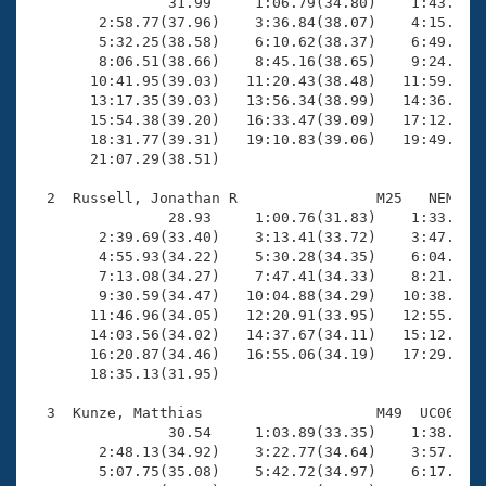
Records
                31.99     1:06.79(34.80)    1:43.50(3
Logo Merchandise
        2:58.77(37.96)    3:36.84(38.07)    4:15.20(3
Workout Tracking
        5:32.25(38.58)    6:10.62(38.37)    6:49.41(3
Eligibility Policy
        8:06.51(38.66)    8:45.16(38.65)    9:24.15(3
Membership Benefits
       10:41.95(39.03)   11:20.43(38.48)   11:59.44(3
SWIMMER Magazine
       13:17.35(39.03)   13:56.34(38.99)   14:36.09(3
       15:54.38(39.20)   16:33.47(39.09)   17:12.98(3
Open Water Central
       18:31.77(39.31)   19:10.83(39.06)   19:49.60(3
       21:07.29(38.51)

Club Central
  2  Russell, Jonathan R                M25   NEM   1
                28.93     1:00.76(31.83)    1:33.32(3
Coach Central
        2:39.69(33.40)    3:13.41(33.72)    3:47.59(3
        4:55.93(34.22)    5:30.28(34.35)    6:04.61(3
        7:13.08(34.27)    7:47.41(34.33)    8:21.70(3
Volunteer Central
        9:30.59(34.47)   10:04.88(34.29)   10:38.97(3
       11:46.96(34.05)   12:20.91(33.95)   12:55.65(3
       14:03.56(34.02)   14:37.67(34.11)   15:12.11(3
Adult Learn-To-Swim Central
       16:20.87(34.46)   16:55.06(34.19)   17:29.31(3
       18:35.13(31.95)

  3  Kunze, Matthias                    M49  UC06   1
                30.54     1:03.89(33.35)    1:38.08(3
        2:48.13(34.92)    3:22.77(34.64)    3:57.64(3
        5:07.75(35.08)    5:42.72(34.97)    6:17.79(3