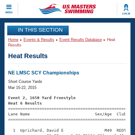
CLOSE
MENU
LOG IN
Training
IN THIS SECTION
Home
Events & Results
Event Results Database
Heat
Workout Library
Events
Results
Heat Results
Articles And Videos
Calendar Of Events
Club Finder
Swimming 101
NE LMSC SCY Championships
Virtual And Fitness Events
Workout Library
Short Course Yards
Training Plans
Mar 15-22, 2015
2026 Summer Nationals
About Us
Event 2, 1650 Yard Freestyle
Swimming Guides
Heat 6 Results
National Championships

====================================================
What Is Masters Swimming?
Lane Name                           Sex/Age  Club  Se
Video Stroke Analysis
Join
Results And Rankings
=====================================================
USMS Community
  1  Uprichard, David E                 M49  REDT   2
Club Finder