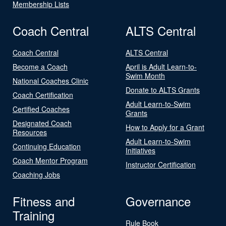
Membership Lists
Coach Central
ALTS Central
Coach Central
ALTS Central
Become a Coach
April is Adult Learn-to-
Swim Month
National Coaches Clinic
Donate to ALTS Grants
Coach Certification
Adult Learn-to-Swim
Certified Coaches
Grants
Designated Coach
How to Apply for a Grant
Resources
Adult Learn-to-Swim
Continuing Education
Initiatives
Coach Mentor Program
Instructor Certification
Coaching Jobs
Fitness and
Governance
Training
Rule Book