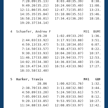
        7:28.09(35.13)    8:03.48(35.39)    8:38.63(3
        9:49.26(35.21)   10:24.66(35.40)   11:00.43(3
       12:11.86(35.64)   12:47.71(35.85)   13:23.76(3
       14:35.35(35.84)   15:10.86(35.51)   15:46.32(3
       16:58.21(36.01)   17:34.41(36.20)   18:10.33(3
       19:20.37(34.14)

  4  Schaefer, Andrew F                 M31  BUMS   1
                29.20     1:02.49(33.29)    1:36.02(3
        2:44.03(33.92)    3:17.91(33.88)    3:51.53(3
        4:59.13(33.47)    5:33.18(34.05)    6:07.04(3
        7:14.50(33.57)    7:48.47(33.97)    8:22.34(3
        9:30.33(33.93)   10:04.20(33.87)   10:37.98(3
       11:46.17(33.88)   12:19.94(33.77)   12:53.93(3
       14:02.35(34.38)   14:36.83(34.48)   15:10.97(3
       16:19.47(34.33)   16:53.43(33.96)   17:27.53(3
       18:33.58(32.40)

  5  Harker, Travis                     M41   GBM   

                28.86     1:00.62(31.76)    1:32.92(3
        2:38.70(33.06)    3:11.68(32.98)    3:44.56(3
        4:50.89(33.20)    5:24.50(33.61)    5:57.83(3
        7:05.09(33.64)    7:39.03(33.94)    8:12.80(3
        9:20.13(33.85)    9:53.95(33.82)   10:27.61(3
       11:34.88(33.64)   12:08.85(33.97)   12:42.64(3