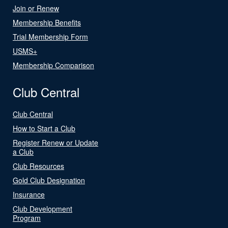
Join or Renew
Membership Benefits
Trial Membership Form
USMS+
Membership Comparison
Club Central
Club Central
How to Start a Club
Register Renew or Update
a Club
Club Resources
Gold Club Designation
Insurance
Club Development
Program