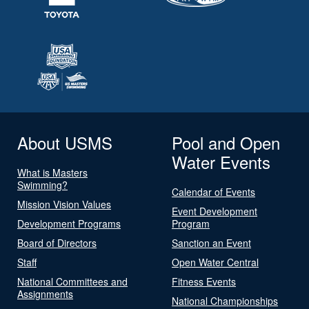
About USMS
Pool and Open
Water Events
What is Masters
Swimming?
Calendar of Events
Mission Vision Values
Event Development
Development Programs
Program
Board of Directors
Sanction an Event
Staff
Open Water Central
National Committees and
Fitness Events
Assignments
National Championships