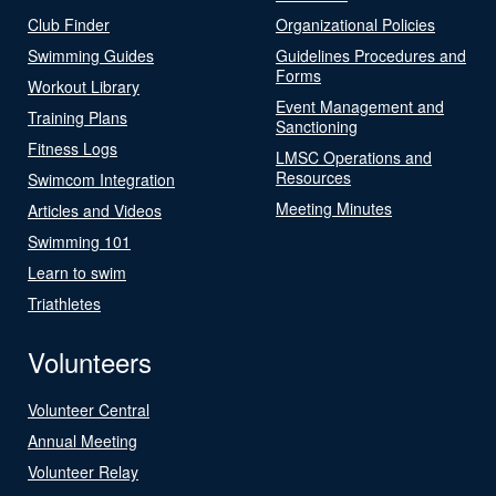
Club Finder
Organizational Policies
Swimming Guides
Guidelines Procedures and
Forms
Workout Library
Event Management and
Training Plans
Sanctioning
Fitness Logs
LMSC Operations and
Resources
Swimcom Integration
Meeting Minutes
Articles and Videos
Swimming 101
Learn to swim
Triathletes
Volunteers
Volunteer Central
Annual Meeting
Volunteer Relay