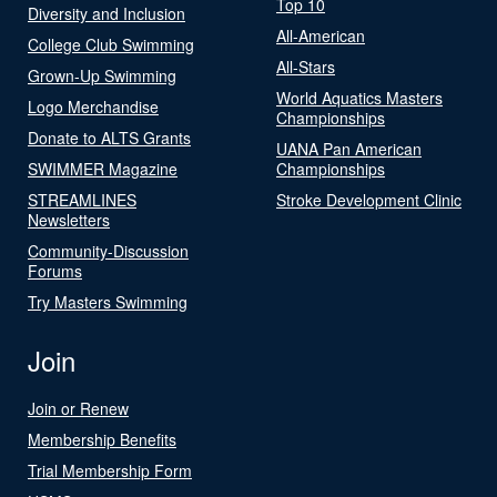
Top 10
Diversity and Inclusion
All-American
College Club Swimming
All-Stars
Grown-Up Swimming
World Aquatics Masters
Logo Merchandise
Championships
Donate to ALTS Grants
UANA Pan American
SWIMMER Magazine
Championships
STREAMLINES
Stroke Development Clinic
Newsletters
Community-Discussion
Forums
Try Masters Swimming
Join
Join or Renew
Membership Benefits
Trial Membership Form