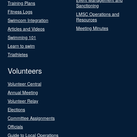
Training Plans
Sanctioning
Fitness Logs
LMSC Operations and
Resources
Swimcom Integration
Meeting Minutes
Articles and Videos
Swimming 101
Learn to swim
Triathletes
Volunteers
Volunteer Central
Annual Meeting
Volunteer Relay
Elections
Committee Assignments
Officials
Guide to Local Operations