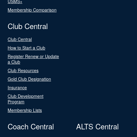
USMS+
Membership Comparison
Club Central
Club Central
How to Start a Club
Register Renew or Update
a Club
Club Resources
Gold Club Designation
Insurance
Club Development
Program
Membership Lists
Coach Central
ALTS Central