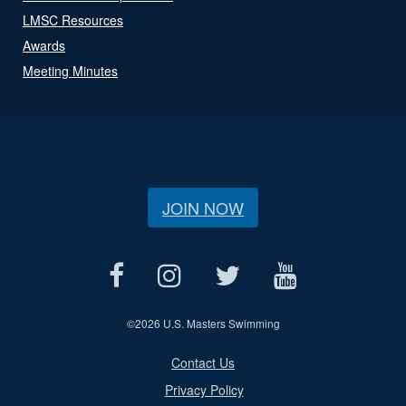
LMSC Resources
Awards
Meeting Minutes
JOIN NOW
©
2026 U.S. Masters Swimming
Contact Us
Privacy Policy