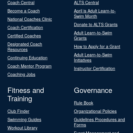
Coach Central
ALTS Central
Become a Coach
April is Adult Learn-to-
Swim Month
National Coaches Clinic
Donate to ALTS Grants
Coach Certification
Adult Learn-to-Swim
Certified Coaches
Grants
Designated Coach
How to Apply for a Grant
Resources
Adult Learn-to-Swim
Continuing Education
Initiatives
Coach Mentor Program
Instructor Certification
Coaching Jobs
Fitness and
Governance
Training
Rule Book
Club Finder
Organizational Policies
Swimming Guides
Guidelines Procedures and
Forms
Workout Library
Event Management and