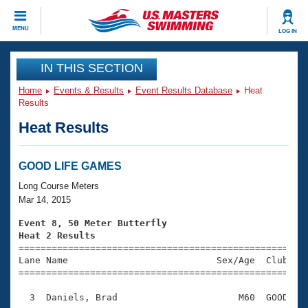
CLOSE
MENU
LOG IN
Training
IN THIS SECTION
Home
Events & Results
Event Results Database
Heat
Workout Library
Events
Results
Heat Results
Articles And Videos
Calendar Of Events
Club Finder
Swimming 101
GOOD LIFE GAMES
Virtual And Fitness Events
Workout Library
Long Course Meters
Training Plans
Mar 14, 2015
2026 Summer Nationals
About Us
Event 8, 50 Meter Butterfly
Swimming Guides
Heat 2 Results
National Championships

====================================================
What Is Masters Swimming?
Lane Name                           Sex/Age  Club  Se
Video Stroke Analysis
Join
Results And Rankings
=====================================================
USMS Community
  3  Daniels, Brad                      M60  GOOD    
Club Finder