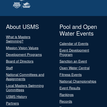
About USMS
Pool and Open
Water Events
What is Masters
Swimming?
Calendar of Events
Mission Vision Values
Event Development
Development Programs
Program
Board of Directors
Sanction an Event
Staff
Open Water Central
National Committees and
Fitness Events
Assignments
National Championships
Local Masters Swimming
Event Results
Committees
Rankings
USMS History
Records
Partners