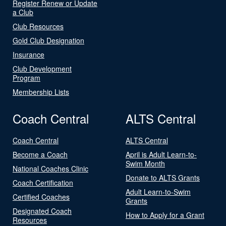
Register Renew or Update
a Club
Club Resources
Gold Club Designation
Insurance
Club Development
Program
Membership Lists
Coach Central
ALTS Central
Coach Central
ALTS Central
Become a Coach
April is Adult Learn-to-
Swim Month
National Coaches Clinic
Donate to ALTS Grants
Coach Certification
Adult Learn-to-Swim
Certified Coaches
Grants
Designated Coach
How to Apply for a Grant
Resources