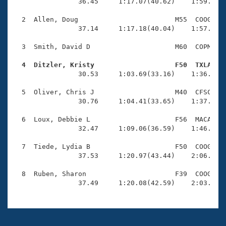
Records
                36.45     1:17.07(40.62)    1:59.82(4
Logo Merchandise
Workout Tracking
  2  Allen, Doug                        M55  COOG    
Eligibility Policy
                37.14     1:17.18(40.04)    1:57.78(4
Membership Benefits
SWIMMER Magazine
  3  Smith, David D                     M60  COPM    
Open Water Central
  4  Ditzler, Kristy                    F50  TXLA   

                30.53     1:03.69(33.16)    1:36.97(3
Club Central
  5  Oliver, Chris J                    M40  CFSC    
                30.76     1:04.41(33.65)    1:37.13(3
Coach Central
  6  Loux, Debbie L                     F56  MACA    
                32.47     1:09.06(36.59)    1:46.85(3
Volunteer Central
  7  Tiede, Lydia B                     F50  COOG    
                37.53     1:20.97(43.44)    2:06.27(4
Adult Learn-To-Swim Central
  8  Ruben, Sharon                      F39  COOG    
                37.49     1:20.08(42.59)    2:03.94(