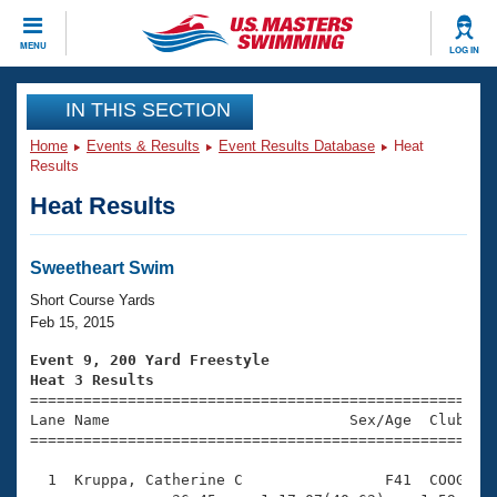
CLOSE
MENU
LOG IN
Training
IN THIS SECTION
Home
Events & Results
Event Results Database
Heat
Workout Library
Events
Results
Heat Results
Articles And Videos
Calendar Of Events
Club Finder
Swimming 101
Sweetheart Swim
Virtual And Fitness Events
Workout Library
Short Course Yards
Training Plans
Feb 15, 2015
2026 Summer Nationals
About Us
Event 9, 200 Yard Freestyle
Swimming Guides
Heat 3 Results
National Championships

====================================================
What Is Masters Swimming?
Lane Name                           Sex/Age  Club  Se
Video Stroke Analysis
Join
Results And Rankings
=====================================================
USMS Community
  1  Kruppa, Catherine C                F41  COOG    
Club Finder