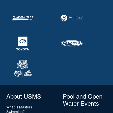
About USMS
Pool and Open
Water Events
What is Masters
Swimming?