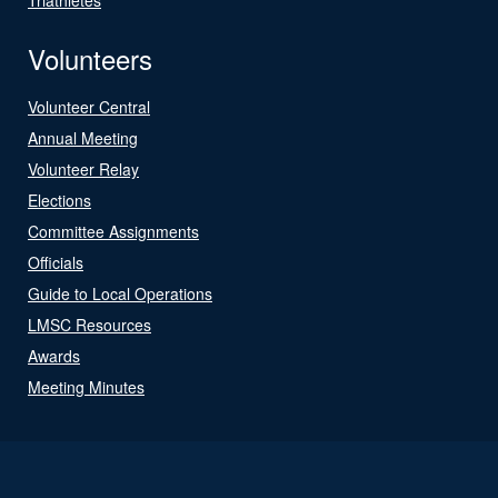
Volunteers
Volunteer Central
Annual Meeting
Volunteer Relay
Elections
Committee Assignments
Officials
Guide to Local Operations
LMSC Resources
Awards
Meeting Minutes