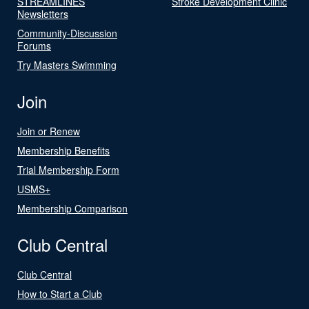
STREAMLINES
Stroke Development Clinic
Newsletters
Community-Discussion
Forums
Try Masters Swimming
Join
Join or Renew
Membership Benefits
Trial Membership Form
USMS+
Membership Comparison
Club Central
Club Central
How to Start a Club