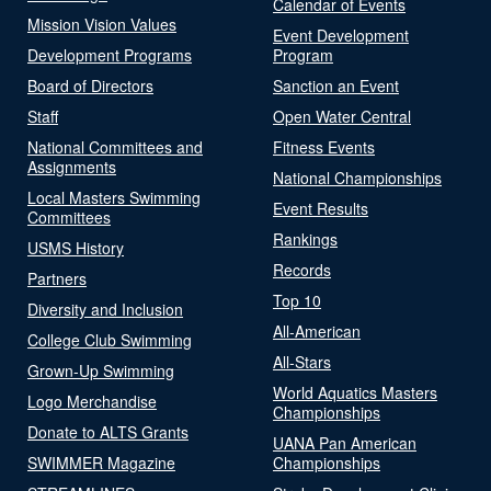
Calendar of Events
Mission Vision Values
Event Development
Development Programs
Program
Board of Directors
Sanction an Event
Staff
Open Water Central
National Committees and
Fitness Events
Assignments
National Championships
Local Masters Swimming
Event Results
Committees
Rankings
USMS History
Records
Partners
Top 10
Diversity and Inclusion
All-American
College Club Swimming
All-Stars
Grown-Up Swimming
World Aquatics Masters
Logo Merchandise
Championships
Donate to ALTS Grants
UANA Pan American
SWIMMER Magazine
Championships