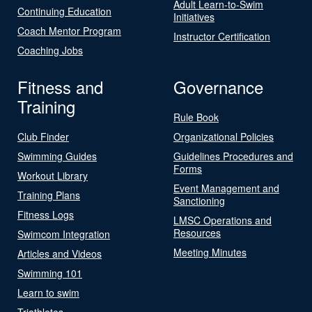
Adult Learn-to-Swim
Continuing Education
Initiatives
Coach Mentor Program
Instructor Certification
Coaching Jobs
Fitness and
Governance
Training
Rule Book
Club Finder
Organizational Policies
Swimming Guides
Guidelines Procedures and
Forms
Workout Library
Event Management and
Training Plans
Sanctioning
Fitness Logs
LMSC Operations and
Resources
Swimcom Integration
Meeting Minutes
Articles and Videos
Swimming 101
Learn to swim
Triathletes