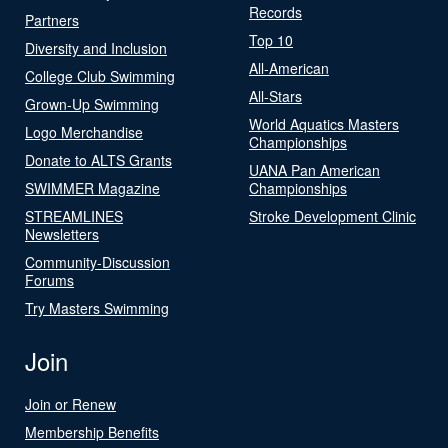
Records
Partners
Top 10
Diversity and Inclusion
All-American
College Club Swimming
All-Stars
Grown-Up Swimming
World Aquatics Masters
Logo Merchandise
Championships
Donate to ALTS Grants
UANA Pan American
SWIMMER Magazine
Championships
STREAMLINES
Stroke Development Clinic
Newsletters
Community-Discussion
Forums
Try Masters Swimming
Join
Join or Renew
Membership Benefits