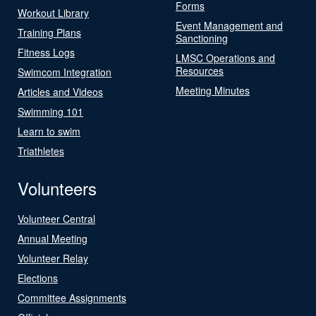
Forms
Workout Library
Event Management and
Training Plans
Sanctioning
Fitness Logs
LMSC Operations and
Resources
Swimcom Integration
Meeting Minutes
Articles and Videos
Swimming 101
Learn to swim
Triathletes
Volunteers
Volunteer Central
Annual Meeting
Volunteer Relay
Elections
Committee Assignments