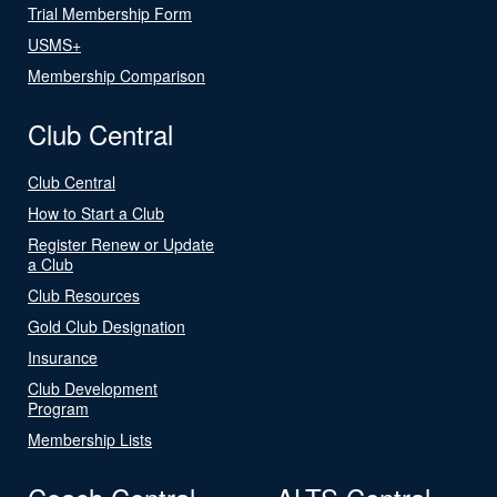
Trial Membership Form
USMS+
Membership Comparison
Club Central
Club Central
How to Start a Club
Register Renew or Update
a Club
Club Resources
Gold Club Designation
Insurance
Club Development
Program
Membership Lists