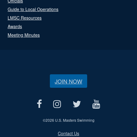
Officials
Guide to Local Operations
LMSC Resources
Awards
Meeting Minutes
JOIN NOW
©
2026 U.S. Masters Swimming
Contact Us