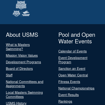
About USMS
Pool and Open
Water Events
What is Masters
Swimming?
Calendar of Events
Mission Vision Values
Event Development
Development Programs
Program
Board of Directors
Sanction an Event
Staff
Open Water Central
National Committees and
Fitness Events
Assignments
National Championships
Local Masters Swimming
Event Results
Committees
Rankings
USMS History