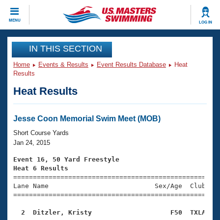
CLOSE
MENU
LOG IN
Training
IN THIS SECTION
Home
Events & Results
Event Results Database
Heat
Workout Library
Events
Results
Heat Results
Articles And Videos
Calendar Of Events
Club Finder
Swimming 101
Jesse Coon Memorial Swim Meet (MOB)
Virtual And Fitness Events
Workout Library
Short Course Yards
Training Plans
Jan 24, 2015
2026 Summer Nationals
About Us
Event 16, 50 Yard Freestyle
Swimming Guides
Heat 6 Results
National Championships

====================================================
What Is Masters Swimming?
Lane Name                           Sex/Age  Club  Se
Video Stroke Analysis
Join
Results And Rankings
=====================================================
USMS Community
  2  Ditzler, Kristy                    F50  TXLA   
Club Finder