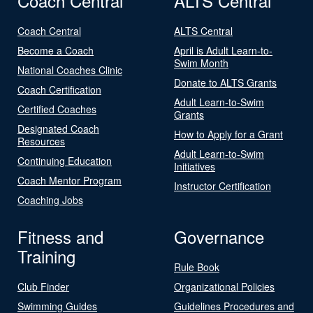
Coach Central
ALTS Central
Coach Central
ALTS Central
Become a Coach
April is Adult Learn-to-
Swim Month
National Coaches Clinic
Donate to ALTS Grants
Coach Certification
Adult Learn-to-Swim
Certified Coaches
Grants
Designated Coach
How to Apply for a Grant
Resources
Adult Learn-to-Swim
Continuing Education
Initiatives
Coach Mentor Program
Instructor Certification
Coaching Jobs
Fitness and
Governance
Training
Rule Book
Club Finder
Organizational Policies
Swimming Guides
Guidelines Procedures and