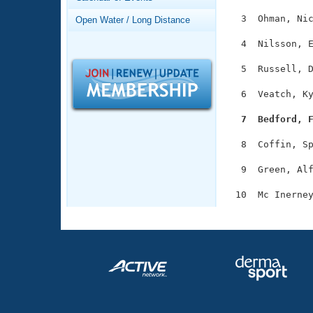
Records
Logo Merchandise
  3  Ohman, Nic
Open Water / Long Distance
Workout Tracking
Eligibility Policy
  4  Nilsson, E
Membership Benefits
SWIMMER Magazine
  5  Russell, D
Open Water Central
  6  Veatch, Ky
Club Central
  7  Bedford, 
  8  Coffin, Sp
Coach Central
  9  Green, Alf
Volunteer Central
Adult Learn-To-Swim Central