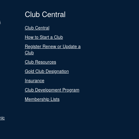
Club Central
s
Club Central
How to Start a Club
Register Renew or Update a
Club
Club Resources
Gold Club Designation
Insurance
Club Development Program
Membership Lists
nic