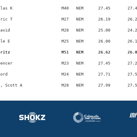
las K                    M40   NEM      27.45       27.4
ric T                    M27   NEM      26.19       26.2
avid                     M28   NEM      25.00       24.2
le E                     M25   NEM      26.00       26.1
Fritz                     M51   NEM      26.62       26.
encer                    M23   NEM      27.45       27.2
ord                      M24   NEM      27.71       27.5