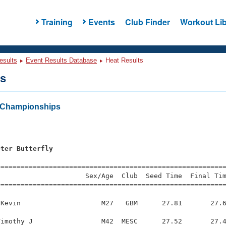
Training
Events
Club Finder
Workout Lib
esults
Event Results Database
Heat Results
ts
Championships
s
eter Butterfly
s
=========================================================
                     Sex/Age  Club  Seed Time  Final Tim
========================================================
Kevin                    M27   GBM      27.81       27.6
imothy J                 M42  MESC      27.52       27.4