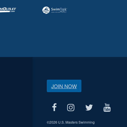
JOIN NOW
©
2026 U.S. Masters Swimming