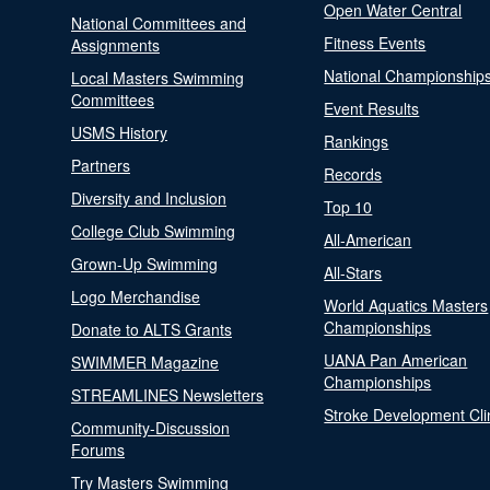
Open Water Central
National Committees and
Fitness Events
Assignments
National Championship
Local Masters Swimming
Committees
Event Results
USMS History
Rankings
Partners
Records
Diversity and Inclusion
Top 10
College Club Swimming
All-American
Grown-Up Swimming
All-Stars
Logo Merchandise
World Aquatics Masters
Championships
Donate to ALTS Grants
UANA Pan American
SWIMMER Magazine
Championships
STREAMLINES Newsletters
Stroke Development Cli
Community-Discussion
Forums
Try Masters Swimming