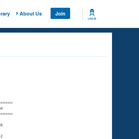
rary
About Us
Join
LOG IN
===== 

e         

===== 

6

2
