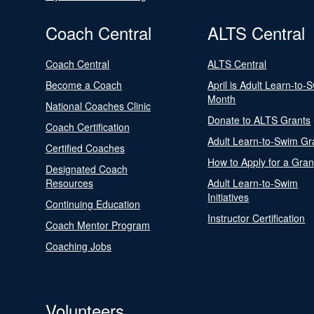
Coach Central
ALTS Central
Coach Central
ALTS Central
Become a Coach
April is Adult Learn-to-
Month
National Coaches Clinic
Donate to ALTS Grants
Coach Certification
Adult Learn-to-Swim Gr
Certified Coaches
How to Apply for a Gran
Designated Coach
Resources
Adult Learn-to-Swim
Initiatives
Continuing Education
Instructor Certification
Coach Mentor Program
Coaching Jobs
Volunteers