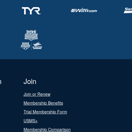
n
Join
Join or Renew
Membership Benefits
Trial Membership Form
USMS+
Membership Comparison