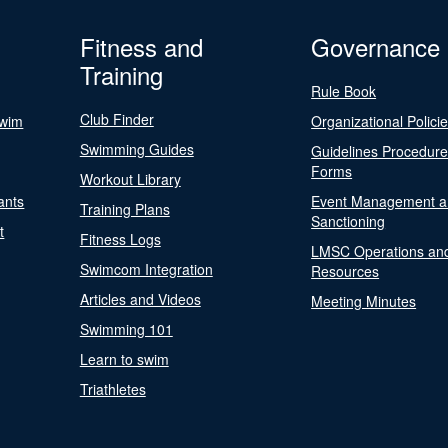
Fitness and
Governance
Training
Rule Book
Club Finder
Swim
Organizational Polici
Swimming Guides
Guidelines Procedur
Forms
Workout Library
ants
Event Management a
Training Plans
Sanctioning
t
Fitness Logs
LMSC Operations an
Swimcom Integration
Resources
Articles and Videos
Meeting Minutes
Swimming 101
Learn to swim
Triathletes