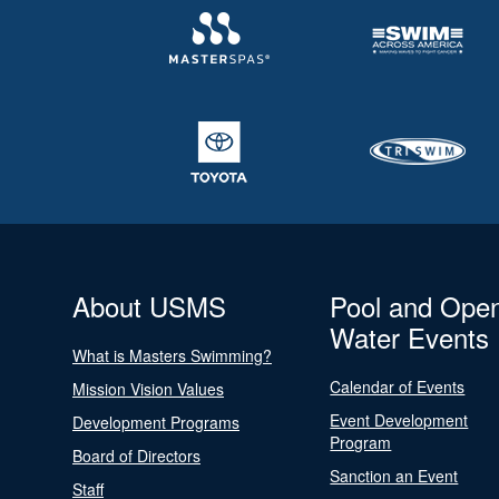
About USMS
Pool and Ope
Water Events
What is Masters Swimming?
Calendar of Events
Mission Vision Values
Event Development
Development Programs
Program
Board of Directors
Sanction an Event
Staff