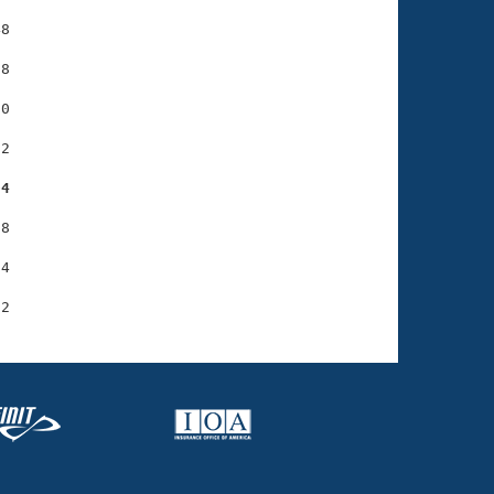
8

8

0

2

04
8

4
