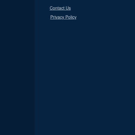
Contact Us
Privacy Policy