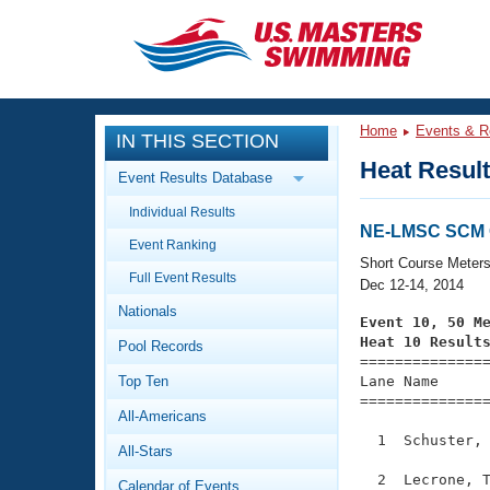
CLOSE
Training
Home
Events & R
IN THIS SECTION
Workout Library
Events
Heat Resul
Event Results Database
Articles And Videos
Individual Results
Calendar Of Events
Club Finder
NE-LMSC SCM 
Event Ranking
Swimming 101
Short Course Meter
Virtual And Fitness Events
Full Event Results
Workout Library
Dec 12-14, 2014
Nationals
Training Plans
Event 10, 50 M
2026 Summer Nationals
Heat 10 Result
Pool Records
About Us

==============
Swimming Guides
National Championships
Top Ten
Lane Name      
===============
What Is Masters Swimming?
All-Americans
Video Stroke Analysis
Join
Results And Rankings
  1  Schuster, 
All-Stars
USMS Community
Club Finder
  2  Lecrone, T
Calendar of Events