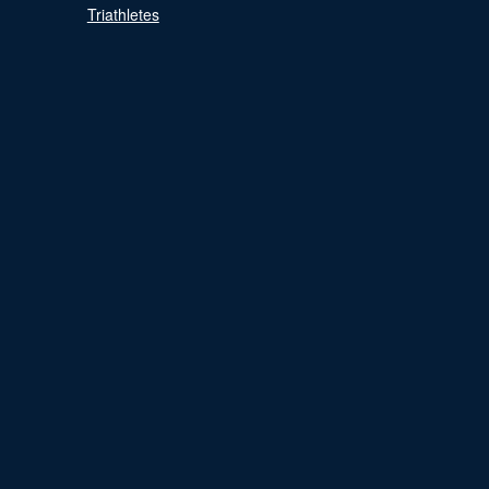
Triathletes