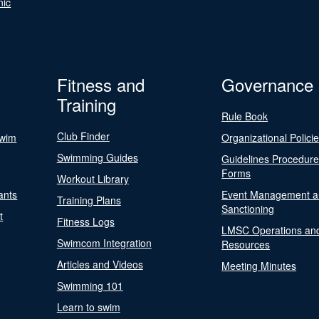
nic
Fitness and
Governance
Training
Rule Book
Club Finder
Swim
Organizational Polici
Swimming Guides
Guidelines Procedur
Forms
Workout Library
ants
Event Management a
Training Plans
Sanctioning
t
Fitness Logs
LMSC Operations an
Swimcom Integration
Resources
Articles and Videos
Meeting Minutes
Swimming 101
Learn to swim