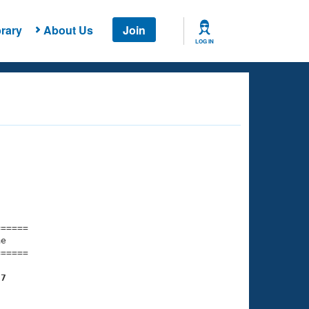
rary
About Us
Join
LOG IN
===== 

e         

===== 

57