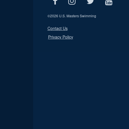
©
2026 U.S. Masters Swimming
Contact Us
Privacy Policy