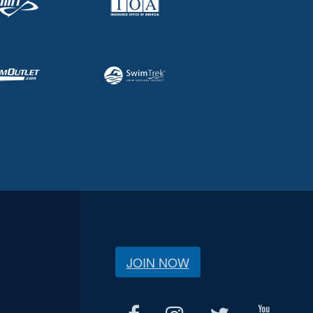
JOIN NOW