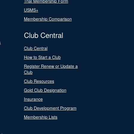
Trial Membership Form
USMS+
Membership Comparison
Club Central
s
Club Central
How to Start a Club
Register Renew or Update a
Club
Club Resources
Gold Club Designation
Insurance
Club Development Program
Membership Lists