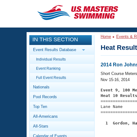
CLOSE
Training
Home
Events & R
IN THIS SECTION
Workout Library
Events
Heat Resul
Event Results Database
Articles And Videos
Individual Results
Calendar Of Events
Club Finder
2014 Ron Johns
Event Ranking
Swimming 101
Short Course Meter
Virtual And Fitness Events
Full Event Results
Workout Library
Nov 15-16, 2014
Nationals
Training Plans
Event 9, 100 M
2026 Summer Nationals
Heat 10 Result
Pool Records
About Us

==============
Swimming Guides
National Championships
Top Ten
Lane Name      
===============
What Is Masters Swimming?
All-Americans
Video Stroke Analysis
Join
Results And Rankings
  1  Gordon, H
All-Stars
USMS Community

              
Club Finder
Calendar of Events