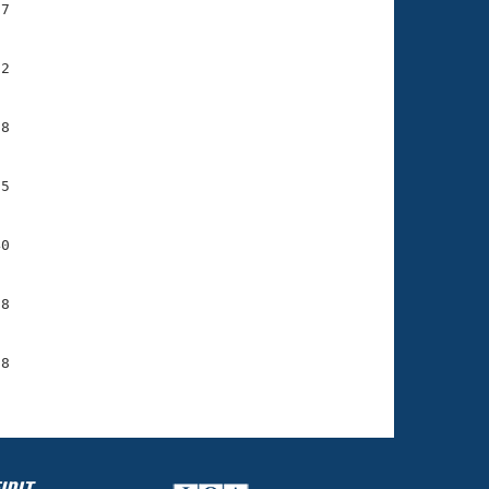
7

2

8

5

0

8

8
