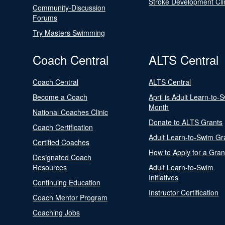
Stroke Development Cli
Community-Discussion
Forums
Try Masters Swimming
Coach Central
ALTS Central
Coach Central
ALTS Central
Become a Coach
April is Adult Learn-to-
Month
National Coaches Clinic
Donate to ALTS Grants
Coach Certification
Adult Learn-to-Swim Gr
Certified Coaches
How to Apply for a Gran
Designated Coach
Resources
Adult Learn-to-Swim
Initiatives
Continuing Education
Instructor Certification
Coach Mentor Program
Coaching Jobs