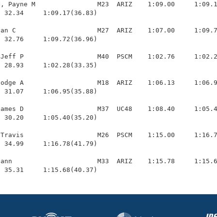
, Payne M                M23  ARIZ    1:09.00     1:09.1
 32.34     1:09.17(36.83)

an C                     M27  ARIZ    1:07.00     1:09.7
 32.76     1:09.72(36.96)

Jeff P                   M40  PSCM    1:02.76     1:02.2
 28.93     1:02.28(33.35)

odge A                   M18  ARIZ    1:06.13     1:06.9
 31.07     1:06.95(35.88)

ames D                   M37  UC48    1:08.40     1:05.4
 30.20     1:05.40(35.20)

Travis                   M26  PSCM    1:15.00     1:16.7
 34.99     1:16.78(41.79)

ann                      M33  ARIZ    1:15.78     1:15.6
  35.31     1:15.68(40.37)