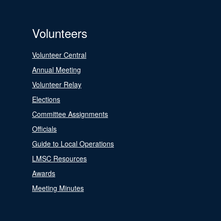
Volunteers
Volunteer Central
Annual Meeting
Volunteer Relay
Elections
Committee Assignments
Officials
Guide to Local Operations
LMSC Resources
Awards
Meeting Minutes