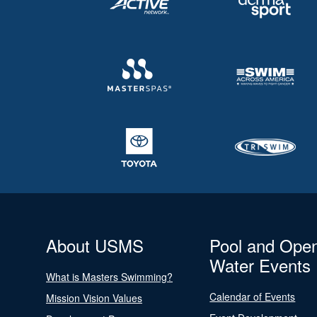
About USMS
Pool and Ope
Water Events
What is Masters Swimming?
Calendar of Events
Mission Vision Values