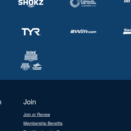
n
Join
Join or Renew
Membership Benefits