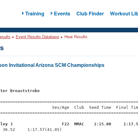
Training
Events
Club Finder
Workout Lib
esults
Event Results Database
Heat Results
ts
on Invitational Arizona SCM Championships
s
eter Breaststroke
s
=========================================================
                     Sex/Age  Club  Seed Time  Final Tim
========================================================
aley J                    F22  MMAC    1:15.00     1:17.
  36.52     1:17.57(41.05)
