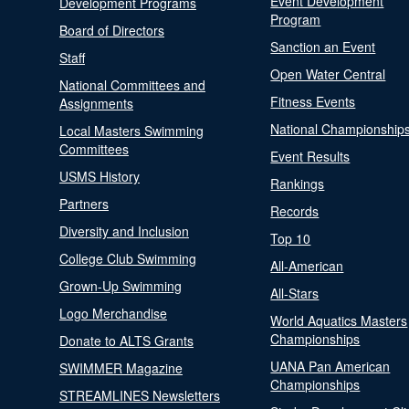
Event Development
Development Programs
Program
Board of Directors
Sanction an Event
Staff
Open Water Central
National Committees and
Fitness Events
Assignments
National Championship
Local Masters Swimming
Committees
Event Results
USMS History
Rankings
Partners
Records
Diversity and Inclusion
Top 10
College Club Swimming
All-American
Grown-Up Swimming
All-Stars
Logo Merchandise
World Aquatics Masters
Championships
Donate to ALTS Grants
UANA Pan American
SWIMMER Magazine
Championships
STREAMLINES Newsletters