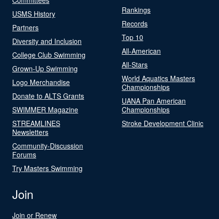
Rankings
USMS History
Records
Partners
Top 10
Diversity and Inclusion
All-American
College Club Swimming
All-Stars
Grown-Up Swimming
World Aquatics Masters
Logo Merchandise
Championships
Donate to ALTS Grants
UANA Pan American
SWIMMER Magazine
Championships
STREAMLINES
Stroke Development Clinic
Newsletters
Community-Discussion
Forums
Try Masters Swimming
Join
Join or Renew