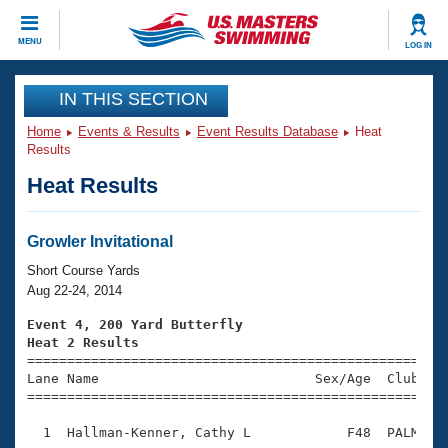
CLOSE
MENU
LOG IN
Training
IN THIS SECTION
Home
Events & Results
Event Results Database
Heat
Workout Library
Events
Results
Heat Results
Articles And Videos
Calendar Of Events
Club Finder
Swimming 101
Growler Invitational
Virtual And Fitness Events
Workout Library
Short Course Yards
Training Plans
Aug 22-24, 2014
2026 Summer Nationals
About Us
Event 4, 200 Yard Butterfly
Swimming Guides
Heat 2 Results
National Championships

====================================================
What Is Masters Swimming?
Lane Name                           Sex/Age  Club  Se
Video Stroke Analysis
Join
Results And Rankings
=====================================================
USMS Community
  1  Hallman-Kenner, Cathy L            F48  PALM    
Club Finder