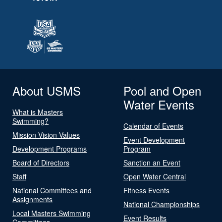
About USMS
Pool and Open
Water Events
What is Masters
Swimming?
Calendar of Events
Mission Vision Values
Event Development
Development Programs
Program
Board of Directors
Sanction an Event
Staff
Open Water Central
National Committees and
Fitness Events
Assignments
National Championships
Local Masters Swimming
Event Results
Committees