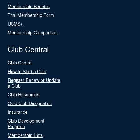
Membership Benefits
Trial Membership Form
USMS+
Membership Comparison
Club Central
Club Central
How to Start a Club
Register Renew or Update
a Club
Club Resources
Gold Club Designation
Insurance
Club Development
Program
Membership Lists