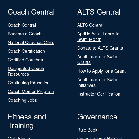
Coach Central
ALTS Central
Coach Central
ALTS Central
Become a Coach
April is Adult Learn-to-
Swim Month
National Coaches Clinic
Donate to ALTS Grants
Coach Certification
Adult Learn-to-Swim
Certified Coaches
Grants
Designated Coach
How to Apply for a Grant
Resources
Adult Learn-to-Swim
Continuing Education
Initiatives
Coach Mentor Program
Instructor Certification
Coaching Jobs
Fitness and
Governance
Training
Rule Book
Club Finder
Organizational Policies