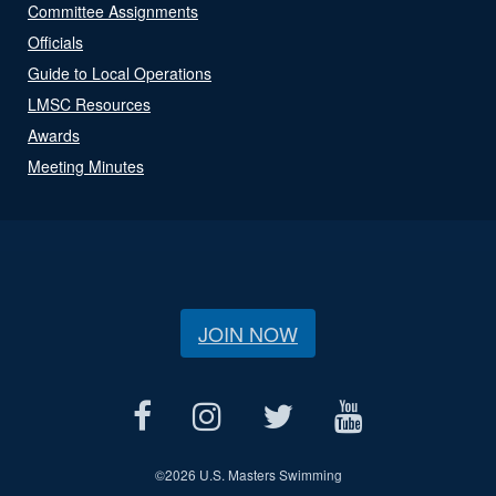
Committee Assignments
Officials
Guide to Local Operations
LMSC Resources
Awards
Meeting Minutes
JOIN NOW
©
2026 U.S. Masters Swimming