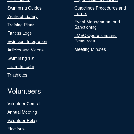
Swimming Guides
Guidelines Procedures and
Forms
Workout Library
Event Management and
Training Plans
Sanctioning
Fitness Logs
LMSC Operations and
Resources
Swimcom Integration
Meeting Minutes
Articles and Videos
Swimming 101
Learn to swim
Triathletes
Volunteers
Volunteer Central
Annual Meeting
Volunteer Relay
Elections