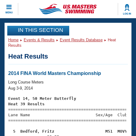
CLOSE
MENU
LOG IN
Training
IN THIS SECTION
Home
Events & Results
Event Results Database
Heat
Workout Library
Events
Results
Heat Results
Articles And Videos
Calendar Of Events
Club Finder
Swimming 101
2014 FINA World Masters Championship
Virtual And Fitness Events
Workout Library
Long Course Meters
Training Plans
Aug 3-9, 2014
2026 Summer Nationals
About Us
Event 14, 50 Meter Butterfly
Swimming Guides
Heat 39 Results
National Championships

====================================================
What Is Masters Swimming?
Lane Name                           Sex/Age  Club  Se
Video Stroke Analysis
Join
Results And Rankings
=====================================================
USMS Community
  5  Bedford, Fritz                     M51  MOVY   
Club Finder