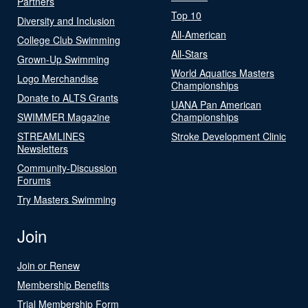
Partners
Top 10
Diversity and Inclusion
All-American
College Club Swimming
All-Stars
Grown-Up Swimming
World Aquatics Masters
Logo Merchandise
Championships
Donate to ALTS Grants
UANA Pan American
SWIMMER Magazine
Championships
STREAMLINES
Stroke Development Clinic
Newsletters
Community-Discussion
Forums
Try Masters Swimming
Join
Join or Renew
Membership Benefits
Trial Membership Form