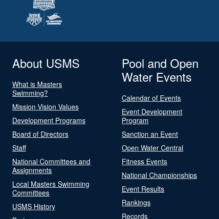
About USMS
Pool and Open
Water Events
What is Masters
Swimming?
Calendar of Events
Mission Vision Values
Event Development
Development Programs
Program
Board of Directors
Sanction an Event
Staff
Open Water Central
National Committees and
Fitness Events
Assignments
National Championships
Local Masters Swimming
Event Results
Committees
Rankings
USMS History
Records