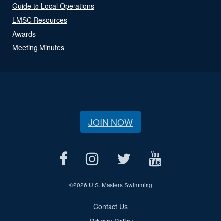
Guide to Local Operations
LMSC Resources
Awards
Meeting Minutes
JOIN NOW
©
2026 U.S. Masters Swimming
Contact Us
Privacy Policy