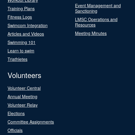
Event Management and
Training Plans
Sanctioning
Fitness Logs
LMSC Operations and
Resources
Swimcom Integration
Meeting Minutes
Articles and Videos
Swimming 101
Learn to swim
Triathletes
Volunteers
Volunteer Central
Annual Meeting
Volunteer Relay
Elections
Committee Assignments
Officials