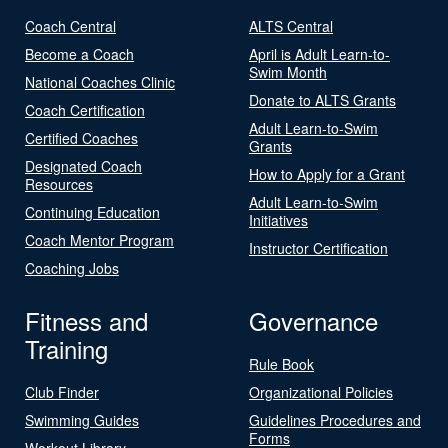
Coach Central
ALTS Central
Become a Coach
April is Adult Learn-to-
Swim Month
National Coaches Clinic
Donate to ALTS Grants
Coach Certification
Adult Learn-to-Swim
Certified Coaches
Grants
Designated Coach
How to Apply for a Grant
Resources
Adult Learn-to-Swim
Continuing Education
Initiatives
Coach Mentor Program
Instructor Certification
Coaching Jobs
Fitness and
Governance
Training
Rule Book
Club Finder
Organizational Policies
Swimming Guides
Guidelines Procedures and
Forms
Workout Library