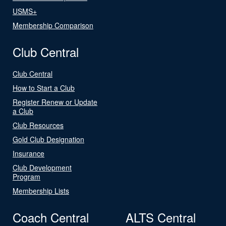
USMS+
Membership Comparison
Club Central
Club Central
How to Start a Club
Register Renew or Update
a Club
Club Resources
Gold Club Designation
Insurance
Club Development
Program
Membership Lists
Coach Central
ALTS Central