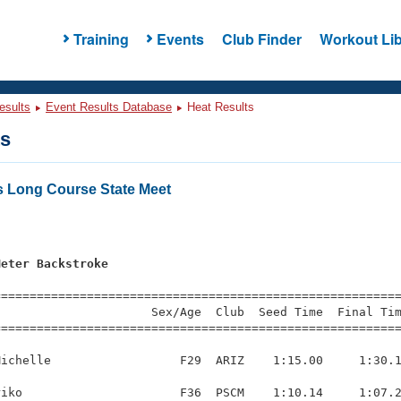
Training
Events
Club Finder
Workout Lib
esults
Event Results Database
Heat Results
ts
s Long Course State Meet
Meter Backstroke
=========================================================
                     Sex/Age  Club  Seed Time  Final Tim
========================================================
ichelle                  F29  ARIZ    1:15.00     1:30.1
iko                      F36  PSCM    1:10.14     1:07.2