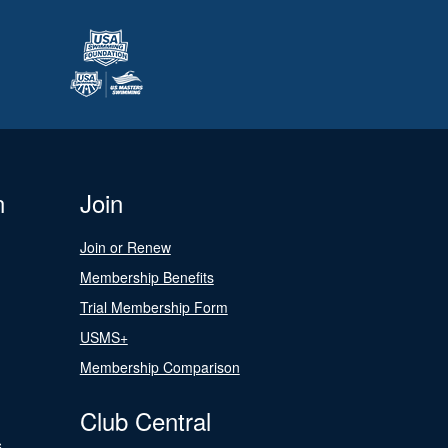
n
Join
Join or Renew
Membership Benefits
Trial Membership Form
USMS+
Membership Comparison
Club Central
s