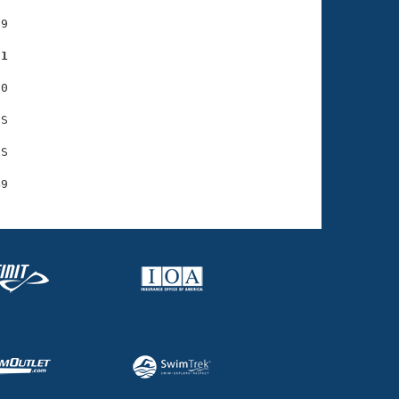
9

81
0

S

S
