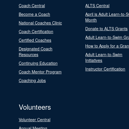
Coach Central
ALTS Central
Become a Coach
April is Adult Learn-to-
Month
National Coaches Clinic
Donate to ALTS Grants
Coach Certification
Adult Learn-to-Swim Gr
Certified Coaches
How to Apply for a Gran
Designated Coach
Resources
Adult Learn-to-Swim
Initiatives
Continuing Education
Instructor Certification
Coach Mentor Program
Coaching Jobs
Volunteers
Volunteer Central
Annual Meeting