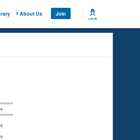
rary
About Us
Join
LOG IN
===== 

e         

===== 

6

9
