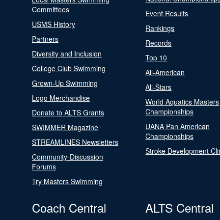
Committees
Event Results
USMS History
Rankings
Partners
Records
Diversity and Inclusion
Top 10
College Club Swimming
All-American
Grown-Up Swimming
All-Stars
Logo Merchandise
World Aquatics Masters
Championships
Donate to ALTS Grants
UANA Pan American
SWIMMER Magazine
Championships
STREAMLINES Newsletters
Stroke Development Cli
Community-Discussion
Forums
Try Masters Swimming
Coach Central
ALTS Central