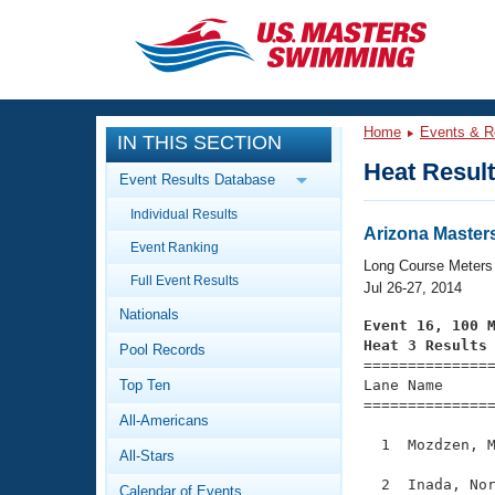
CLOSE
Training
Home
Events & R
IN THIS SECTION
Workout Library
Events
Heat Resul
Event Results Database
Articles And Videos
Individual Results
Calendar Of Events
Club Finder
Arizona Master
Event Ranking
Swimming 101
Long Course Meters
Virtual And Fitness Events
Full Event Results
Workout Library
Jul 26-27, 2014
Nationals
Training Plans
Event 16, 100 
2026 Summer Nationals
Heat 3 Results
Pool Records
About Us

==============
Swimming Guides
National Championships
Top Ten
Lane Name      
===============
What Is Masters Swimming?
All-Americans
Video Stroke Analysis
Join
Results And Rankings
  1  Mozdzen, M
All-Stars
USMS Community
Club Finder
  2  Inada, Nor
Calendar of Events