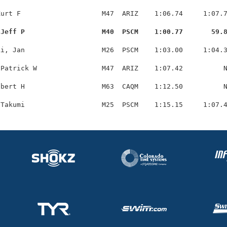
urt F                    M47  ARIZ    1:06.74     1:07.7
 Jeff P                   M40  PSCM    1:00.77       59.
i, Jan                   M26  PSCM    1:03.00     1:04.3
Patrick W                M47  ARIZ    1:07.42          N
bert H                   M63  CAQM    1:12.50          N