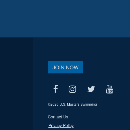
JOIN NOW
©
2026 U.S. Masters Swimming
Contact Us
Privacy Policy