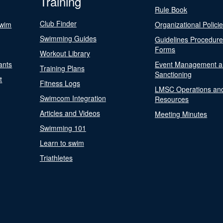
Training
Rule Book
Club Finder
Swim
Organizational Polici
Swimming Guides
Guidelines Procedur
Forms
Workout Library
ants
Event Management a
Training Plans
Sanctioning
t
Fitness Logs
LMSC Operations an
Swimcom Integration
Resources
Articles and Videos
Meeting Minutes
Swimming 101
Learn to swim
Triathletes