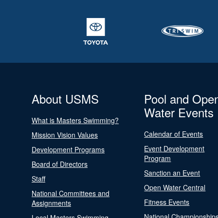
About USMS
Pool and Ope
Water Events
What is Masters Swimming?
Calendar of Events
Mission Vision Values
Event Development
Development Programs
Program
Board of Directors
Sanction an Event
Staff
Open Water Central
National Committees and
Fitness Events
Assignments
National Championship
Local Masters Swimming