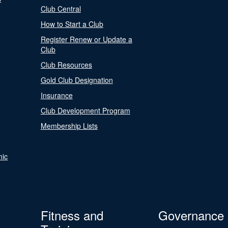
Club Central
How to Start a Club
Register Renew or Update a
Club
Club Resources
Gold Club Designation
Insurance
Club Development Program
Membership Lists
nic
Fitness and
Governance