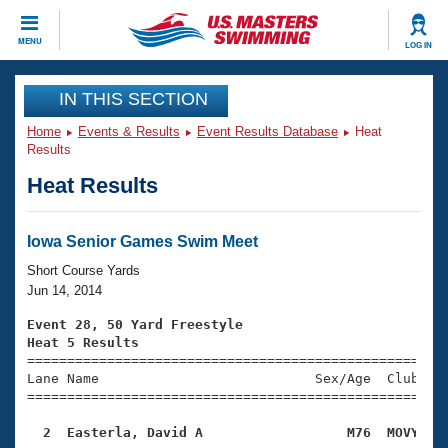
CLOSE
MENU
LOG IN
Training
IN THIS SECTION
Home
Events & Results
Event Results Database
Heat
Workout Library
Events
Results
Heat Results
Articles And Videos
Calendar Of Events
Club Finder
Swimming 101
Iowa Senior Games Swim Meet
Virtual And Fitness Events
Workout Library
Short Course Yards
Training Plans
Jun 14, 2014
2026 Summer Nationals
About Us
Event 28, 50 Yard Freestyle
Swimming Guides
Heat 5 Results
National Championships

====================================================
What Is Masters Swimming?
Lane Name                           Sex/Age  Club  Se
Video Stroke Analysis
Join
Results And Rankings
=====================================================
USMS Community
  2  Easterla, David A                  M76  MOVY   
Club Finder