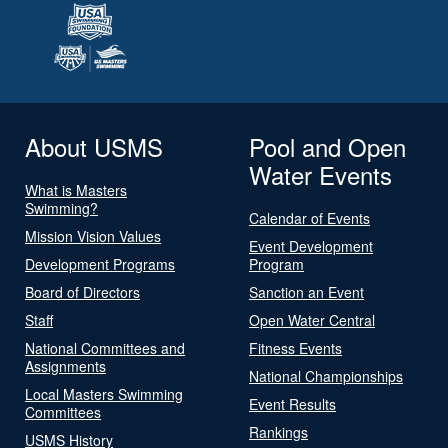
About USMS
Pool and Open
Water Events
What is Masters
Swimming?
Calendar of Events
Mission Vision Values
Event Development
Development Programs
Program
Board of Directors
Sanction an Event
Staff
Open Water Central
National Committees and
Fitness Events
Assignments
National Championships
Local Masters Swimming
Event Results
Committees
Rankings
USMS History