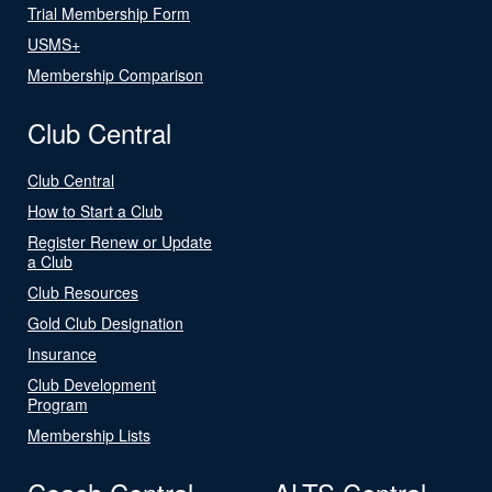
Trial Membership Form
USMS+
Membership Comparison
Club Central
Club Central
How to Start a Club
Register Renew or Update
a Club
Club Resources
Gold Club Designation
Insurance
Club Development
Program
Membership Lists