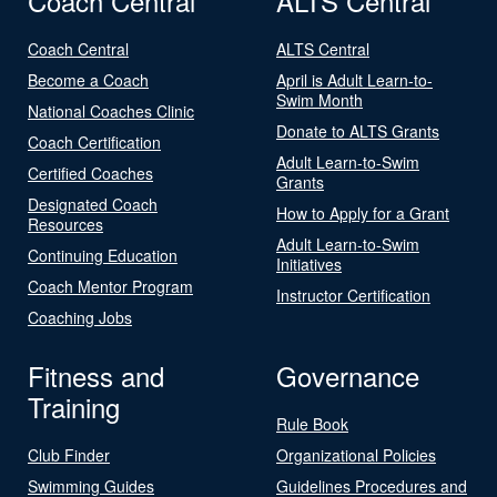
Coach Central
ALTS Central
Coach Central
ALTS Central
Become a Coach
April is Adult Learn-to-
Swim Month
National Coaches Clinic
Donate to ALTS Grants
Coach Certification
Adult Learn-to-Swim
Certified Coaches
Grants
Designated Coach
How to Apply for a Grant
Resources
Adult Learn-to-Swim
Continuing Education
Initiatives
Coach Mentor Program
Instructor Certification
Coaching Jobs
Fitness and
Governance
Training
Rule Book
Club Finder
Organizational Policies
Swimming Guides
Guidelines Procedures and