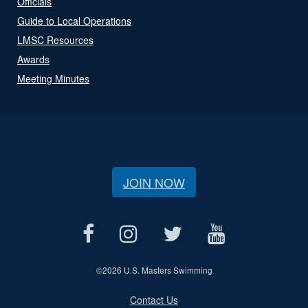
Officials
Guide to Local Operations
LMSC Resources
Awards
Meeting Minutes
JOIN NOW
©
2026 U.S. Masters Swimming
Contact Us