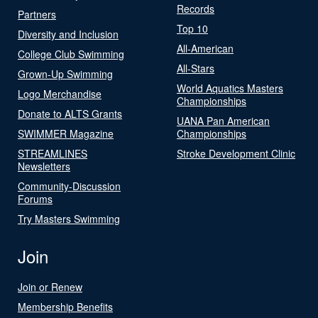
Records
Partners
Top 10
Diversity and Inclusion
All-American
College Club Swimming
All-Stars
Grown-Up Swimming
World Aquatics Masters
Logo Merchandise
Championships
Donate to ALTS Grants
UANA Pan American
SWIMMER Magazine
Championships
STREAMLINES
Stroke Development Clinic
Newsletters
Community-Discussion
Forums
Try Masters Swimming
Join
Join or Renew
Membership Benefits