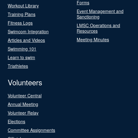
Forms
Workout Library
Event Management and
Training Plans
Sanctioning
Fitness Logs
LMSC Operations and
Resources
Swimcom Integration
Meeting Minutes
Articles and Videos
Swimming 101
Learn to swim
Triathletes
Volunteers
Volunteer Central
Annual Meeting
Volunteer Relay
Elections
Committee Assignments