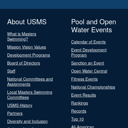
About USMS
Pool and Open
Water Events
What is Masters
Swimming?
Calendar of Events
Mission Vision Values
Event Development
Development Programs
Program
Board of Directors
Sanction an Event
Staff
Open Water Central
National Committees and
Fitness Events
Assignments
National Championships
Local Masters Swimming
Event Results
Committees
Rankings
USMS History
Records
Partners
Top 10
Diversity and Inclusion
All-American