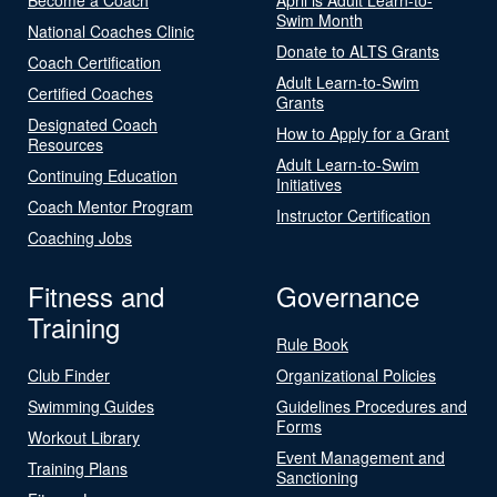
Swim Month
National Coaches Clinic
Donate to ALTS Grants
Coach Certification
Adult Learn-to-Swim
Certified Coaches
Grants
Designated Coach
How to Apply for a Grant
Resources
Adult Learn-to-Swim
Continuing Education
Initiatives
Coach Mentor Program
Instructor Certification
Coaching Jobs
Fitness and
Governance
Training
Rule Book
Club Finder
Organizational Policies
Swimming Guides
Guidelines Procedures and
Forms
Workout Library
Event Management and
Training Plans
Sanctioning