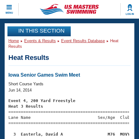
CLOSE
MENU
LOG IN
Training
IN THIS SECTION
Home
Events & Results
Event Results Database
Heat
Workout Library
Events
Results
Heat Results
Articles And Videos
Calendar Of Events
Club Finder
Swimming 101
Iowa Senior Games Swim Meet
Virtual And Fitness Events
Workout Library
Short Course Yards
Training Plans
Jun 14, 2014
2026 Summer Nationals
About Us
Event 4, 200 Yard Freestyle
Swimming Guides
Heat 3 Results
National Championships

====================================================
What Is Masters Swimming?
Lane Name                           Sex/Age  Club  Se
Video Stroke Analysis
Join
Results And Rankings
=====================================================
USMS Community
  3  Easterla, David A                  M76  MOVY   
Club Finder