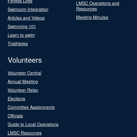
Fitness Logs
LMSC Operations and
Resources
Swimcom Integration
Meeting Minutes
Articles and Videos
Swimming 101
Learn to swim
Triathletes
Volunteers
Volunteer Central
Annual Meeting
Volunteer Relay
Elections
Committee Assignments
Officials
Guide to Local Operations
LMSC Resources