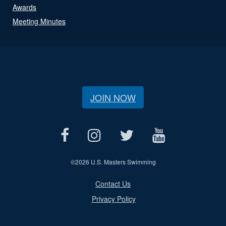
Awards
Meeting Minutes
JOIN NOW
©
2026 U.S. Masters Swimming
Contact Us
Privacy Policy