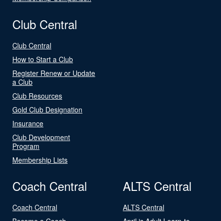
Club Central
Club Central
How to Start a Club
Register Renew or Update
a Club
Club Resources
Gold Club Designation
Insurance
Club Development
Program
Membership Lists
Coach Central
ALTS Central
Coach Central
ALTS Central
Become a Coach
April is Adult Learn-to-