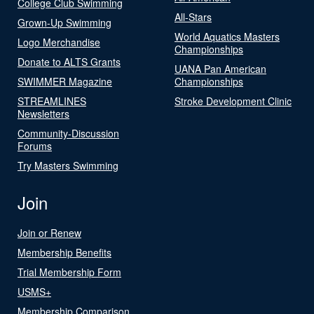
College Club Swimming
All-Stars
Grown-Up Swimming
World Aquatics Masters
Logo Merchandise
Championships
Donate to ALTS Grants
UANA Pan American
SWIMMER Magazine
Championships
STREAMLINES
Stroke Development Clinic
Newsletters
Community-Discussion
Forums
Try Masters Swimming
Join
Join or Renew
Membership Benefits
Trial Membership Form
USMS+
Membership Comparison