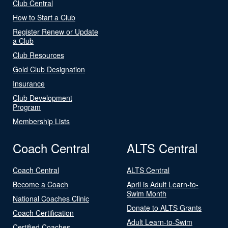
Club Central
How to Start a Club
Register Renew or Update
a Club
Club Resources
Gold Club Designation
Insurance
Club Development
Program
Membership Lists
Coach Central
ALTS Central
Coach Central
ALTS Central
Become a Coach
April is Adult Learn-to-
Swim Month
National Coaches Clinic
Donate to ALTS Grants
Coach Certification
Adult Learn-to-Swim
Certified Coaches