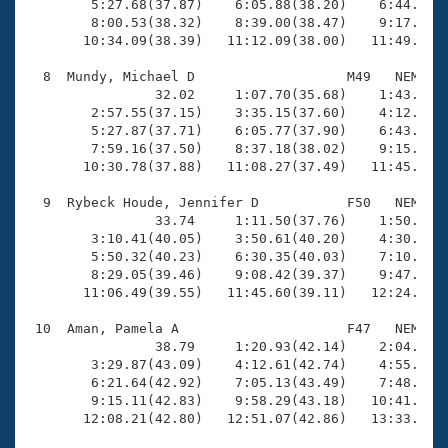
        5:27.68(37.87)    6:05.88(38.20)    6:44.13(3
        8:00.53(38.32)    8:39.00(38.47)    9:17.54(3
       10:34.09(38.39)   11:12.09(38.00)   11:49.85(3
  8  Mundy, Michael D                   M49   NEM   1
                32.02     1:07.70(35.68)    1:43.88(3
        2:57.55(37.15)    3:35.15(37.60)    4:12.93(3
        5:27.87(37.71)    6:05.77(37.90)    6:43.52(3
        7:59.16(37.50)    8:37.18(38.02)    9:15.06(3
       10:30.78(37.88)   11:08.27(37.49)   11:45.04(3
  9  Rybeck Houde, Jennifer D           F50   NEM   1
                33.74     1:11.50(37.76)    1:50.72(3
        3:10.41(40.05)    3:50.61(40.20)    4:30.34(3
        5:50.32(40.23)    6:30.35(40.03)    7:10.07(3
        8:29.05(39.46)    9:08.42(39.37)    9:47.56(3
       11:06.49(39.55)   11:45.60(39.11)   12:24.94(3
 10  Aman, Pamela A                     F47   NEM   1
                38.79     1:20.93(42.14)    2:04.07(4
        3:29.87(43.09)    4:12.61(42.74)    4:55.26(4
        6:21.64(42.92)    7:05.13(43.49)    7:48.67(4
        9:15.11(42.83)    9:58.29(43.18)   10:41.74(4
       12:08.21(42.80)   12:51.07(42.86)   13:33.05(