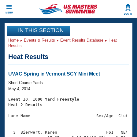
CLOSE
MENU
LOG IN
Training
IN THIS SECTION
Home
Events & Results
Event Results Database
Heat
Workout Library
Events
Results
Heat Results
Articles And Videos
Calendar Of Events
Club Finder
Swimming 101
UVAC Spring in Vermont SCY Mini Meet
Virtual And Fitness Events
Workout Library
Short Course Yards
Training Plans
May 4, 2014
2026 Summer Nationals
About Us
Event 18, 1000 Yard Freestyle
Swimming Guides
Heat 2 Results
National Championships

====================================================
What Is Masters Swimming?
Lane Name                           Sex/Age  Club  Se
Video Stroke Analysis
Join
Results And Rankings
=====================================================
USMS Community
  3  Bierwert, Karen                    F61   NEM   1
Club Finder