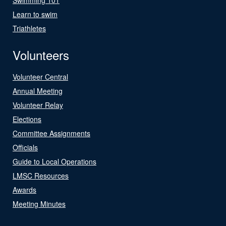
Learn to swim
Triathletes
Volunteers
Volunteer Central
Annual Meeting
Volunteer Relay
Elections
Committee Assignments
Officials
Guide to Local Operations
LMSC Resources
Awards
Meeting Minutes