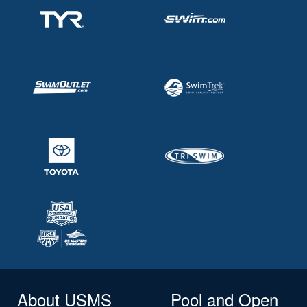
About USMS
Pool and Open