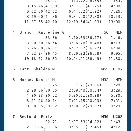
Records
                35.07     1:13.72(38.65)    1:53.73(4
Logo Merchandise
        3:15.76(41.09)    3:57.01(41.25)    4:38.51(4
Workout Tracking
        6:02.60(42.02)    6:44.52(41.92)    7:26.21(4
Eligibility Policy
        8:49.60(41.36)    9:31.90(42.30)   10:13.51(4
Membership Benefits
       11:37.55(42.10)   12:19.54(41.99)   13:00.58(4
SWIMMER Magazine
  4  Branch, Katherine A                F56   NEM   1
Open Water Central
                33.86     1:10.03(36.17)    1:46.80(3
        3:00.30(36.64)    3:36.76(36.46)    4:13.32(3
        5:26.60(36.54)    6:02.87(36.27)    6:39.53(3
Club Central
        7:52.24(36.45)    8:29.02(36.78)    9:05.36(3
       10:18.02(36.35)   10:54.51(36.49)   11:30.82(3
Coach Central
  5  Katz, Sheldon M                    M55  UC02   1
Volunteer Central
  6  Moran, Daniel M                    M32   NEM   1
                27.75       57.71(29.96)    1:28.08(3
        2:28.86(30.35)    2:59.40(30.54)    3:29.66(3
Adult Learn-To-Swim Central
        4:30.23(30.22)    5:00.61(30.38)    5:30.76(3
        6:31.06(30.14)    7:01.15(30.09)    7:31.23(3
        8:30.65(29.92)    9:00.52(29.87)    9:29.66(2
  7  Bedford, Fritz                     M50  UC02   

                32.71     1:07.53(34.82)    1:43.43(3
        2:57.86(37.56)    3:35.31(37.45)    4:12.23(3