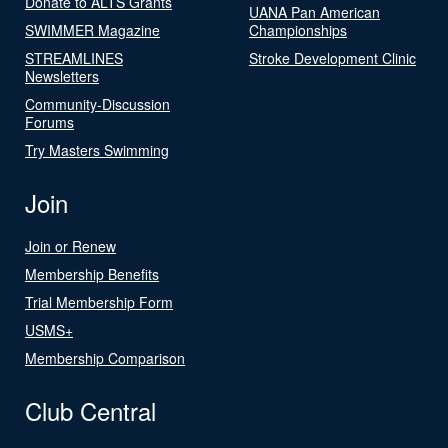
Donate to ALTS Grants
UANA Pan American
SWIMMER Magazine
Championships
STREAMLINES
Stroke Development Clinic
Newsletters
Community-Discussion
Forums
Try Masters Swimming
Join
Join or Renew
Membership Benefits
Trial Membership Form
USMS+
Membership Comparison
Club Central