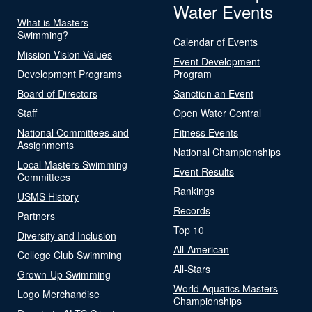
Water Events
What is Masters
Swimming?
Calendar of Events
Mission Vision Values
Event Development
Development Programs
Program
Board of Directors
Sanction an Event
Staff
Open Water Central
National Committees and
Fitness Events
Assignments
National Championships
Local Masters Swimming
Event Results
Committees
Rankings
USMS History
Records
Partners
Top 10
Diversity and Inclusion
All-American
College Club Swimming
All-Stars
Grown-Up Swimming
World Aquatics Masters
Logo Merchandise
Championships