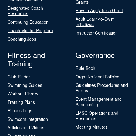
Grants
Designated Coach
How to Apply for a Grant
Resources
Adult Learn-to-Swim
Continuing Education
Initiatives
Coach Mentor Program
Instructor Certification
Coaching Jobs
Fitness and
Governance
Training
Rule Book
Club Finder
Organizational Policies
Swimming Guides
Guidelines Procedures and
Forms
Workout Library
Event Management and
Training Plans
Sanctioning
Fitness Logs
LMSC Operations and
Resources
Swimcom Integration
Meeting Minutes
Articles and Videos
Swimming 101