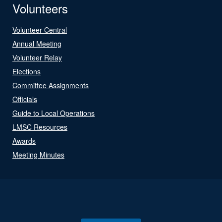
Volunteers
Volunteer Central
Annual Meeting
Volunteer Relay
Elections
Committee Assignments
Officials
Guide to Local Operations
LMSC Resources
Awards
Meeting Minutes