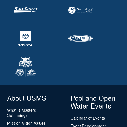
About USMS
Pool and Open
Water Events
What is Masters
Swimming?
Calendar of Events
Mission Vision Values
Event Development