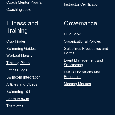
Coach Mentor Program
Instructor Certification
Coaching Jobs
Fitness and
Governance
Training
Rule Book
Club Finder
Organizational Policies
Swimming Guides
Guidelines Procedures and
Forms
Workout Library
Event Management and
Training Plans
Sanctioning
Fitness Logs
LMSC Operations and
Resources
Swimcom Integration
Meeting Minutes
Articles and Videos
Swimming 101
Learn to swim
Triathletes