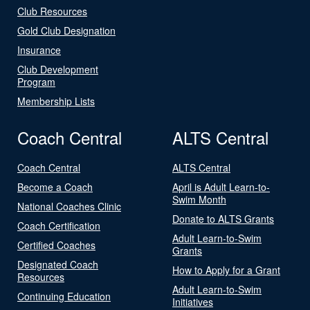
Club Resources
Gold Club Designation
Insurance
Club Development
Program
Membership Lists
Coach Central
ALTS Central
Coach Central
ALTS Central
Become a Coach
April is Adult Learn-to-
Swim Month
National Coaches Clinic
Donate to ALTS Grants
Coach Certification
Adult Learn-to-Swim
Certified Coaches
Grants
Designated Coach
How to Apply for a Grant
Resources
Adult Learn-to-Swim
Continuing Education
Initiatives