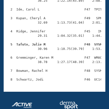
Records
                36.25     1:22.14(45.89)    2:08.89(4
Logo Merchandise
Workout Tracking
  2  Ide, Carol L                       F47  TPIT    
Eligibility Policy
Membership Benefits
  3  Kupan, Cheryl A                    F49   SPM    
SWIMMER Magazine
                32.69     1:13.73(41.04)    2:01.50(4
Open Water Central
  4  Ridge, Jennifer                    F45    IM    
                29.31     1:04.32(35.01)    1:44.96(4
Club Central
  5  Tafuto, Julie M                    F48  SYSM   

                30.96     1:10.75(39.79)    1:53.84(4
Coach Central
  6  Gremminger, Karen M                F47  WMAC    
                38.78     1:27.17(48.39)    2:13.22(4
Volunteer Central
  7  Bowman, Rachel H                   F48  SYSM    
Adult Learn-To-Swim Central