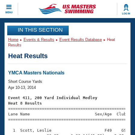
CLOSE
MENU
LOG IN
Training
IN THIS SECTION
Home
Events & Results
Event Results Database
Heat
Workout Library
Events
Results
Heat Results
Articles And Videos
Calendar Of Events
Club Finder
Swimming 101
YMCA Masters Nationals
Virtual And Fitness Events
Workout Library
Short Course Yards
Training Plans
Apr 10-13, 2014
2026 Summer Nationals
About Us
Event 411, 200 Yard Individual Medley
Swimming Guides
Heat 8 Results
National Championships

====================================================
What Is Masters Swimming?
Lane Name                           Sex/Age  Club  Se
Video Stroke Analysis
Join
Results And Rankings
=====================================================
USMS Community
  1  Scott, Leslie                      F49    GS    
Club Finder