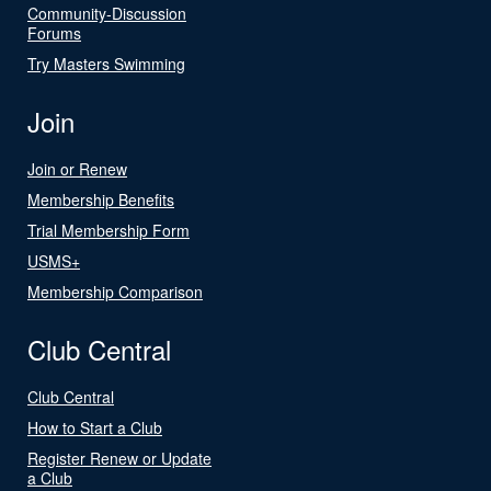
Community-Discussion
Forums
Try Masters Swimming
Join
Join or Renew
Membership Benefits
Trial Membership Form
USMS+
Membership Comparison
Club Central
Club Central
How to Start a Club
Register Renew or Update
a Club