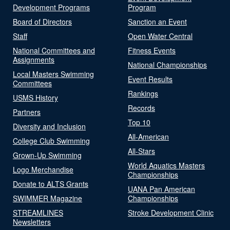
Development Programs
Program
Board of Directors
Sanction an Event
Staff
Open Water Central
National Committees and
Fitness Events
Assignments
National Championships
Local Masters Swimming
Event Results
Committees
Rankings
USMS History
Records
Partners
Top 10
Diversity and Inclusion
All-American
College Club Swimming
All-Stars
Grown-Up Swimming
World Aquatics Masters
Logo Merchandise
Championships
Donate to ALTS Grants
UANA Pan American
SWIMMER Magazine
Championships
STREAMLINES
Stroke Development Clinic
Newsletters