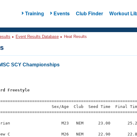
Training
Events
Club Finder
Workout Lib
esults
Event Results Database
Heat Results
ts
LMSC SCY Championships
ard Freestyle
s
=========================================================
                     Sex/Age  Club  Seed Time  Final Tim
========================================================
rian                     M23   NEM      23.00       25.2
ew C                     M26   NEM      22.90       22.8