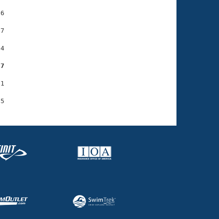
6

7

4

37
1
