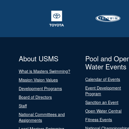
About USMS
Pool and Ope
Water Events
What is Masters Swimming?
Calendar of Events
Mission Vision Values
Event Development
Development Programs
Program
Board of Directors
Sanction an Event
Staff
Open Water Central
National Committees and
Fitness Events
Assignments
National Championship
Local Masters Swimming