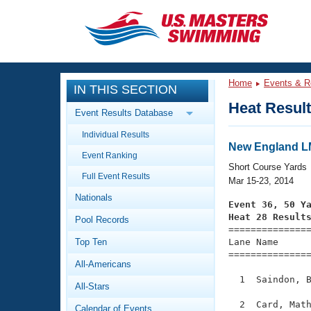
CLOSE
Training
Home
Events & R
IN THIS SECTION
Workout Library
Events
Heat Resul
Event Results Database
Articles And Videos
Individual Results
Calendar Of Events
Club Finder
New England 
Event Ranking
Swimming 101
Short Course Yards
Virtual And Fitness Events
Full Event Results
Workout Library
Mar 15-23, 2014
Nationals
Training Plans
Event 36, 50 Y
2026 Summer Nationals
Heat 28 Result
Pool Records
About Us

==============
Swimming Guides
National Championships
Top Ten
Lane Name      
===============
What Is Masters Swimming?
All-Americans
Video Stroke Analysis
Join
Results And Rankings
  1  Saindon, B
All-Stars
USMS Community
Club Finder
  2  Card, Math
Calendar of Events