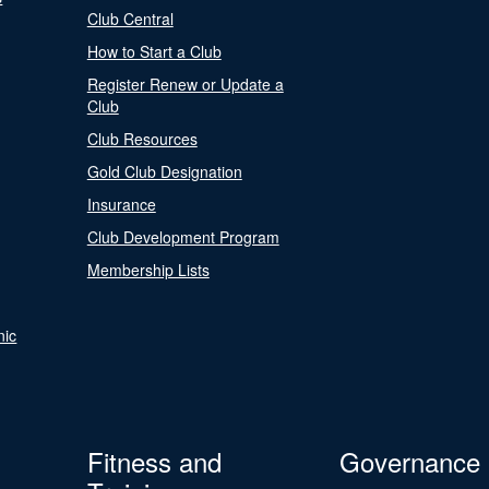
Club Central
How to Start a Club
Register Renew or Update a
Club
Club Resources
Gold Club Designation
Insurance
Club Development Program
Membership Lists
nic
Fitness and
Governance