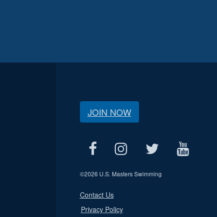
JOIN NOW
©
2026 U.S. Masters Swimming
Contact Us
Privacy Policy