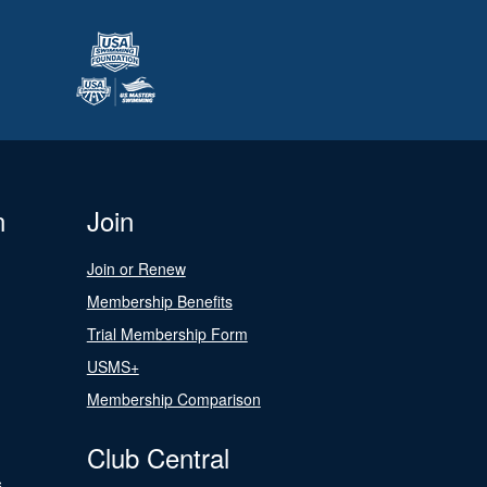
n
Join
Join or Renew
Membership Benefits
Trial Membership Form
USMS+
Membership Comparison
Club Central
s