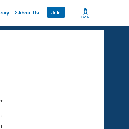
rary
About Us
Join
LOG IN
===== 

e         

===== 

2

1
