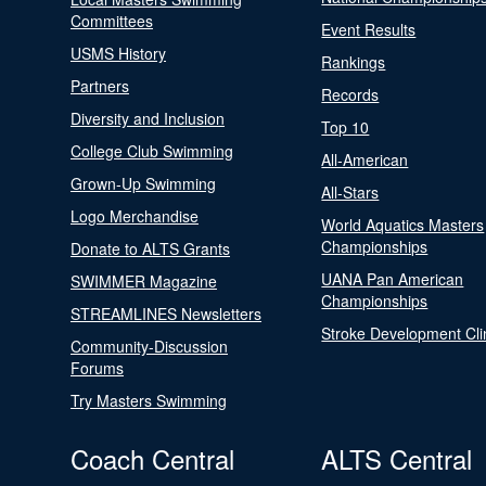
Committees
Event Results
USMS History
Rankings
Partners
Records
Diversity and Inclusion
Top 10
College Club Swimming
All-American
Grown-Up Swimming
All-Stars
Logo Merchandise
World Aquatics Masters
Championships
Donate to ALTS Grants
UANA Pan American
SWIMMER Magazine
Championships
STREAMLINES Newsletters
Stroke Development Cli
Community-Discussion
Forums
Try Masters Swimming
Coach Central
ALTS Central