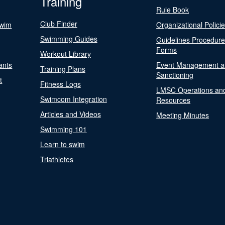
Training
Rule Book
Club Finder
Swim
Organizational Polici
Swimming Guides
Guidelines Procedur
Forms
Workout Library
ants
Event Management a
Training Plans
Sanctioning
t
Fitness Logs
LMSC Operations an
Swimcom Integration
Resources
Articles and Videos
Meeting Minutes
Swimming 101
Learn to swim
Triathletes