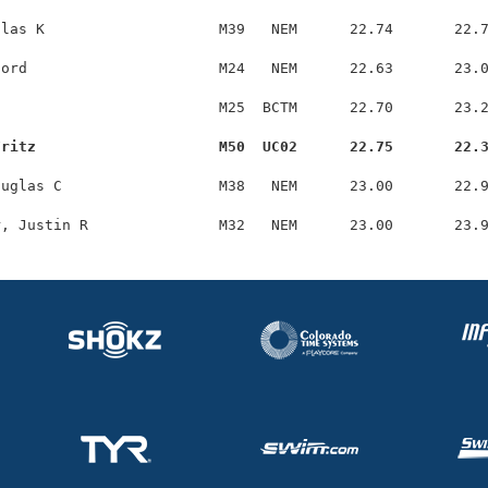
las K                    M39   NEM      22.74       22.7
ord                      M24   NEM      22.63       23.0
                         M25  BCTM      22.70       23.2
Fritz                     M50  UC02      22.75       22.
uglas C                  M38   NEM      23.00       22.9