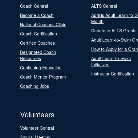
Coach Central
ALTS Central
Become a Coach
April is Adult Learn-to-
Month
National Coaches Clinic
Donate to ALTS Grants
Coach Certification
Adult Learn-to-Swim Gr
Certified Coaches
How to Apply for a Gran
Designated Coach
Resources
Adult Learn-to-Swim
Initiatives
Continuing Education
Instructor Certification
Coach Mentor Program
Coaching Jobs
Volunteers
Volunteer Central
Annual Meeting