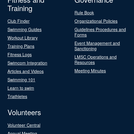
Training
Rule Book
Club Finder
Organizational Policies
Swimming Guides
Guidelines Procedures and
Forms
Workout Library
Event Management and
Training Plans
Sanctioning
Fitness Logs
LMSC Operations and
Resources
Swimcom Integration
Meeting Minutes
Articles and Videos
Swimming 101
Learn to swim
Triathletes
Volunteers
Volunteer Central
Annual Meeting