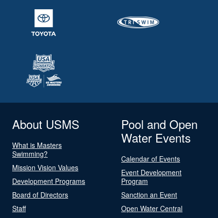
About USMS
Pool and Open
Water Events
What is Masters
Swimming?
Calendar of Events
Mission Vision Values
Event Development
Development Programs
Program
Board of Directors
Sanction an Event
Staff
Open Water Central