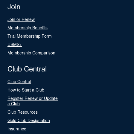
Join
Join or Renew
Membership Benefits
Trial Membership Form
USMS+
Membership Comparison
Club Central
Club Central
How to Start a Club
Register Renew or Update
a Club
Club Resources
Gold Club Designation
Insurance