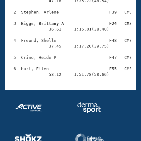
Records
                47.18     1:35.72(48.54)

Logo Merchandise
Workout Tracking
  2  Stephen, Arlene                    F39   CMS    
Eligibility Policy
Membership Benefits
  3  Biggs, Brittany A                  F24   CMS   
SWIMMER Magazine

                36.61     1:15.01(38.40)

Open Water Central
  4  Freund, Shelle                     F48   CMS    
                37.45     1:17.20(39.75)

Club Central
  5  Crino, Heide P                     F47   CMS    
Coach Central
  6  Hart, Ellen                        F55   CMS    
                53.12     1:51.78(58.66)
Volunteer Central
Adult Learn-To-Swim Central