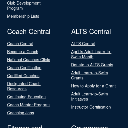
Club Development
Program
Membership Lists
Coach Central
ALTS Central
Coach Central
ALTS Central
Become a Coach
April is Adult Learn-to-
Swim Month
National Coaches Clinic
Donate to ALTS Grants
Coach Certification
Adult Learn-to-Swim
Certified Coaches
Grants
Designated Coach
How to Apply for a Grant
Resources
Adult Learn-to-Swim
Continuing Education
Initiatives
Coach Mentor Program
Instructor Certification
Coaching Jobs
Fitness and
Governance