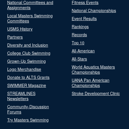
National Committees and
Fitness Events
Assignments
National Championships
Local Masters Swimming
Event Results
Committees
Rankings
USMS History
Records
Partners
Top 10
Diversity and Inclusion
All-American
College Club Swimming
All-Stars
Grown-Up Swimming
World Aquatics Masters
Logo Merchandise
Championships
Donate to ALTS Grants
UANA Pan American
SWIMMER Magazine
Championships
STREAMLINES
Stroke Development Clinic
Newsletters
Community-Discussion
Forums
Try Masters Swimming