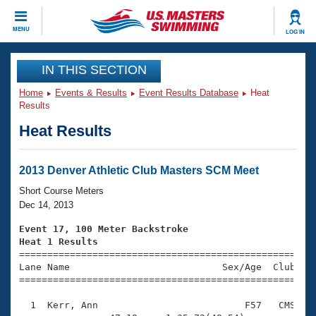
CLOSE
MENU
LOG IN
Training
IN THIS SECTION
Home
Events & Results
Event Results Database
Heat
Workout Library
Events
Results
Heat Results
Articles And Videos
Calendar Of Events
Club Finder
Swimming 101
2013 Denver Athletic Club Masters SCM Meet
Virtual And Fitness Events
Workout Library
Short Course Meters
Training Plans
Dec 14, 2013
2026 Summer Nationals
About Us
Event 17, 100 Meter Backstroke
Swimming Guides
Heat 1 Results
National Championships

====================================================
What Is Masters Swimming?
Lane Name                           Sex/Age  Club  Se
Video Stroke Analysis
Join
Results And Rankings
=====================================================
USMS Community
  1  Kerr, Ann                          F57   CMS    
Club Finder