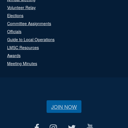
Volunteer Relay
Elections
Committee Assignments
Officials
Guide to Local Operations
LMSC Resources
Awards
Meeting Minutes
JOIN NOW