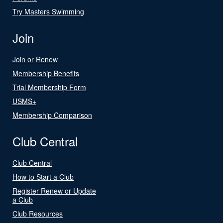
Try Masters Swimming
Join
Join or Renew
Membership Benefits
Trial Membership Form
USMS+
Membership Comparison
Club Central
Club Central
How to Start a Club
Register Renew or Update
a Club
Club Resources