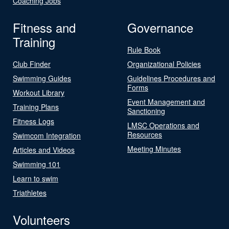
Coaching Jobs
Fitness and
Governance
Training
Rule Book
Club Finder
Organizational Policies
Swimming Guides
Guidelines Procedures and
Forms
Workout Library
Event Management and
Training Plans
Sanctioning
Fitness Logs
LMSC Operations and
Resources
Swimcom Integration
Meeting Minutes
Articles and Videos
Swimming 101
Learn to swim
Triathletes
Volunteers