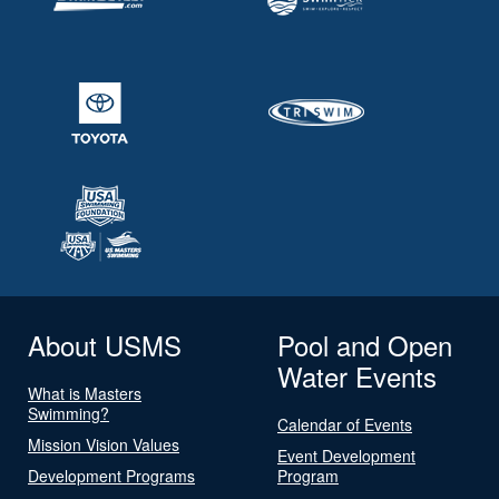
About USMS
Pool and Open
Water Events
What is Masters
Swimming?
Calendar of Events
Mission Vision Values
Event Development
Development Programs
Program