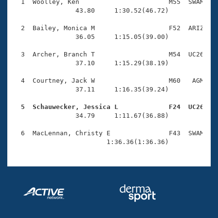
Records
  1  Woolley, Ken                       M55  SWAM    
Logo Merchandise
                43.80     1:30.52(46.72)

Workout Tracking
Eligibility Policy
  2  Bailey, Monica M                   F52  ARIZ    
Membership Benefits
                36.05     1:15.05(39.00)

SWIMMER Magazine
  3  Archer, Branch T                   M54  UC26    
Open Water Central
                37.10     1:15.29(38.19)

  4  Courtney, Jack W                   M60   AGM    
Club Central
                37.11     1:16.35(39.24)

Coach Central
  5  Schauwecker, Jessica L             F24  UC26   

                34.79     1:11.67(36.88)

Volunteer Central
  6  MacLennan, Christy E               F43  SWAM    
                        1:36.36(1:36.36)
Adult Learn-To-Swim Central