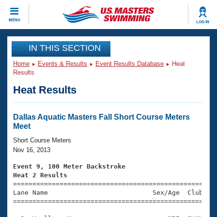
CLOSE
MENU
LOG IN
Training
IN THIS SECTION
Home
Events & Results
Event Results Database
Heat
Workout Library
Events
Results
Heat Results
Articles And Videos
Calendar Of Events
Club Finder
Swimming 101
Dallas Aquatic Masters Fall Short Course Meters
Virtual And Fitness Events
Meet
Workout Library
Training Plans
Short Course Meters
2026 Summer Nationals
Nov 16, 2013
About Us
Swimming Guides
Event 9, 100 Meter Backstroke
National Championships
Heat 2 Results
What Is Masters Swimming?

====================================================
Video Stroke Analysis
Join
Results And Rankings
Lane Name                           Sex/Age  Club  Se
=====================================================
USMS Community
Club Finder