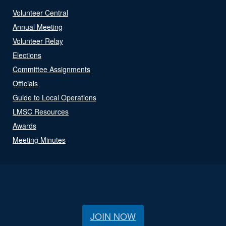
Volunteer Central
Annual Meeting
Volunteer Relay
Elections
Committee Assignments
Officials
Guide to Local Operations
LMSC Resources
Awards
Meeting Minutes
JOIN NOW