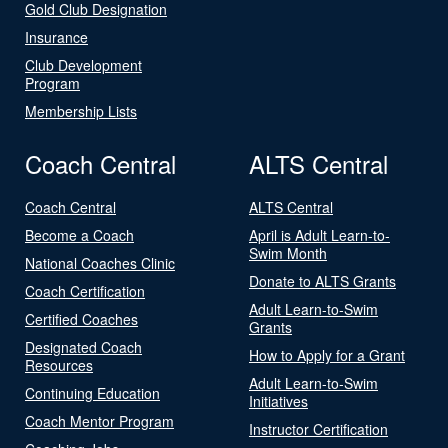
Gold Club Designation
Insurance
Club Development
Program
Membership Lists
Coach Central
ALTS Central
Coach Central
ALTS Central
Become a Coach
April is Adult Learn-to-
Swim Month
National Coaches Clinic
Donate to ALTS Grants
Coach Certification
Adult Learn-to-Swim
Certified Coaches
Grants
Designated Coach
How to Apply for a Grant
Resources
Adult Learn-to-Swim
Continuing Education
Initiatives
Coach Mentor Program
Instructor Certification