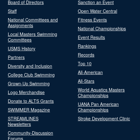
Board of Directors
Sanction an Event
Staff
Open Water Central
National Committees and
Fitness Events
Assignments
National Championships
Local Masters Swimming
Event Results
Committees
Rankings
USMS History
Records
Partners
Top 10
Diversity and Inclusion
All-American
College Club Swimming
All-Stars
Grown-Up Swimming
World Aquatics Masters
Logo Merchandise
Championships
Donate to ALTS Grants
UANA Pan American
SWIMMER Magazine
Championships
STREAMLINES
Stroke Development Clinic
Newsletters
Community-Discussion
Forums