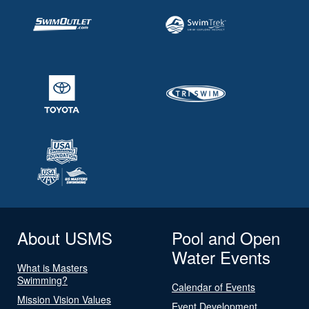
About USMS
Pool and Open
Water Events
What is Masters
Swimming?
Calendar of Events
Mission Vision Values
Event Development