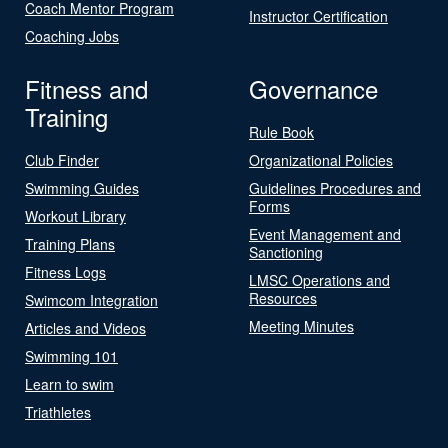
Coach Mentor Program
Instructor Certification
Coaching Jobs
Fitness and
Governance
Training
Rule Book
Club Finder
Organizational Policies
Swimming Guides
Guidelines Procedures and
Forms
Workout Library
Event Management and
Training Plans
Sanctioning
Fitness Logs
LMSC Operations and
Resources
Swimcom Integration
Meeting Minutes
Articles and Videos
Swimming 101
Learn to swim
Triathletes