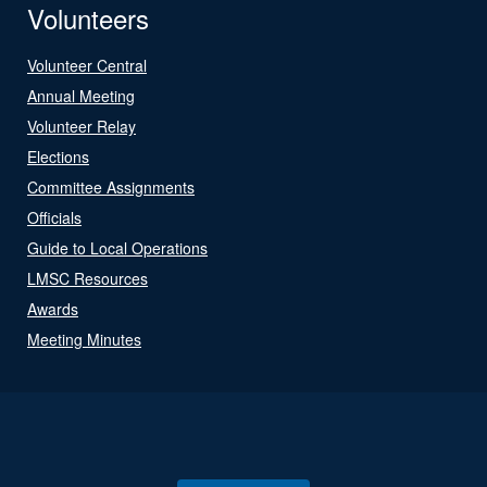
Volunteers
Volunteer Central
Annual Meeting
Volunteer Relay
Elections
Committee Assignments
Officials
Guide to Local Operations
LMSC Resources
Awards
Meeting Minutes