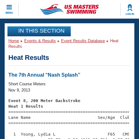
CLOSE
MENU
LOG IN
Training
IN THIS SECTION
Home
Events & Results
Event Results Database
Heat
Workout Library
Events
Results
Heat Results
Articles And Videos
Calendar Of Events
Club Finder
Swimming 101
The 7th Annual “Nash Splash”
Virtual And Fitness Events
Workout Library
Short Course Meters
Training Plans
Nov 9, 2013
2026 Summer Nationals
About Us
Event 8, 200 Meter Backstroke
Swimming Guides
Heat 1 Results
National Championships

====================================================
What Is Masters Swimming?
Lane Name                           Sex/Age  Club  Se
Video Stroke Analysis
Join
Results And Rankings
=====================================================
USMS Community
  1  Young, Lydia L                     F65   CMS    
Club Finder