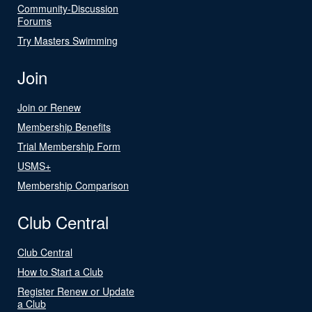
Community-Discussion
Forums
Try Masters Swimming
Join
Join or Renew
Membership Benefits
Trial Membership Form
USMS+
Membership Comparison
Club Central
Club Central
How to Start a Club
Register Renew or Update
a Club