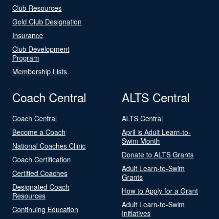
Club Resources
Gold Club Designation
Insurance
Club Development
Program
Membership Lists
Coach Central
ALTS Central
Coach Central
ALTS Central
Become a Coach
April is Adult Learn-to-
Swim Month
National Coaches Clinic
Donate to ALTS Grants
Coach Certification
Adult Learn-to-Swim
Certified Coaches
Grants
Designated Coach
How to Apply for a Grant
Resources
Adult Learn-to-Swim
Continuing Education
Initiatives