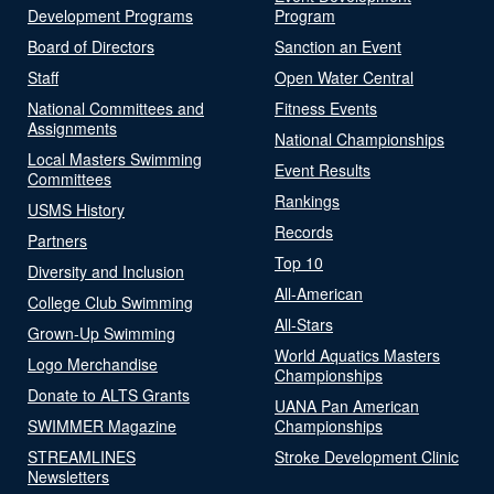
Development Programs
Program
Board of Directors
Sanction an Event
Staff
Open Water Central
National Committees and
Fitness Events
Assignments
National Championships
Local Masters Swimming
Event Results
Committees
Rankings
USMS History
Records
Partners
Top 10
Diversity and Inclusion
All-American
College Club Swimming
All-Stars
Grown-Up Swimming
World Aquatics Masters
Logo Merchandise
Championships
Donate to ALTS Grants
UANA Pan American
SWIMMER Magazine
Championships
STREAMLINES
Stroke Development Clinic
Newsletters