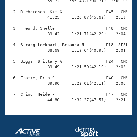
Records
                55.72   1:56.43(1:00.71)  3:00.09(1:0
Logo Merchandise
Workout Tracking
  2  Richardson, Kim G                  F45   CMS    
Eligibility Policy
                41.25     1:26.87(45.62)    2:13.66(4
Membership Benefits
SWIMMER Magazine
  3  Freund, Shelle                     F48   CMS    
                39.42     1:21.71(42.29)    2:04.48(4
Open Water Central
  4  Strang-Lockhart, Brianna M         F18  AFAF   

                38.69     1:19.64(40.95)    2:01.25(4
Club Central
  5  Biggs, Brittany A                  F24   CMS    
Coach Central
                39.49     1:21.59(42.10)    2:03.72(4
  6  Framke, Erin C                     F40   CMS    
Volunteer Central
                39.90     1:22.01(42.11)    2:06.12(4
  7  Crino, Heide P                     F47   CMS    
Adult Learn-To-Swim Central
                44.80     1:32.37(47.57)    2:21.13(