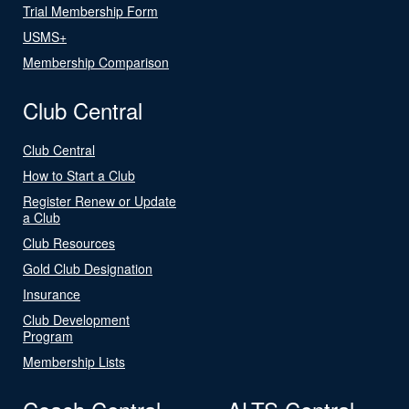
Trial Membership Form
USMS+
Membership Comparison
Club Central
Club Central
How to Start a Club
Register Renew or Update
a Club
Club Resources
Gold Club Designation
Insurance
Club Development
Program
Membership Lists