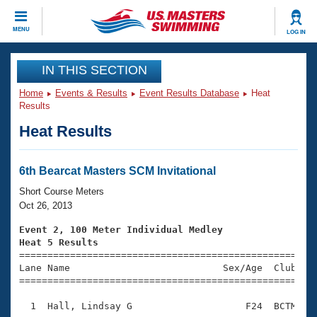
CLOSE
MENU
LOG IN
Training
IN THIS SECTION
Home
Events & Results
Event Results Database
Heat
Workout Library
Events
Results
Heat Results
Articles And Videos
Calendar Of Events
Club Finder
Swimming 101
6th Bearcat Masters SCM Invitational
Virtual And Fitness Events
Workout Library
Short Course Meters
Training Plans
Oct 26, 2013
2026 Summer Nationals
About Us
Event 2, 100 Meter Individual Medley
Swimming Guides
Heat 5 Results
National Championships

====================================================
What Is Masters Swimming?
Lane Name                           Sex/Age  Club  Se
Video Stroke Analysis
Join
Results And Rankings
=====================================================
USMS Community
  1  Hall, Lindsay G                    F24  BCTM    
Club Finder