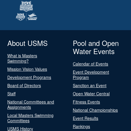
About USMS
Pool and Open
Water Events
What is Masters
Swimming?
Calendar of Events
Mission Vision Values
Event Development
Development Programs
Program
Board of Directors
Sanction an Event
Staff
Open Water Central
National Committees and
Fitness Events
Assignments
National Championships
Local Masters Swimming
Event Results
Committees
Rankings
USMS History