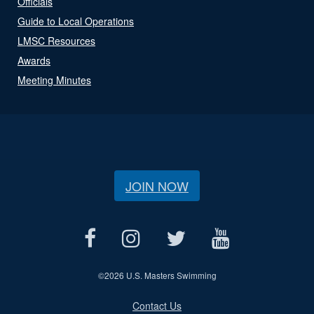
Officials
Guide to Local Operations
LMSC Resources
Awards
Meeting Minutes
JOIN NOW
©
2026 U.S. Masters Swimming
Contact Us