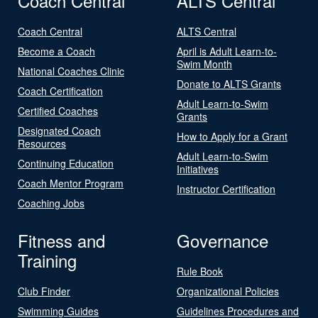
Coach Central
ALTS Central
Coach Central
ALTS Central
Become a Coach
April is Adult Learn-to-
Swim Month
National Coaches Clinic
Donate to ALTS Grants
Coach Certification
Adult Learn-to-Swim
Certified Coaches
Grants
Designated Coach
How to Apply for a Grant
Resources
Adult Learn-to-Swim
Continuing Education
Initiatives
Coach Mentor Program
Instructor Certification
Coaching Jobs
Fitness and
Governance
Training
Rule Book
Club Finder
Organizational Policies
Swimming Guides
Guidelines Procedures and