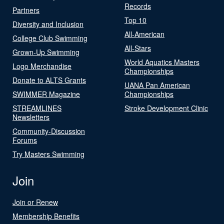
Records
Partners
Top 10
Diversity and Inclusion
All-American
College Club Swimming
All-Stars
Grown-Up Swimming
World Aquatics Masters
Logo Merchandise
Championships
Donate to ALTS Grants
UANA Pan American
SWIMMER Magazine
Championships
STREAMLINES
Stroke Development Clinic
Newsletters
Community-Discussion
Forums
Try Masters Swimming
Join
Join or Renew
Membership Benefits