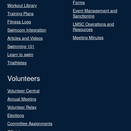
Forms
Workout Library
Event Management and
Training Plans
Sanctioning
Fitness Logs
LMSC Operations and
Resources
Swimcom Integration
Meeting Minutes
Articles and Videos
Swimming 101
Learn to swim
Triathletes
Volunteers
Volunteer Central
Annual Meeting
Volunteer Relay
Elections
Committee Assignments