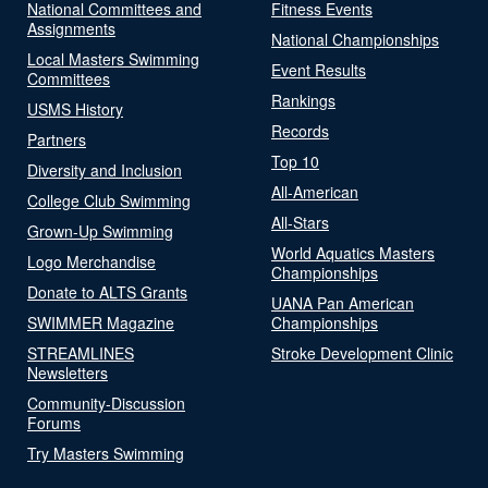
National Committees and
Fitness Events
Assignments
National Championships
Local Masters Swimming
Event Results
Committees
Rankings
USMS History
Records
Partners
Top 10
Diversity and Inclusion
All-American
College Club Swimming
All-Stars
Grown-Up Swimming
World Aquatics Masters
Logo Merchandise
Championships
Donate to ALTS Grants
UANA Pan American
SWIMMER Magazine
Championships
STREAMLINES
Stroke Development Clinic
Newsletters
Community-Discussion
Forums
Try Masters Swimming