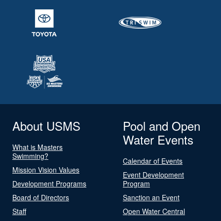
About USMS
Pool and Open
Water Events
What is Masters
Swimming?
Calendar of Events
Mission Vision Values
Event Development
Development Programs
Program
Board of Directors
Sanction an Event
Staff
Open Water Central