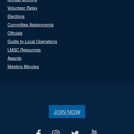
Volunteer Relay
Elections
Committee Assignments
Officials
Guide to Local Operations
LMSC Resources
Awards
Meeting Minutes
JOIN NOW