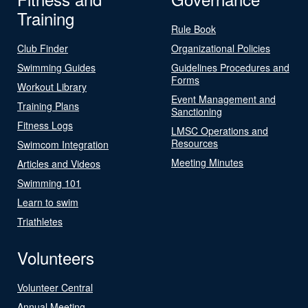
Training
Rule Book
Club Finder
Organizational Policies
Swimming Guides
Guidelines Procedures and
Forms
Workout Library
Event Management and
Training Plans
Sanctioning
Fitness Logs
LMSC Operations and
Resources
Swimcom Integration
Meeting Minutes
Articles and Videos
Swimming 101
Learn to swim
Triathletes
Volunteers
Volunteer Central
Annual Meeting