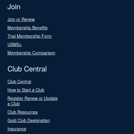
Join
Join or Renew
Membership Benefits
Trial Membership Form
USMS+
Membership Comparison
Club Central
Club Central
How to Start a Club
Register Renew or Update
a Club
Club Resources
Gold Club Designation
Insurance