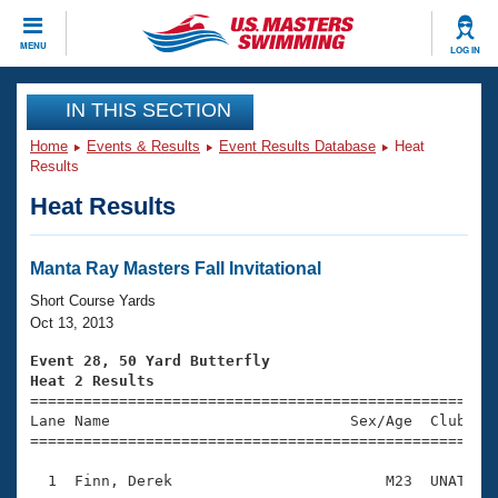
CLOSE
MENU
LOG IN
Training
IN THIS SECTION
Home
Events & Results
Event Results Database
Heat
Workout Library
Events
Results
Heat Results
Articles And Videos
Calendar Of Events
Club Finder
Swimming 101
Manta Ray Masters Fall Invitational
Virtual And Fitness Events
Workout Library
Short Course Yards
Training Plans
Oct 13, 2013
2026 Summer Nationals
About Us
Event 28, 50 Yard Butterfly
Swimming Guides
Heat 2 Results
National Championships

====================================================
What Is Masters Swimming?
Lane Name                           Sex/Age  Club  Se
Video Stroke Analysis
Join
Results And Rankings
=====================================================
USMS Community
  1  Finn, Derek                        M23  UNAT    
Club Finder