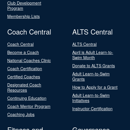
Club Development
Program
Membership Lists
Coach Central
ALTS Central
Coach Central
ALTS Central
Become a Coach
April is Adult Learn-to-
Swim Month
National Coaches Clinic
Donate to ALTS Grants
Coach Certification
Adult Learn-to-Swim
Certified Coaches
Grants
Designated Coach
How to Apply for a Grant
Resources
Adult Learn-to-Swim
Continuing Education
Initiatives
Coach Mentor Program
Instructor Certification
Coaching Jobs
Fitness and
Governance