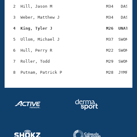
Records
Logo Merchandise
  2  Hill, Jason M                      M34   DAS    
Workout Tracking
Eligibility Policy
  3  Weber, Matthew J                   M34   DAS    
Membership Benefits
SWIMMER Magazine
  4  King, Tyler J                      M26  UNAT   
Open Water Central
  5  Ullom, Michael J                   M37  SWOM    
  6  Hull, Perry R                      M22  SWOM    
Club Central
  7  Roller, Todd                       M29  SWOM    
Coach Central
Volunteer Central
Adult Learn-To-Swim Central