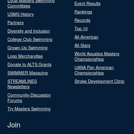
Local Masters Swimming
Event Results
Committees
Rankings
USMS History
Records
Partners
Top 10
Diversity and Inclusion
All-American
College Club Swimming
All-Stars
Grown-Up Swimming
World Aquatics Masters
Logo Merchandise
Championships
Donate to ALTS Grants
UANA Pan American
SWIMMER Magazine
Championships
STREAMLINES
Stroke Development Clinic
Newsletters
Community-Discussion
Forums
Try Masters Swimming
Join