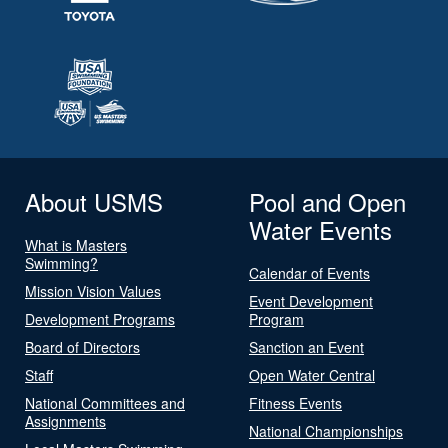
About USMS
Pool and Open
Water Events
What is Masters
Swimming?
Calendar of Events
Mission Vision Values
Event Development
Development Programs
Program
Board of Directors
Sanction an Event
Staff
Open Water Central
National Committees and
Fitness Events
Assignments
National Championships