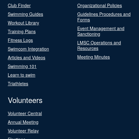
Club Finder
Organizational Policies
Swimming Guides
Guidelines Procedures and
Forms
Workout Library
Event Management and
Training Plans
Sanctioning
Fitness Logs
LMSC Operations and
Resources
Swimcom Integration
Meeting Minutes
Articles and Videos
Swimming 101
Learn to swim
Triathletes
Volunteers
Volunteer Central
Annual Meeting
Volunteer Relay