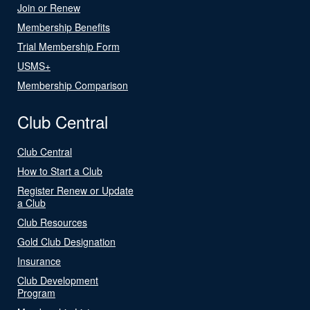
Join or Renew
Membership Benefits
Trial Membership Form
USMS+
Membership Comparison
Club Central
Club Central
How to Start a Club
Register Renew or Update
a Club
Club Resources
Gold Club Designation
Insurance
Club Development
Program