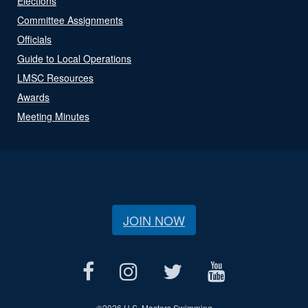
Elections
Committee Assignments
Officials
Guide to Local Operations
LMSC Resources
Awards
Meeting Minutes
JOIN NOW
©
2026 U.S. Masters Swimming