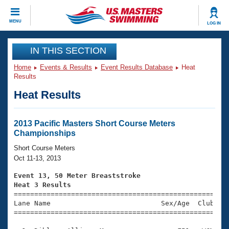
CLOSE
MENU
LOG IN
Training
IN THIS SECTION
Home
Events & Results
Event Results Database
Heat
Workout Library
Events
Results
Heat Results
Articles And Videos
Calendar Of Events
Club Finder
Swimming 101
2013 Pacific Masters Short Course Meters
Virtual And Fitness Events
Championships
Workout Library
Training Plans
Short Course Meters
2026 Summer Nationals
Oct 11-13, 2013
About Us
Swimming Guides
Event 13, 50 Meter Breaststroke
National Championships
Heat 3 Results
What Is Masters Swimming?

====================================================
Video Stroke Analysis
Join
Results And Rankings
Lane Name                           Sex/Age  Club  Se
=====================================================
USMS Community
Club Finder