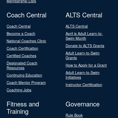
Membership Lists
Coach Central
ALTS Central
Coach Central
ALTS Central
Become a Coach
April is Adult Learn-to-
Swim Month
National Coaches Clinic
Donate to ALTS Grants
Coach Certification
Adult Learn-to-Swim
Certified Coaches
Grants
Designated Coach
How to Apply for a Grant
Resources
Adult Learn-to-Swim
Continuing Education
Initiatives
Coach Mentor Program
Instructor Certification
Coaching Jobs
Fitness and
Governance
Training
Rule Book