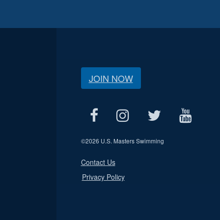
JOIN NOW
©
2026 U.S. Masters Swimming
Contact Us
Privacy Policy