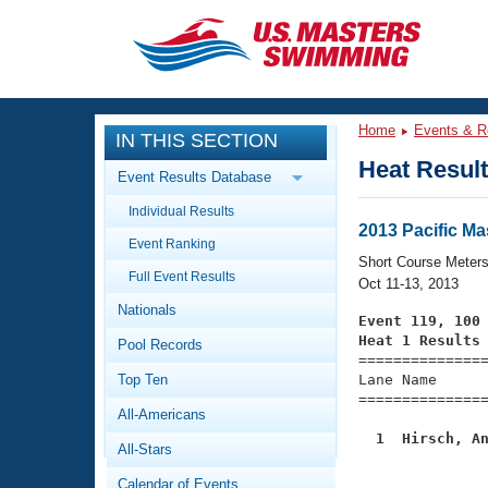
CLOSE
Training
Home
Events & R
IN THIS SECTION
Workout Library
Events
Heat Resul
Event Results Database
Articles And Videos
Individual Results
Calendar Of Events
Club Finder
2013 Pacific M
Event Ranking
Swimming 101
Short Course Meter
Virtual And Fitness Events
Full Event Results
Workout Library
Oct 11-13, 2013
Nationals
Training Plans
Event 119, 100
2026 Summer Nationals
Heat 1 Results
Pool Records
About Us

==============
Swimming Guides
National Championships
Top Ten
Lane Name      
===============
What Is Masters Swimming?
All-Americans
Video Stroke Analysis
Join
Results And Rankings
  1  Hirsch, A
All-Stars
USMS Community
Club Finder
Calendar of Events