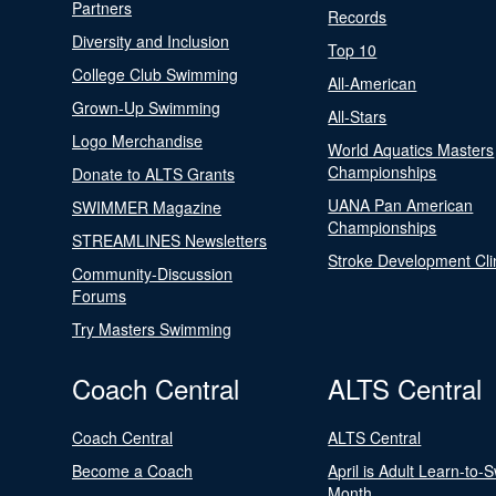
Partners
Records
Diversity and Inclusion
Top 10
College Club Swimming
All-American
Grown-Up Swimming
All-Stars
Logo Merchandise
World Aquatics Masters
Championships
Donate to ALTS Grants
UANA Pan American
SWIMMER Magazine
Championships
STREAMLINES Newsletters
Stroke Development Cli
Community-Discussion
Forums
Try Masters Swimming
Coach Central
ALTS Central
Coach Central
ALTS Central
Become a Coach
April is Adult Learn-to-
Month