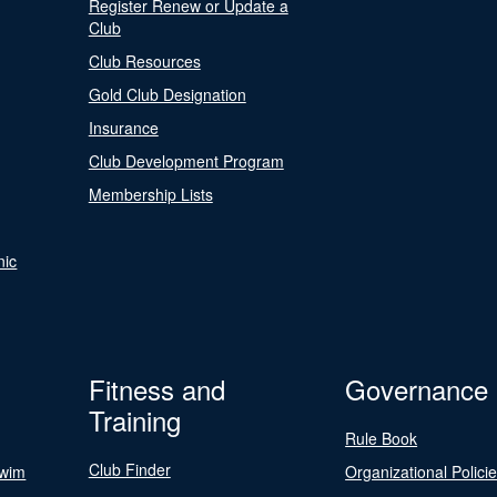
Register Renew or Update a
Club
Club Resources
Gold Club Designation
Insurance
Club Development Program
Membership Lists
nic
Fitness and
Governance
Training
Rule Book
Club Finder
Swim
Organizational Polici