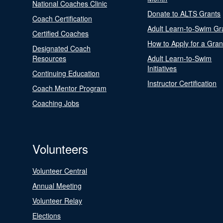
National Coaches Clinic
Donate to ALTS Grants
Coach Certification
Adult Learn-to-Swim Gr
Certified Coaches
How to Apply for a Gran
Designated Coach
Resources
Adult Learn-to-Swim
Initiatives
Continuing Education
Instructor Certification
Coach Mentor Program
Coaching Jobs
Volunteers
Volunteer Central
Annual Meeting
Volunteer Relay
Elections