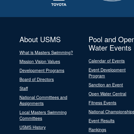
About USMS
Pool and Ope
Water Events
What is Masters Swimming?
Calendar of Events
Mission Vision Values
Event Development
Development Programs
Program
Board of Directors
Sanction an Event
Staff
Open Water Central
National Committees and
Fitness Events
Assignments
National Championship
Local Masters Swimming
Committees
Event Results
USMS History
Rankings