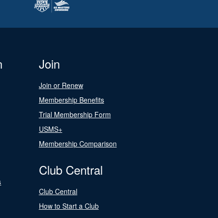
n
Join
Join or Renew
Membership Benefits
Trial Membership Form
USMS+
Membership Comparison
Club Central
s
Club Central
How to Start a Club