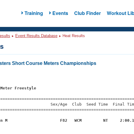
Training
Events
Club Finder
Workout Lib
esults
Event Results Database
Heat Results
ts
asters Short Course Meters Championships
s
 Meter Freestyle
=========================================================
                     Sex/Age  Club  Seed Time  Final Tim
========================================================
nn M                      F82   WCM         NT     2:00.