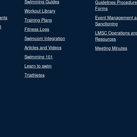
Swimming Guides
Guidelines Procedur
Forms
Workout Library
ants
Event Management a
Training Plans
Sanctioning
t
Fitness Logs
LMSC Operations an
Swimcom Integration
Resources
Articles and Videos
Meeting Minutes
Swimming 101
Learn to swim
Triathletes