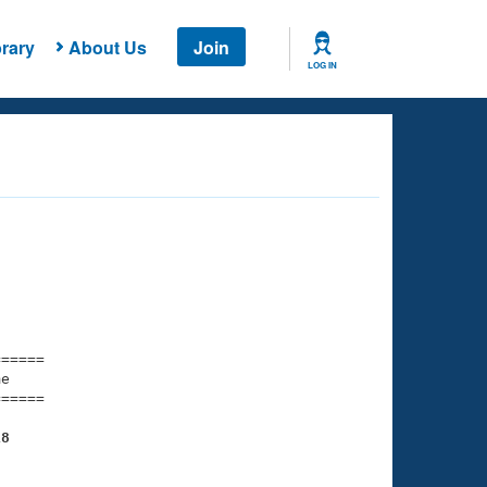
rary
About Us
Join
LOG IN
===== 

e         

===== 

18