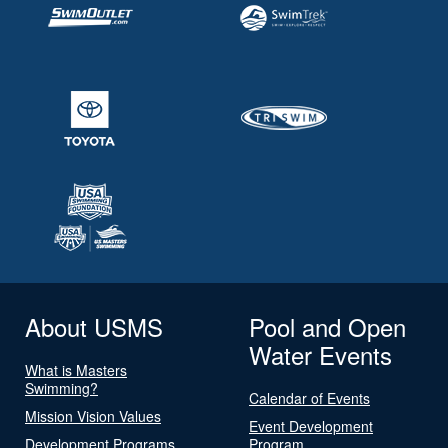
About USMS
Pool and Open
Water Events
What is Masters
Swimming?
Calendar of Events
Mission Vision Values
Event Development
Development Programs
Program