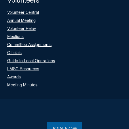
Volunteer Central
Annual Meeting
Volunteer Relay
Elections
Committee Assignments
Officials
Guide to Local Operations
LMSC Resources
Awards
Meeting Minutes
JOIN NOW