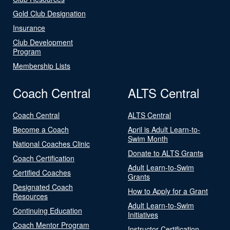
Gold Club Designation
Insurance
Club Development
Program
Membership Lists
Coach Central
ALTS Central
Coach Central
ALTS Central
Become a Coach
April is Adult Learn-to-
Swim Month
National Coaches Clinic
Donate to ALTS Grants
Coach Certification
Adult Learn-to-Swim
Certified Coaches
Grants
Designated Coach
How to Apply for a Grant
Resources
Adult Learn-to-Swim
Continuing Education
Initiatives
Coach Mentor Program
Instructor Certification