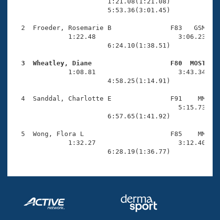
Records
                        1:21.08(1:21.08)             
Logo Merchandise
                        5:53.36(3:01.45)

Workout Tracking
Eligibility Policy
  2  Froeder, Rosemarie B               F83   GSM    
Membership Benefits
              1:22.48                     3:06.23(1:4
SWIMMER Magazine
                        6:24.10(1:38.51)

Open Water Central
  3  Wheatley, Diane                    F80  MOST   

              1:08.81                     3:43.34(2:3
                        4:58.25(1:14.91)

Club Central
  4  Sanddal, Charlotte E               F91    MM    
Coach Central
                                          5:15.73(5:1
                        6:57.65(1:41.92)

Volunteer Central
  5  Wong, Flora L                      F85    MM    
              1:32.27                     3:12.40(1:4
                        6:28.19(1:36.77)
Adult Learn-To-Swim Central