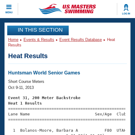
CLOSE
MENU
LOG IN
Training
IN THIS SECTION
Home
Events & Results
Event Results Database
Heat
Workout Library
Events
Results
Heat Results
Articles And Videos
Calendar Of Events
Club Finder
Swimming 101
Huntsman World Senior Games
Virtual And Fitness Events
Workout Library
Short Course Meters
Training Plans
Oct 9-11, 2013
2026 Summer Nationals
About Us
Event 31, 200 Meter Backstroke
Swimming Guides
Heat 1 Results
National Championships

====================================================
What Is Masters Swimming?
Lane Name                           Sex/Age  Club  Se
Video Stroke Analysis
Join
Results And Rankings
=====================================================
USMS Community
  1  Bolanos-Moore, Barbara A           F80  UTAH    
Club Finder