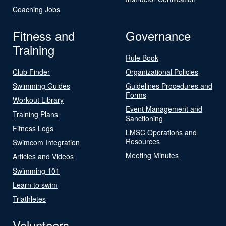
Coaching Jobs
Fitness and
Governance
Training
Rule Book
Club Finder
Organizational Policies
Swimming Guides
Guidelines Procedures and
Forms
Workout Library
Event Management and
Training Plans
Sanctioning
Fitness Logs
LMSC Operations and
Resources
Swimcom Integration
Meeting Minutes
Articles and Videos
Swimming 101
Learn to swim
Triathletes
Volunteers