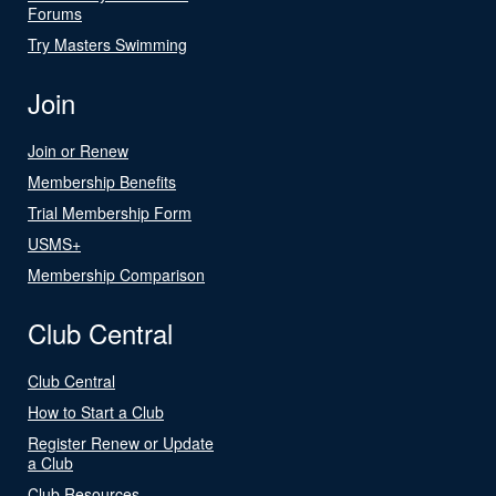
Forums
Try Masters Swimming
Join
Join or Renew
Membership Benefits
Trial Membership Form
USMS+
Membership Comparison
Club Central
Club Central
How to Start a Club
Register Renew or Update
a Club
Club Resources