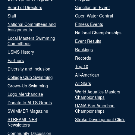
Board of Directors
Sanction an Event
Staff
Open Water Central
National Committees and
Fitness Events
Assignments
National Championships
Local Masters Swimming
Event Results
Committees
Rankings
USMS History
Records
Partners
Top 10
Diversity and Inclusion
All-American
College Club Swimming
All-Stars
Grown-Up Swimming
World Aquatics Masters
Logo Merchandise
Championships
Donate to ALTS Grants
UANA Pan American
SWIMMER Magazine
Championships
STREAMLINES
Stroke Development Clinic
Newsletters
Community-Discussion