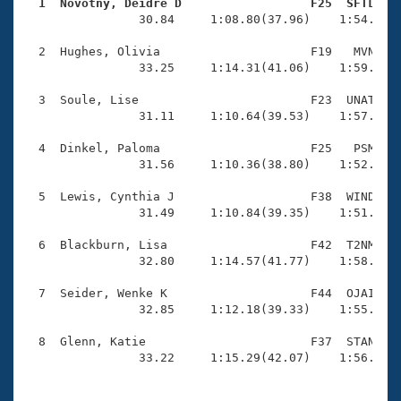
Records
  1  Novotny, Deidre D                  F25  SFTL   
Logo Merchandise

                30.84     1:08.80(37.96)    1:54.30(4
Workout Tracking
Eligibility Policy
  2  Hughes, Olivia                     F19   MVN    
Membership Benefits
                33.25     1:14.31(41.06)    1:59.57(4
SWIMMER Magazine
  3  Soule, Lise                        F23  UNAT    
Open Water Central
                31.11     1:10.64(39.53)    1:57.15(4
  4  Dinkel, Paloma                     F25   PSM    
Club Central
                31.56     1:10.36(38.80)    1:52.98(4
Coach Central
  5  Lewis, Cynthia J                   F38  WIND    
                31.49     1:10.84(39.35)    1:51.86(4
Volunteer Central
  6  Blackburn, Lisa                    F42  T2NM    
                32.80     1:14.57(41.77)    1:58.92(4
Adult Learn-To-Swim Central
  7  Seider, Wenke K                    F44  OJAI    
                32.85     1:12.18(39.33)    1:55.60(4
  8  Glenn, Katie                       F37  STAN    
                33.22     1:15.29(42.07)    1:56.93(