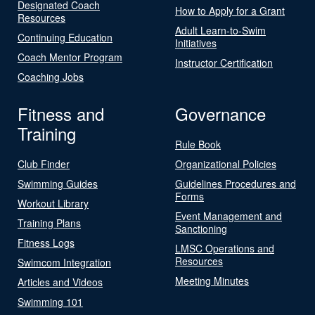
Designated Coach
How to Apply for a Grant
Resources
Adult Learn-to-Swim
Continuing Education
Initiatives
Coach Mentor Program
Instructor Certification
Coaching Jobs
Fitness and
Governance
Training
Rule Book
Club Finder
Organizational Policies
Swimming Guides
Guidelines Procedures and
Forms
Workout Library
Event Management and
Training Plans
Sanctioning
Fitness Logs
LMSC Operations and
Resources
Swimcom Integration
Meeting Minutes
Articles and Videos
Swimming 101