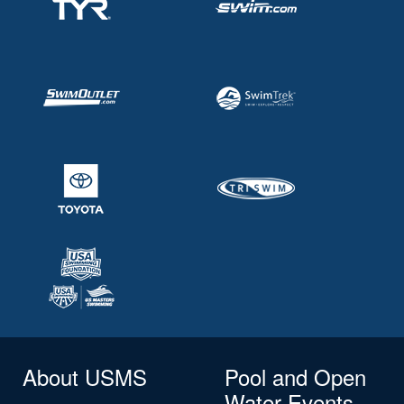
About USMS
Pool and Open
Water Events