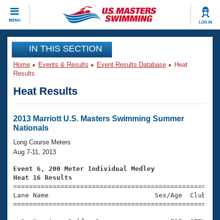
CLOSE
MENU
LOG IN
Training
IN THIS SECTION
Home
Events & Results
Event Results Database
Heat
Workout Library
Events
Results
Heat Results
Articles And Videos
Calendar Of Events
Club Finder
Swimming 101
2013 Marriott U.S. Masters Swimming Summer
Virtual And Fitness Events
Nationals
Workout Library
Training Plans
Long Course Meters
2026 Summer Nationals
Aug 7-11, 2013
About Us
Swimming Guides
Event 6, 200 Meter Individual Medley
National Championships
Heat 16 Results
What Is Masters Swimming?

====================================================
Video Stroke Analysis
Join
Results And Rankings
Lane Name                           Sex/Age  Club  Se
=====================================================
USMS Community
Club Finder