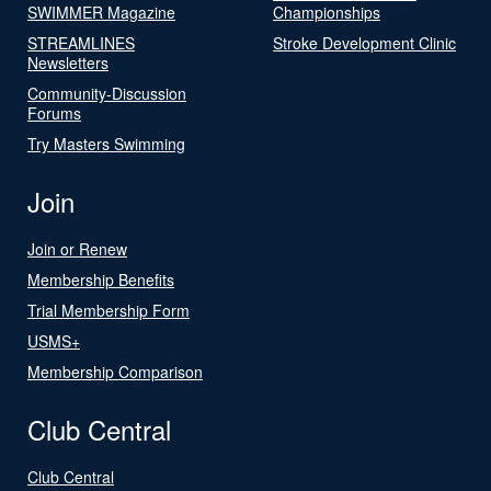
SWIMMER Magazine
Championships
STREAMLINES
Stroke Development Clinic
Newsletters
Community-Discussion
Forums
Try Masters Swimming
Join
Join or Renew
Membership Benefits
Trial Membership Form
USMS+
Membership Comparison
Club Central
Club Central