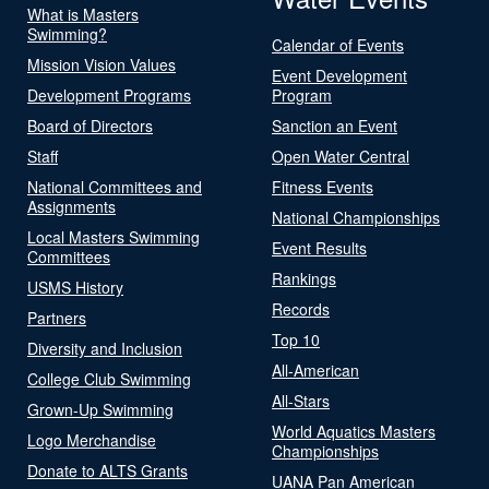
What is Masters
Swimming?
Calendar of Events
Mission Vision Values
Event Development
Development Programs
Program
Board of Directors
Sanction an Event
Staff
Open Water Central
National Committees and
Fitness Events
Assignments
National Championships
Local Masters Swimming
Event Results
Committees
Rankings
USMS History
Records
Partners
Top 10
Diversity and Inclusion
All-American
College Club Swimming
All-Stars
Grown-Up Swimming
World Aquatics Masters
Logo Merchandise
Championships
Donate to ALTS Grants
UANA Pan American