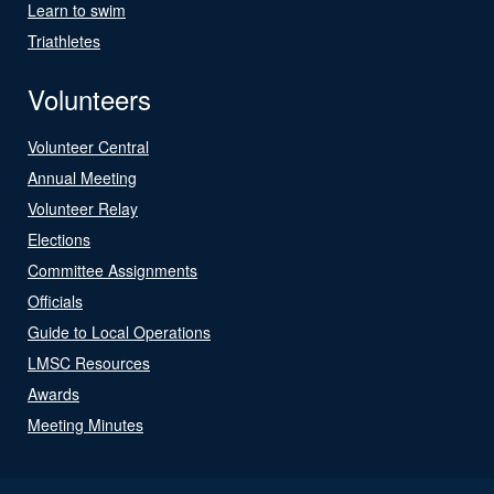
Learn to swim
Triathletes
Volunteers
Volunteer Central
Annual Meeting
Volunteer Relay
Elections
Committee Assignments
Officials
Guide to Local Operations
LMSC Resources
Awards
Meeting Minutes