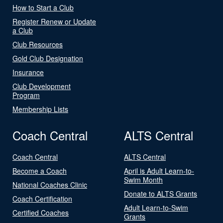
How to Start a Club
Register Renew or Update
a Club
Club Resources
Gold Club Designation
Insurance
Club Development
Program
Membership Lists
Coach Central
ALTS Central
Coach Central
ALTS Central
Become a Coach
April is Adult Learn-to-
Swim Month
National Coaches Clinic
Donate to ALTS Grants
Coach Certification
Adult Learn-to-Swim
Certified Coaches
Grants