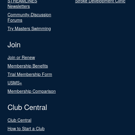
STREAMLINES
Stroke Development Clinic
Newsletters
Community-Discussion
Forums
Try Masters Swimming
Join
Join or Renew
Membership Benefits
Trial Membership Form
USMS+
Membership Comparison
Club Central
Club Central
How to Start a Club