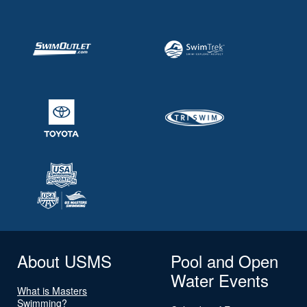
About USMS
Pool and Open
Water Events
What is Masters
Swimming?