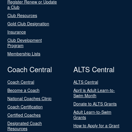
Register Renew or Update
a Club
Club Resources
Gold Club Designation
Insurance
Club Development
Program
Membership Lists
Coach Central
ALTS Central
Coach Central
ALTS Central
Become a Coach
April is Adult Learn-to-
Swim Month
National Coaches Clinic
Donate to ALTS Grants
Coach Certification
Adult Learn-to-Swim
Certified Coaches
Grants
Designated Coach
How to Apply for a Grant
Resources