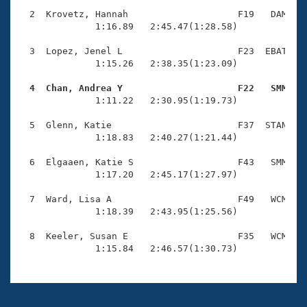
Records
Logo Merchandise
  2  Krovetz, Hannah                    F19   DAM    
Workout Tracking
              1:16.89   2:45.47(1:28.58)

Eligibility Policy
Membership Benefits
  3  Lopez, Jenel L                     F23  EBAT    
SWIMMER Magazine
              1:15.26   2:38.35(1:23.09)

Open Water Central
  4  Chan, Andrea Y                     F22   SMM   

              1:11.22   2:30.95(1:19.73)

Club Central
  5  Glenn, Katie                       F37  STAN    
              1:18.83   2:40.27(1:21.44)

Coach Central
  6  Elgaaen, Katie S                   F43   SMM    
              1:17.20   2:45.17(1:27.97)

Volunteer Central
  7  Ward, Lisa A                       F49   WCM    
              1:18.39   2:43.95(1:25.56)

Adult Learn-To-Swim Central
  8  Keeler, Susan E                    F35   WCM    
              1:15.84   2:46.57(1:30.73)