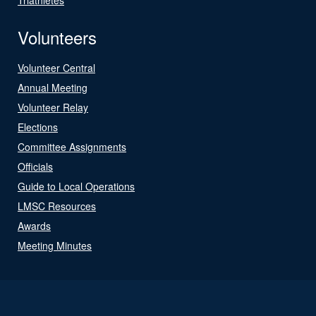
Volunteers
Volunteer Central
Annual Meeting
Volunteer Relay
Elections
Committee Assignments
Officials
Guide to Local Operations
LMSC Resources
Awards
Meeting Minutes