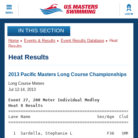
CLOSE
MENU
LOG IN
Training
IN THIS SECTION
Home
Events & Results
Event Results Database
Heat
Workout Library
Events
Results
Heat Results
Articles And Videos
Calendar Of Events
Club Finder
Swimming 101
2013 Pacific Masters Long Course Championships
Virtual And Fitness Events
Workout Library
Long Course Meters
Training Plans
Jul 12-14, 2013
2026 Summer Nationals
About Us
Event 27, 200 Meter Individual Medley
Swimming Guides
Heat 8 Results
National Championships

====================================================
What Is Masters Swimming?
Lane Name                           Sex/Age  Club  Se
Video Stroke Analysis
Join
Results And Rankings
=====================================================
USMS Community
  1  Sardella, Stephanie L              F36   SMM    
Club Finder