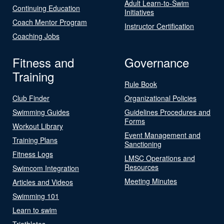
Adult Learn-to-Swim
Continuing Education
Initiatives
Coach Mentor Program
Instructor Certification
Coaching Jobs
Fitness and
Governance
Training
Rule Book
Club Finder
Organizational Policies
Swimming Guides
Guidelines Procedures and
Forms
Workout Library
Event Management and
Training Plans
Sanctioning
Fitness Logs
LMSC Operations and
Resources
Swimcom Integration
Meeting Minutes
Articles and Videos
Swimming 101
Learn to swim
Triathletes