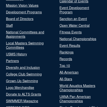
Calendar of Events
Mission Vision Values
Event Development
Development Programs
Program
Board of Directors
Sanction an Event
Staff
Open Water Central
National Committees and
Fitness Events
Assignments
National Championships
Local Masters Swimming
Event Results
Committees
Rankings
USMS History
Records
Partners
Top 10
Diversity and Inclusion
All-American
College Club Swimming
All-Stars
Grown-Up Swimming
World Aquatics Masters
Logo Merchandise
Championships
Donate to ALTS Grants
UANA Pan American
SWIMMER Magazine
Championships