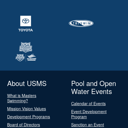
About USMS
Pool and Open
Water Events
What is Masters
Swimming?
Calendar of Events
Mission Vision Values
Event Development
Development Programs
Program
Board of Directors
Sanction an Event