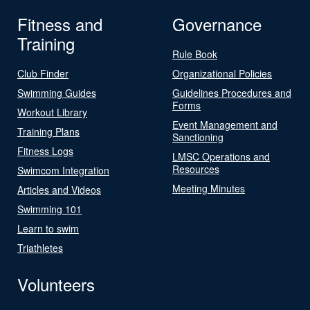
Fitness and
Governance
Training
Rule Book
Club Finder
Organizational Policies
Swimming Guides
Guidelines Procedures and
Forms
Workout Library
Event Management and
Training Plans
Sanctioning
Fitness Logs
LMSC Operations and
Resources
Swimcom Integration
Meeting Minutes
Articles and Videos
Swimming 101
Learn to swim
Triathletes
Volunteers