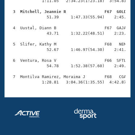
Records
              1:11.05   2:34.23(1:23.18)  3:54.81(1:2
Logo Merchandise
Workout Tracking
  3  Mitchell, Jeannie R                F67  GOLD   
Eligibility Policy

                51.39     1:47.33(55.94)    2:45.49(5
Membership Benefits
SWIMMER Magazine
  4  Uustal, Diann B                    F67  GAJA    
                43.71     1:32.22(48.51)    2:23.00(5
Open Water Central
  5  Slifer, Kathy M                    F68   NEM    
                52.67     1:46.97(54.30)    2:41.91(5
Club Central
  6  Ventura, Rosa V                    F66  SFTL    
Coach Central
                54.78     1:52.38(57.60)    2:49.96(5
  7  Montilva Ramirez, Moraima J        F68   CGA    
Volunteer Central
              1:28.81   3:04.36(1:35.55)  4:42.87(1:
Adult Learn-To-Swim Central