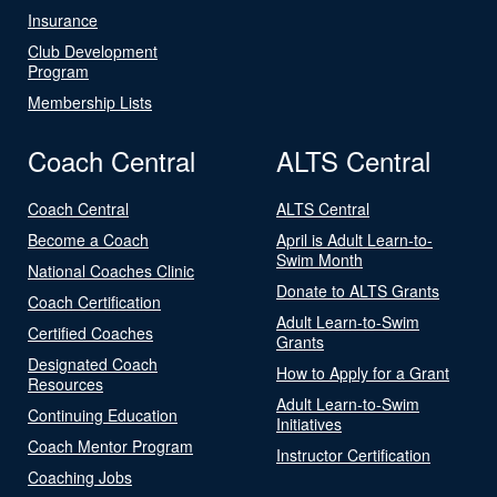
Insurance
Club Development
Program
Membership Lists
Coach Central
ALTS Central
Coach Central
ALTS Central
Become a Coach
April is Adult Learn-to-
Swim Month
National Coaches Clinic
Donate to ALTS Grants
Coach Certification
Adult Learn-to-Swim
Certified Coaches
Grants
Designated Coach
How to Apply for a Grant
Resources
Adult Learn-to-Swim
Continuing Education
Initiatives
Coach Mentor Program
Instructor Certification
Coaching Jobs