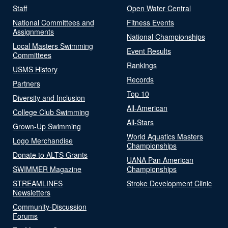
Staff
Open Water Central
National Committees and
Fitness Events
Assignments
National Championships
Local Masters Swimming
Event Results
Committees
Rankings
USMS History
Records
Partners
Top 10
Diversity and Inclusion
All-American
College Club Swimming
All-Stars
Grown-Up Swimming
World Aquatics Masters
Logo Merchandise
Championships
Donate to ALTS Grants
UANA Pan American
SWIMMER Magazine
Championships
STREAMLINES
Stroke Development Clinic
Newsletters
Community-Discussion
Forums