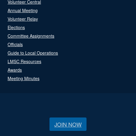
Volunteer Central
Annual Meeting
Volunteer Relay
Elections
Committee Assignments
Officials
Guide to Local Operations
LMSC Resources
Awards
Meeting Minutes
JOIN NOW