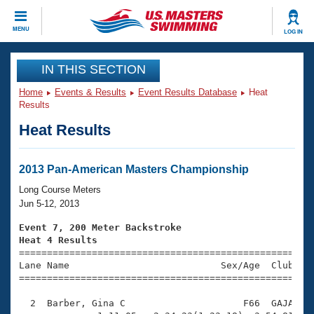
CLOSE
MENU
LOG IN
Training
IN THIS SECTION
Home
Events & Results
Event Results Database
Heat
Workout Library
Events
Results
Heat Results
Articles And Videos
Calendar Of Events
Club Finder
Swimming 101
2013 Pan-American Masters Championship
Virtual And Fitness Events
Workout Library
Long Course Meters
Training Plans
Jun 5-12, 2013
2026 Summer Nationals
About Us
Event 7, 200 Meter Backstroke
Swimming Guides
Heat 4 Results
National Championships

====================================================
What Is Masters Swimming?
Lane Name                           Sex/Age  Club  Se
Video Stroke Analysis
Join
Results And Rankings
=====================================================
USMS Community
  2  Barber, Gina C                     F66  GAJA    
Club Finder