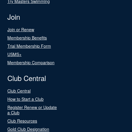
Try Masters Swimming
Join
Join or Renew
Membership Benefits
Trial Membership Form
USMS+
Membership Comparison
Club Central
Club Central
How to Start a Club
Register Renew or Update
a Club
Club Resources
Gold Club Designation