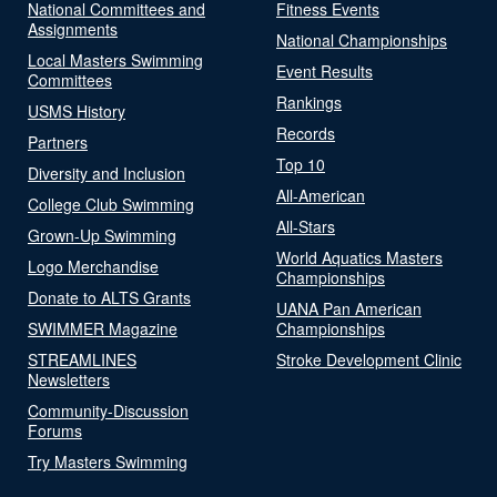
National Committees and
Fitness Events
Assignments
National Championships
Local Masters Swimming
Event Results
Committees
Rankings
USMS History
Records
Partners
Top 10
Diversity and Inclusion
All-American
College Club Swimming
All-Stars
Grown-Up Swimming
World Aquatics Masters
Logo Merchandise
Championships
Donate to ALTS Grants
UANA Pan American
SWIMMER Magazine
Championships
STREAMLINES
Stroke Development Clinic
Newsletters
Community-Discussion
Forums
Try Masters Swimming