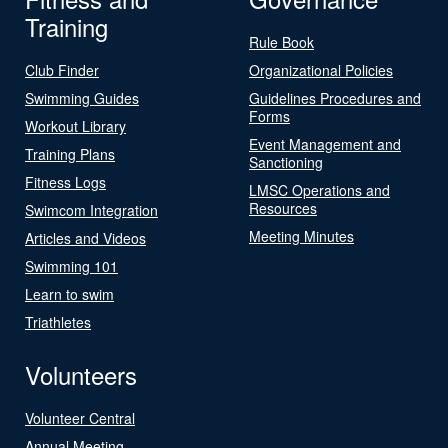
Training
Rule Book
Club Finder
Organizational Policies
Swimming Guides
Guidelines Procedures and
Forms
Workout Library
Event Management and
Training Plans
Sanctioning
Fitness Logs
LMSC Operations and
Resources
Swimcom Integration
Meeting Minutes
Articles and Videos
Swimming 101
Learn to swim
Triathletes
Volunteers
Volunteer Central
Annual Meeting