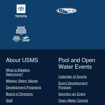
About USMS
Pool and Open
Water Events
What is Masters
Swimming?
Calendar of Events
Mission Vision Values
Event Development
Development Programs
Program
Board of Directors
Sanction an Event
Staff
Open Water Central