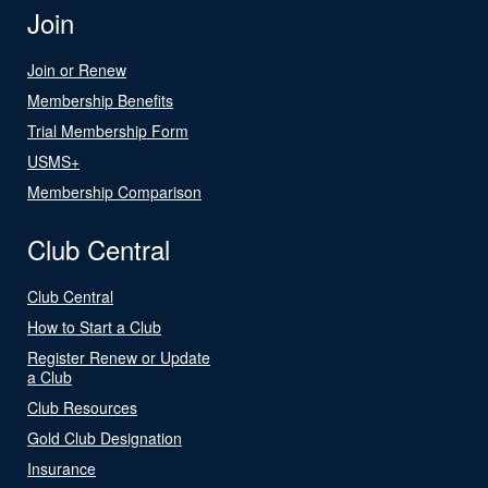
Join
Join or Renew
Membership Benefits
Trial Membership Form
USMS+
Membership Comparison
Club Central
Club Central
How to Start a Club
Register Renew or Update
a Club
Club Resources
Gold Club Designation
Insurance