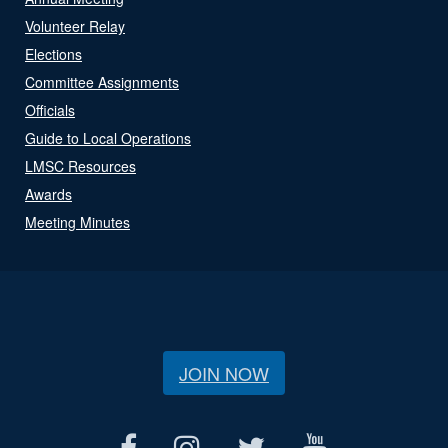
Volunteer Relay
Elections
Committee Assignments
Officials
Guide to Local Operations
LMSC Resources
Awards
Meeting Minutes
JOIN NOW