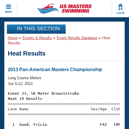
CLOSE
MENU
LOG IN
Training
IN THIS SECTION
Home
Events & Results
Event Results Database
Heat
Workout Library
Events
Results
Heat Results
Articles And Videos
Calendar Of Events
Club Finder
Swimming 101
2013 Pan-American Masters Championship
Virtual And Fitness Events
Workout Library
Long Course Meters
Training Plans
Jun 5-12, 2013
2026 Summer Nationals
About Us
Event 33, 50 Meter Breaststroke
Swimming Guides
Heat 19 Results
National Championships

====================================================
What Is Masters Swimming?
Lane Name                           Sex/Age  Club  Se
Video Stroke Analysis
Join
Results And Rankings
=====================================================
USMS Community
  1  Good, Tricia                       F42   CMS   
Club Finder