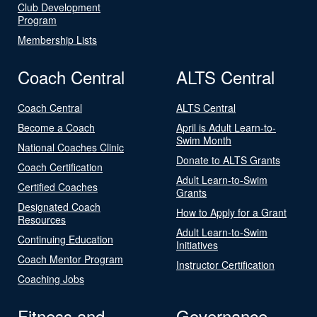
Club Development
Program
Membership Lists
Coach Central
ALTS Central
Coach Central
ALTS Central
Become a Coach
April is Adult Learn-to-
Swim Month
National Coaches Clinic
Donate to ALTS Grants
Coach Certification
Adult Learn-to-Swim
Certified Coaches
Grants
Designated Coach
How to Apply for a Grant
Resources
Adult Learn-to-Swim
Continuing Education
Initiatives
Coach Mentor Program
Instructor Certification
Coaching Jobs
Fitness and
Governance