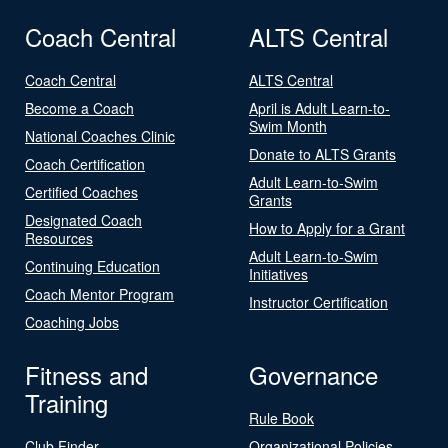
Coach Central
ALTS Central
Coach Central
ALTS Central
Become a Coach
April is Adult Learn-to-
Swim Month
National Coaches Clinic
Donate to ALTS Grants
Coach Certification
Adult Learn-to-Swim
Certified Coaches
Grants
Designated Coach
How to Apply for a Grant
Resources
Adult Learn-to-Swim
Continuing Education
Initiatives
Coach Mentor Program
Instructor Certification
Coaching Jobs
Fitness and
Governance
Training
Rule Book
Club Finder
Organizational Policies