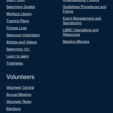
Swimming Guides
Guidelines Procedures and
Forms
Workout Library
Event Management and
Training Plans
Sanctioning
Fitness Logs
LMSC Operations and
Resources
Swimcom Integration
Meeting Minutes
Articles and Videos
Swimming 101
Learn to swim
Triathletes
Volunteers
Volunteer Central
Annual Meeting
Volunteer Relay
Elections