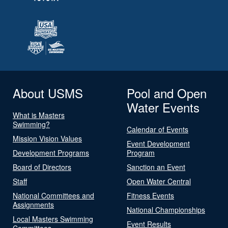
About USMS
Pool and Open
Water Events
What is Masters
Swimming?
Calendar of Events
Mission Vision Values
Event Development
Development Programs
Program
Board of Directors
Sanction an Event
Staff
Open Water Central
National Committees and
Fitness Events
Assignments
National Championships
Local Masters Swimming
Event Results
Committees