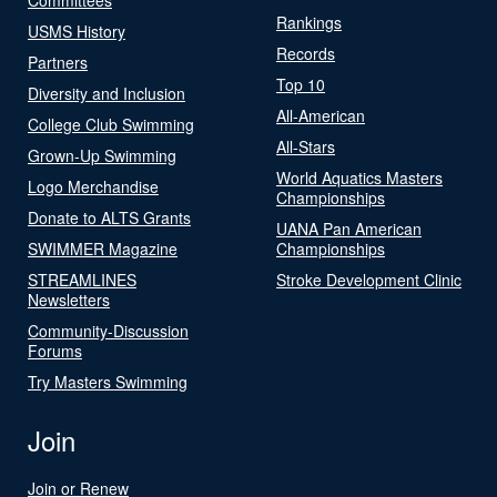
Rankings
USMS History
Records
Partners
Top 10
Diversity and Inclusion
All-American
College Club Swimming
All-Stars
Grown-Up Swimming
World Aquatics Masters
Logo Merchandise
Championships
Donate to ALTS Grants
UANA Pan American
SWIMMER Magazine
Championships
STREAMLINES
Stroke Development Clinic
Newsletters
Community-Discussion
Forums
Try Masters Swimming
Join
Join or Renew