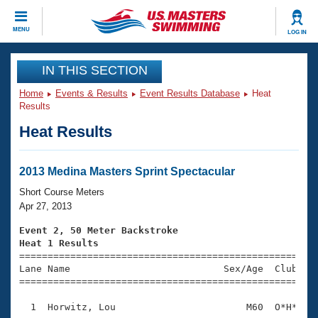
CLOSE
MENU
LOG IN
Training
IN THIS SECTION
Home
Events & Results
Event Results Database
Heat
Workout Library
Events
Results
Heat Results
Articles And Videos
Calendar Of Events
Club Finder
Swimming 101
2013 Medina Masters Sprint Spectacular
Virtual And Fitness Events
Workout Library
Short Course Meters
Training Plans
Apr 27, 2013
2026 Summer Nationals
About Us
Event 2, 50 Meter Backstroke
Swimming Guides
Heat 1 Results
National Championships

====================================================
What Is Masters Swimming?
Lane Name                           Sex/Age  Club  Se
Video Stroke Analysis
Join
Results And Rankings
=====================================================
USMS Community
  1  Horwitz, Lou                       M60  O*H*    
Club Finder