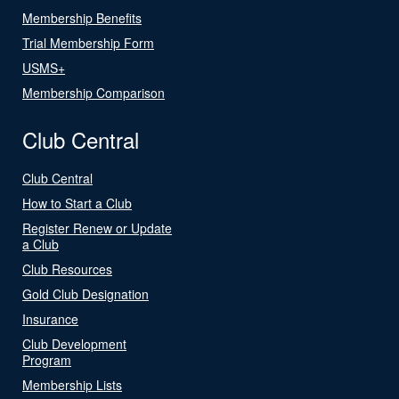
Membership Benefits
Trial Membership Form
USMS+
Membership Comparison
Club Central
Club Central
How to Start a Club
Register Renew or Update
a Club
Club Resources
Gold Club Designation
Insurance
Club Development
Program
Membership Lists