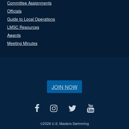
Committee Assignments
Officials
Guide to Local Operations
LMSC Resources
Awards
Meeting Minutes
JOIN NOW
©
2026 U.S. Masters Swimming