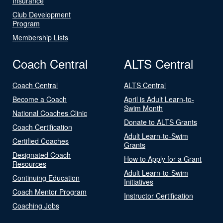
Insurance
Club Development
Program
Membership Lists
Coach Central
ALTS Central
Coach Central
ALTS Central
Become a Coach
April is Adult Learn-to-
Swim Month
National Coaches Clinic
Donate to ALTS Grants
Coach Certification
Adult Learn-to-Swim
Certified Coaches
Grants
Designated Coach
How to Apply for a Grant
Resources
Adult Learn-to-Swim
Continuing Education
Initiatives
Coach Mentor Program
Instructor Certification
Coaching Jobs