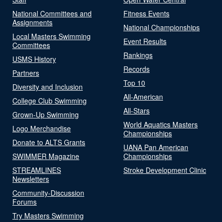
National Committees and
Fitness Events
Assignments
National Championships
Local Masters Swimming
Event Results
Committees
Rankings
USMS History
Records
Partners
Top 10
Diversity and Inclusion
All-American
College Club Swimming
All-Stars
Grown-Up Swimming
World Aquatics Masters
Logo Merchandise
Championships
Donate to ALTS Grants
UANA Pan American
SWIMMER Magazine
Championships
STREAMLINES
Stroke Development Clinic
Newsletters
Community-Discussion
Forums
Try Masters Swimming