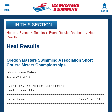
CLOSE
MENU
LOG IN
Training
IN THIS SECTION
Home
Events & Results
Event Results Database
Heat
Workout Library
Events
Results
Heat Results
Articles And Videos
Calendar Of Events
Club Finder
Swimming 101
Oregon Masters Swimming Association Short
Virtual And Fitness Events
Course Meters Championships
Workout Library
Training Plans
Short Course Meters
2026 Summer Nationals
Apr 26-28, 2013
About Us
Swimming Guides
Event 13, 50 Meter Backstroke
National Championships
Heat 3 Results
What Is Masters Swimming?

====================================================
Video Stroke Analysis
Join
Results And Rankings
Lane Name                           Sex/Age  Club  Se
=====================================================
USMS Community
Club Finder