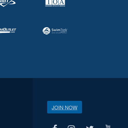
JOIN NOW