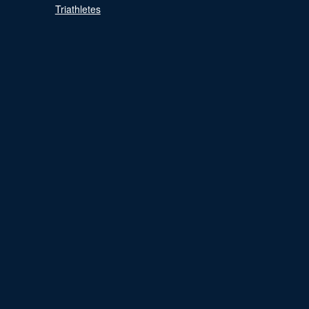
Triathletes