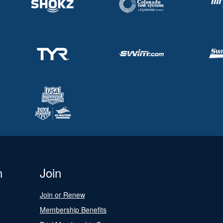
n
Join
Join or Renew
Membership Benefits