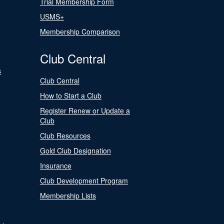
Trial Membership Form
USMS+
Membership Comparison
Club Central
s
Club Central
How to Start a Club
Register Renew or Update a
Club
Club Resources
Gold Club Designation
Insurance
Club Development Program
Membership Lists