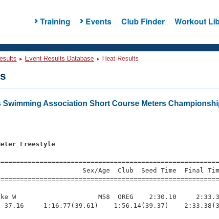
Training
Events
Club Finder
Workout Lib
esults
Event Results Database
Heat Results
ts
 Swimming Association Short Course Meters Championsh
s
Meter Freestyle
s
=========================================================
                     Sex/Age  Club  Seed Time  Final Tim
========================================================
ke W                     M58  OREG    2:30.10     2:33.3
 37.16     1:16.77(39.61)    1:56.14(39.37)    2:33.38(3