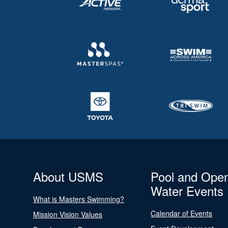
About USMS
Pool and Ope
Water Events
What is Masters Swimming?
Calendar of Events
Mission Vision Values