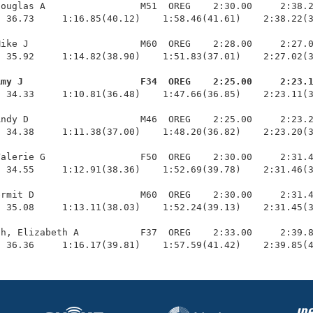
ouglas A                 M51  OREG    2:30.00     2:38.2
 36.73     1:16.85(40.12)    1:58.46(41.61)    2:38.22(3
ike J                    M60  OREG    2:28.00     2:27.0
 35.92     1:14.82(38.90)    1:51.83(37.01)    2:27.02(3
Amy J                     F34  OREG    2:25.00     2:23.
  34.33     1:10.81(36.48)    1:47.66(36.85)    2:23.11(3
ndy D                    M46  OREG    2:25.00     2:23.2
 34.38     1:11.38(37.00)    1:48.20(36.82)    2:23.20(3
alerie G                 F50  OREG    2:30.00     2:31.4
 34.55     1:12.91(38.36)    1:52.69(39.78)    2:31.46(3
rmit D                   M60  OREG    2:30.00     2:31.4
 35.08     1:13.11(38.03)    1:52.24(39.13)    2:31.45(3
h, Elizabeth A           F37  OREG    2:33.00     2:39.8
  36.36     1:16.17(39.81)    1:57.59(41.42)    2:39.85(