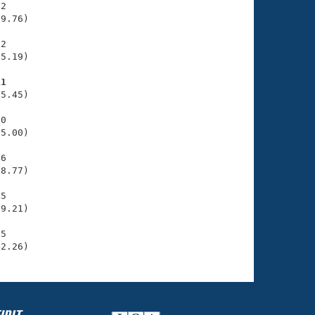
2

9.76)

2

5.19)

11
5.45)

0

5.00)

6

8.77)

5

9.21)

5

42.26)