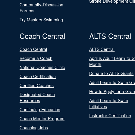
Stroke Development Cli
Community-Discussion
Forums
Try Masters Swimming
Coach Central
ALTS Central
Coach Central
ALTS Central
Become a Coach
April is Adult Learn-to-
Month
National Coaches Clinic
Donate to ALTS Grants
Coach Certification
Adult Learn-to-Swim Gr
Certified Coaches
How to Apply for a Gran
Designated Coach
Resources
Adult Learn-to-Swim
Initiatives
Continuing Education
Instructor Certification
Coach Mentor Program
Coaching Jobs