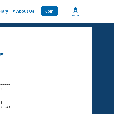
rary
About Us
Join
LOG IN
ips
===== 

e         

===== 

8

7.24)
