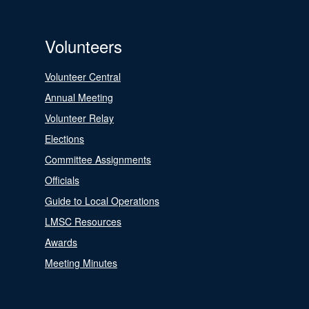
Volunteers
Volunteer Central
Annual Meeting
Volunteer Relay
Elections
Committee Assignments
Officials
Guide to Local Operations
LMSC Resources
Awards
Meeting Minutes