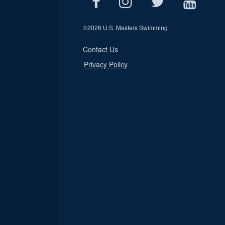
©
2026 U.S. Masters Swimming
Contact Us
Privacy Policy