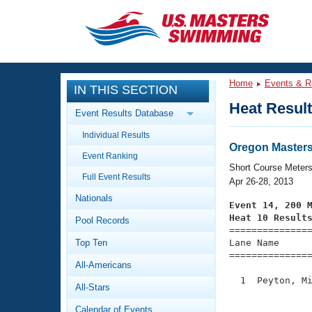
CLOSE
Training
Home
Events & R
IN THIS SECTION
Workout Library
Events
Heat Resul
Event Results Database
Articles And Videos
Individual Results
Calendar Of Events
Club Finder
Oregon Masters
Event Ranking
Swimming 101
Short Course Meter
Virtual And Fitness Events
Full Event Results
Workout Library
Apr 26-28, 2013
Nationals
Training Plans
Event 14, 200 
2026 Summer Nationals
Heat 10 Result
Pool Records
About Us

==============
Swimming Guides
National Championships
Top Ten
Lane Name      
===============
What Is Masters Swimming?
All-Americans
Video Stroke Analysis
Join
Results And Rankings
  1  Peyton, Mi
All-Stars
USMS Community
               
Club Finder
Calendar of Events