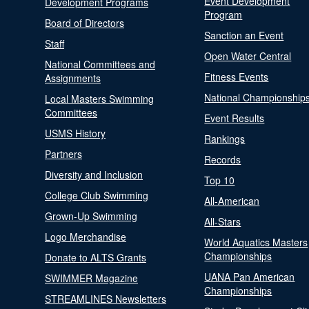
Event Development
Development Programs
Program
Board of Directors
Sanction an Event
Staff
Open Water Central
National Committees and
Fitness Events
Assignments
National Championship
Local Masters Swimming
Committees
Event Results
USMS History
Rankings
Partners
Records
Diversity and Inclusion
Top 10
College Club Swimming
All-American
Grown-Up Swimming
All-Stars
Logo Merchandise
World Aquatics Masters
Championships
Donate to ALTS Grants
UANA Pan American
SWIMMER Magazine
Championships
STREAMLINES Newsletters