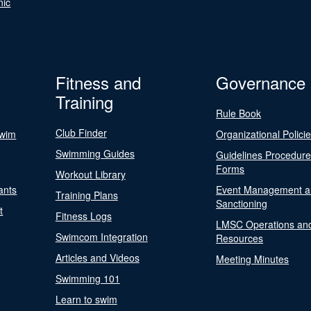
nic
Fitness and
Governance
Training
Rule Book
Club Finder
Swim
Organizational Polici
Swimming Guides
Guidelines Procedur
Forms
Workout Library
ants
Event Management a
Training Plans
Sanctioning
t
Fitness Logs
LMSC Operations an
Swimcom Integration
Resources
Articles and Videos
Meeting Minutes
Swimming 101
Learn to swim