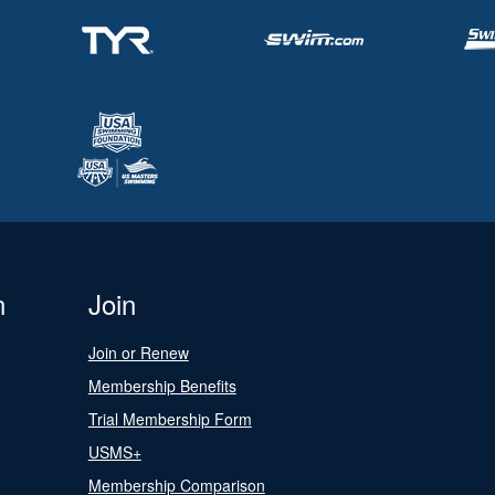
n
Join
Join or Renew
Membership Benefits
Trial Membership Form
USMS+
Membership Comparison