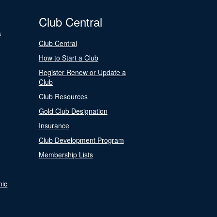
Club Central
s
Club Central
How to Start a Club
Register Renew or Update a
Club
Club Resources
Gold Club Designation
Insurance
Club Development Program
Membership Lists
nic