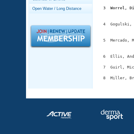
Records
Logo Merchandise
  3  Worrel, D
Open Water / Long Distance
Workout Tracking

              
Eligibility Policy
Membership Benefits
  4  Gogulski, 
SWIMMER Magazine
               
Open Water Central
  5  Mercado, M
               
Club Central
  6  Ellis, And
Coach Central
  7  Guirl, Mic
  8  Miller, Br
Volunteer Central
              
Adult Learn-To-Swim Central