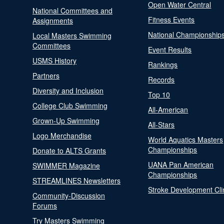
Open Water Central
National Committees and
Fitness Events
Assignments
National Championship
Local Masters Swimming
Committees
Event Results
USMS History
Rankings
Partners
Records
Diversity and Inclusion
Top 10
College Club Swimming
All-American
Grown-Up Swimming
All-Stars
Logo Merchandise
World Aquatics Masters
Championships
Donate to ALTS Grants
UANA Pan American
SWIMMER Magazine
Championships
STREAMLINES Newsletters
Stroke Development Cli
Community-Discussion
Forums
Try Masters Swimming