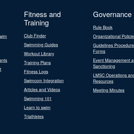
Fitness and
Governance
Training
Rule Book
Club Finder
Swim
Organizational Polici
Swimming Guides
Guidelines Procedur
Forms
Workout Library
ants
Event Management a
Training Plans
Sanctioning
t
Fitness Logs
LMSC Operations an
Swimcom Integration
Resources
Articles and Videos
Meeting Minutes
Swimming 101
Learn to swim
Triathletes