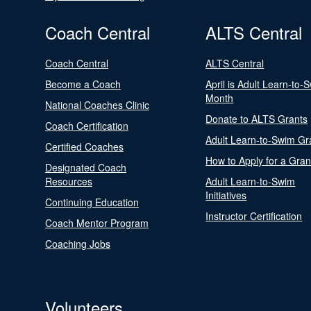
Coach Central
ALTS Central
Coach Central
ALTS Central
Become a Coach
April is Adult Learn-to-
Month
National Coaches Clinic
Donate to ALTS Grants
Coach Certification
Adult Learn-to-Swim Gr
Certified Coaches
How to Apply for a Gran
Designated Coach
Resources
Adult Learn-to-Swim
Initiatives
Continuing Education
Instructor Certification
Coach Mentor Program
Coaching Jobs
Volunteers