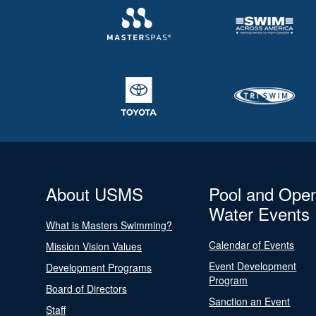
About USMS
Pool and Ope
Water Events
What is Masters Swimming?
Calendar of Events
Mission Vision Values
Event Development
Development Programs
Program
Board of Directors
Sanction an Event
Staff