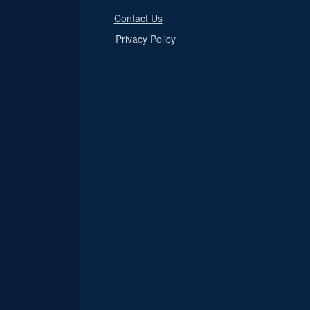
Contact Us
Privacy Policy