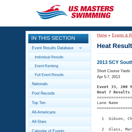
CLOSE
Training
Home
Events & R
IN THIS SECTION
Workout Library
Events
Heat Resul
Event Results Database
Articles And Videos
Individual Results
Calendar Of Events
Club Finder
2013 SCY Sout
Event Ranking
Swimming 101
Short Course Yards
Virtual And Fitness Events
Full Event Results
Workout Library
Apr 5-7, 2013
Nationals
Training Plans
Event 33, 200 
2026 Summer Nationals
Heat 7 Results
Pool Records
About Us

==============
Swimming Guides
National Championships
Top Ten
Lane Name      
===============
What Is Masters Swimming?
All-Americans
Video Stroke Analysis
Join
Results And Rankings
  1  Gibson, Ch
All-Stars
USMS Community
Club Finder
  2  Glass, Mar
Calendar of Events