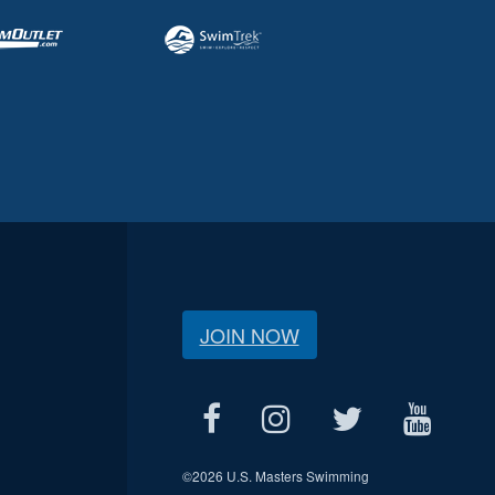
JOIN NOW
©
2026 U.S. Masters Swimming