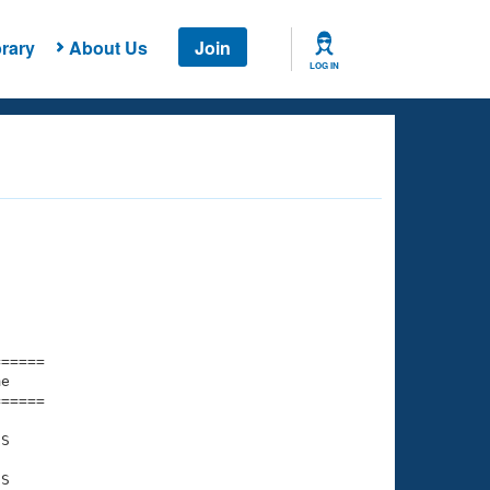
rary
About Us
Join
LOG IN
===== 

e         

===== 

S

S
