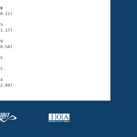
60
0.21)

5

1.17)

9

0.56)

S

S

4

32.09)