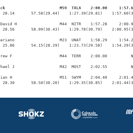
ick                       M59  TXLA    2:00.00     1:57.
  28.14       57.58(29.44)    1:27.39(29.81)    1:57.60(3
David H                  M44  NITR    1:57.28     2:00.9
 28.56       58.99(30.43)    1:29.78(30.79)    2:00.95(3
ariano                   M23  UNAT    1:58.29     1:54.2
 25.86       54.15(28.29)    1:23.73(29.58)    1:54.29(3
rew F                    M44  TERR    2:00.00          N
hael J                   M42  MOST    2:02.55          N
ian H                    M51  SWYM    2:04.40     2:01.4
  28.30       58.50(30.20)    1:29.35(30.85)    2:01.44(