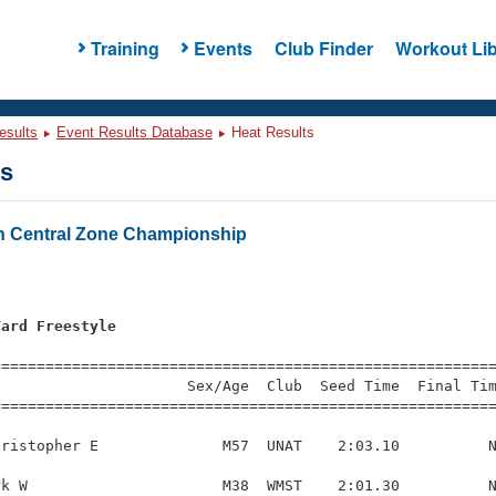
Training
Events
Club Finder
Workout Lib
esults
Event Results Database
Heat Results
ts
h Central Zone Championship
Yard Freestyle
=========================================================
                     Sex/Age  Club  Seed Time  Final Tim
========================================================
ristopher E              M57  UNAT    2:03.10          N
k W                      M38  WMST    2:01.30          N