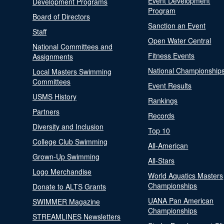
Event Development
Development Programs
Program
Board of Directors
Sanction an Event
Staff
Open Water Central
National Committees and
Fitness Events
Assignments
National Championship
Local Masters Swimming
Committees
Event Results
USMS History
Rankings
Partners
Records
Diversity and Inclusion
Top 10
College Club Swimming
All-American
Grown-Up Swimming
All-Stars
Logo Merchandise
World Aquatics Masters
Championships
Donate to ALTS Grants
UANA Pan American
SWIMMER Magazine
Championships
STREAMLINES Newsletters