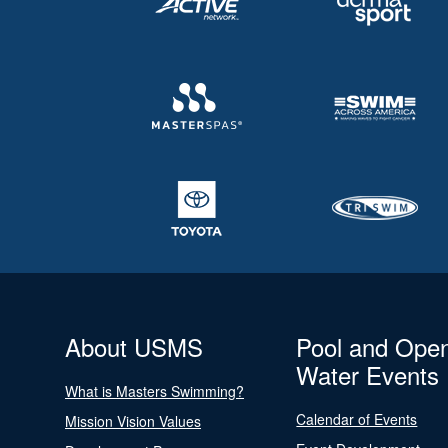
About USMS
Pool and Ope
Water Events
What is Masters Swimming?
Calendar of Events
Mission Vision Values