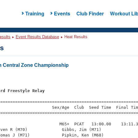
Training
Events
Club Finder
Workout Lib
esults
Event Results Database
Heat Results
ts
h Central Zone Championship
ard Freestyle Relay
=========================================================
                     Sex/Age  Club  Seed Time  Final Tim
========================================================
                        M65+  PCAT   13:00.00    13:11.3
ven R (M70)              Gibbs, Jim (M71)               
omas J (M71)             Pipkin, Ken (M68)              