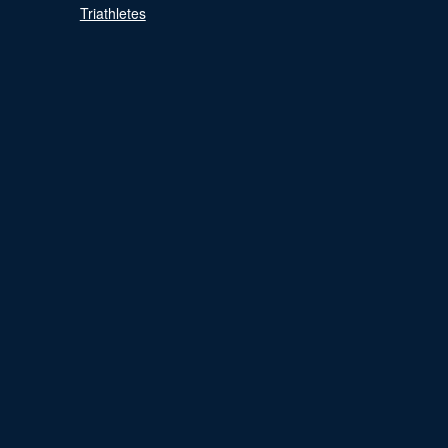
Triathletes