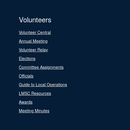
Volunteers
Volunteer Central
Annual Meeting
Volunteer Relay
Elections
Committee Assignments
Officials
Guide to Local Operations
LMSC Resources
Awards
Meeting Minutes