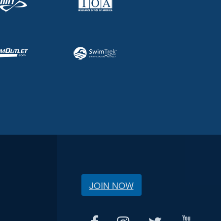
JOIN NOW