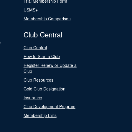
Trial Membership Form
USMS+
Membership Comparison
Club Central
s
Club Central
How to Start a Club
Register Renew or Update a
Club
Club Resources
Gold Club Designation
Insurance
Club Development Program
Membership Lists