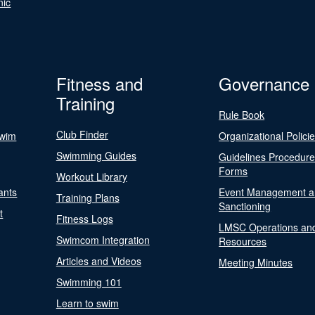
nic
Fitness and
Governance
Training
Rule Book
Club Finder
Swim
Organizational Polici
Swimming Guides
Guidelines Procedur
Forms
Workout Library
ants
Event Management a
Training Plans
Sanctioning
t
Fitness Logs
LMSC Operations an
Swimcom Integration
Resources
Articles and Videos
Meeting Minutes
Swimming 101
Learn to swim