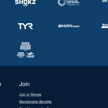
n
Join
Join or Renew
Membership Benefits