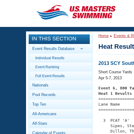
CLOSE
Training
Home
Events & R
IN THIS SECTION
Workout Library
Events
Heat Resul
Event Results Database
Articles And Videos
Individual Results
Calendar Of Events
Club Finder
2013 SCY Sout
Event Ranking
Swimming 101
Short Course Yards
Virtual And Fitness Events
Full Event Results
Workout Library
Apr 5-7, 2013
Nationals
Training Plans
Event 6, 800 Y
2026 Summer Nationals
Heat 1 Results
Pool Records
About Us

==============
Swimming Guides
National Championships
Top Ten
Lane Name      
===============
What Is Masters Swimming?
All-Americans
Video Stroke Analysis
Join
Results And Rankings
  3  PCAT 'A'  
All-Stars
USMS Community
     Sipes, Ste
Club Finder
     Dillon, Th
Calendar of Events