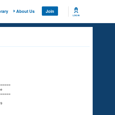
rary
About Us
Join
LOG IN
===== 

e         

===== 

9

    

    
