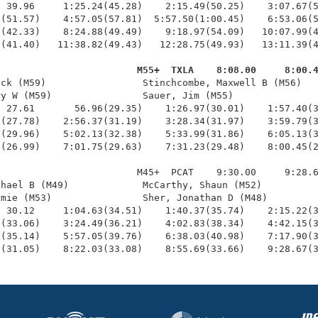
 39.96     1:25.24(45.28)    2:15.49(50.25)    3:07.67(5
(51.57)    4:57.05(57.81)  5:57.50(1:00.45)    6:53.06(5
(42.33)    8:24.88(49.49)    9:18.97(54.09)   10:07.99(4
(41.40)   11:38.82(49.43)   12:28.75(49.93)   13:11.39(4
                         M55+  TXLA    8:08.00     8:00.
ick (M59)                 Stinchcombe, Maxwell B (M56)   
y W (M59)                Sauer, Jim (M55)               
 27.61       56.96(29.35)    1:26.97(30.01)    1:57.40(3
(27.78)    2:56.37(31.19)    3:28.34(31.97)    3:59.79(3
(29.96)    5:02.13(32.38)    5:33.99(31.86)    6:05.13(3
(26.99)    7:01.75(29.63)    7:31.23(29.48)    8:00.45(2
                        M45+  PCAT    9:30.00     9:28.6
hael B (M49)             McCarthy, Shaun (M52)          
mie (M53)                Sher, Jonathan D (M48)         
 30.12     1:04.63(34.51)    1:40.37(35.74)    2:15.22(3
(33.06)    3:24.49(36.21)    4:02.83(38.34)    4:42.15(3
(35.14)    5:57.05(39.76)    6:38.03(40.98)    7:17.90(3
5(31.05)    8:22.03(33.08)    8:55.69(33.66)    9:28.67(