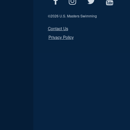
©
2026 U.S. Masters Swimming
Contact Us
Privacy Policy