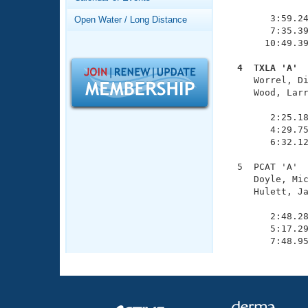
Records
               
Logo Merchandise
        3:59.24
Open Water / Long Distance
Workout Tracking
        7:35.39
Eligibility Policy
       10:49.39
Membership Benefits
SWIMMER Magazine
  4  TXLA 'A' 

     Worrel, D
Open Water Central
     Wood, Larr
               
Club Central
        2:25.18
        4:29.75
        6:32.12
Coach Central
  5  PCAT 'A'  
     Doyle, Mic
Volunteer Central
     Hulett, Ja
               
Adult Learn-To-Swim Central
        2:48.28
        5:17.29
        7:48.9