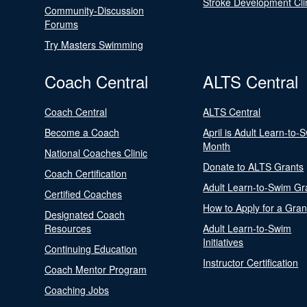
Stroke Development Cli
Community-Discussion
Forums
Try Masters Swimming
Coach Central
ALTS Central
Coach Central
ALTS Central
Become a Coach
April is Adult Learn-to-
Month
National Coaches Clinic
Donate to ALTS Grants
Coach Certification
Adult Learn-to-Swim Gr
Certified Coaches
How to Apply for a Gran
Designated Coach
Resources
Adult Learn-to-Swim
Initiatives
Continuing Education
Instructor Certification
Coach Mentor Program
Coaching Jobs