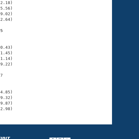
2.18)

5.56)

9.02)

2.64)

45
    

    

0.43)

1.45)

1.14)

9.22)

7

    

    

4.85)

9.32)

9.87)

32.98)