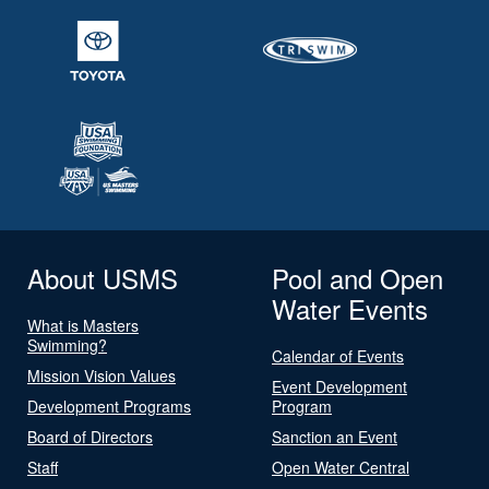
About USMS
Pool and Open
Water Events
What is Masters
Swimming?
Calendar of Events
Mission Vision Values
Event Development
Development Programs
Program
Board of Directors
Sanction an Event
Staff
Open Water Central