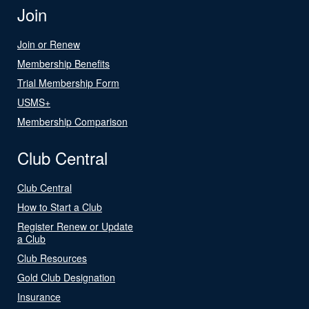
Join
Join or Renew
Membership Benefits
Trial Membership Form
USMS+
Membership Comparison
Club Central
Club Central
How to Start a Club
Register Renew or Update
a Club
Club Resources
Gold Club Designation
Insurance