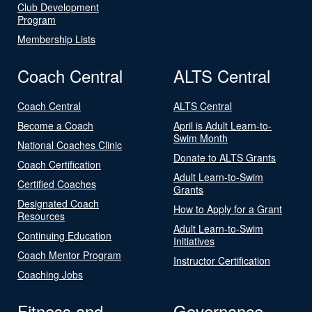
Club Development
Program
Membership Lists
Coach Central
ALTS Central
Coach Central
ALTS Central
Become a Coach
April is Adult Learn-to-
Swim Month
National Coaches Clinic
Donate to ALTS Grants
Coach Certification
Adult Learn-to-Swim
Certified Coaches
Grants
Designated Coach
How to Apply for a Grant
Resources
Adult Learn-to-Swim
Continuing Education
Initiatives
Coach Mentor Program
Instructor Certification
Coaching Jobs
Fitness and
Governance