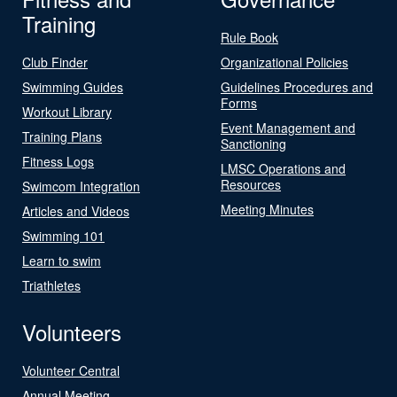
Training
Rule Book
Club Finder
Organizational Policies
Swimming Guides
Guidelines Procedures and
Forms
Workout Library
Event Management and
Training Plans
Sanctioning
Fitness Logs
LMSC Operations and
Resources
Swimcom Integration
Meeting Minutes
Articles and Videos
Swimming 101
Learn to swim
Triathletes
Volunteers
Volunteer Central
Annual Meeting