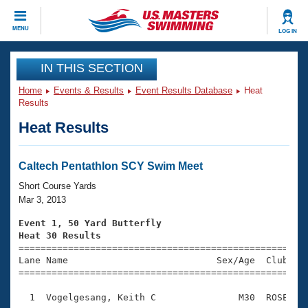
CLOSE
MENU
LOG IN
Training
IN THIS SECTION
Home
Events & Results
Event Results Database
Heat
Workout Library
Events
Results
Heat Results
Articles And Videos
Calendar Of Events
Club Finder
Swimming 101
Caltech Pentathlon SCY Swim Meet
Virtual And Fitness Events
Workout Library
Short Course Yards
Training Plans
Mar 3, 2013
2026 Summer Nationals
About Us
Event 1, 50 Yard Butterfly
Swimming Guides
Heat 30 Results
National Championships

====================================================
What Is Masters Swimming?
Lane Name                           Sex/Age  Club  Se
Video Stroke Analysis
Join
Results And Rankings
=====================================================
USMS Community
  1  Vogelgesang, Keith C               M30  ROSE    
Club Finder