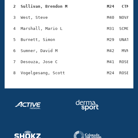
Records
Logo Merchandise
  2  Sullivan, Brendon M                M24   CTM   
Workout Tracking
Eligibility Policy
  3  West, Steve                        M40  NOVA    
Membership Benefits
SWIMMER Magazine
  4  Marshall, Mario L                  M31  SCMC    
Open Water Central
  5  Burnett, Simon                     M29  UNAT    
  6  Sumner, David M                    M42   MVN    
Club Central
  7  Desouza, Jose C                    M41  ROSE    
Coach Central
Volunteer Central
Adult Learn-To-Swim Central