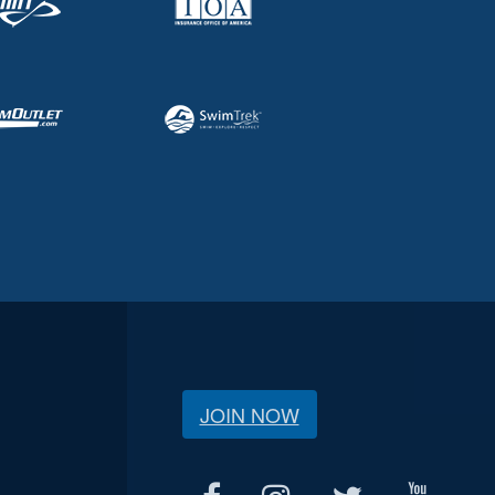
JOIN NOW