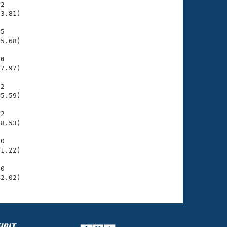
2

3.81)

5

5.68)

70
7.97)

2

5.59)

2

8.53)

0

1.22)

0

42.02)