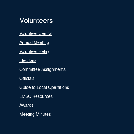
Volunteers
Volunteer Central
Annual Meeting
Volunteer Relay
Elections
Committee Assignments
Officials
Guide to Local Operations
LMSC Resources
Awards
Meeting Minutes