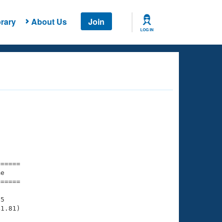
rary
About Us
Join
LOG IN
===== 

e         

===== 

5

1.81)
