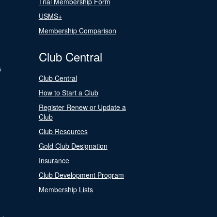
Trial Membership Form
USMS+
Membership Comparison
Club Central
s
Club Central
How to Start a Club
Register Renew or Update a
Club
Club Resources
Gold Club Designation
Insurance
Club Development Program
Membership Lists