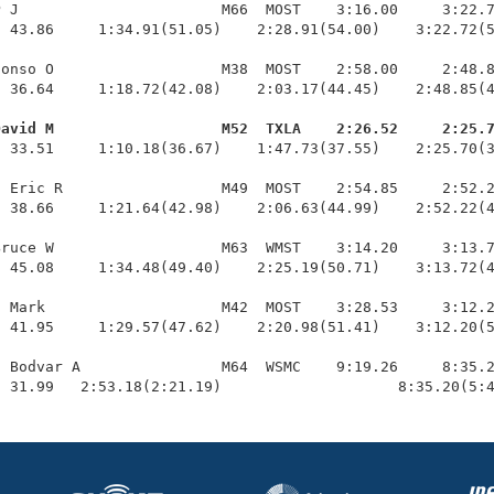
 J                       M66  MOST    3:16.00     3:22.7
 43.86     1:34.91(51.05)    2:28.91(54.00)    3:22.72(5
onso O                   M38  MOST    2:58.00     2:48.8
 36.64     1:18.72(42.08)    2:03.17(44.45)    2:48.85(4
David M                   M52  TXLA    2:26.52     2:25.
  33.51     1:10.18(36.67)    1:47.73(37.55)    2:25.70(3
 Eric R                  M49  MOST    2:54.85     2:52.2
 38.66     1:21.64(42.98)    2:06.63(44.99)    2:52.22(4
ruce W                   M63  WMST    3:14.20     3:13.7
 45.08     1:34.48(49.40)    2:25.19(50.71)    3:13.72(4
 Mark                    M42  MOST    3:28.53     3:12.2
 41.95     1:29.57(47.62)    2:20.98(51.41)    3:12.20(5
 Bodvar A                M64  WSMC    9:19.26     8:35.2
  31.99   2:53.18(2:21.19)                    8:35.20(5: