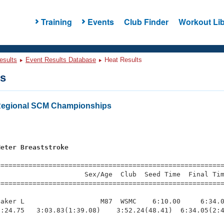
Training
Events
Club Finder
Workout Lib
esults
Event Results Database
Heat Results
ts
 Regional SCM Championships
s
Meter Breaststroke
=========================================================
                     Sex/Age  Club  Seed Time  Final Tim
========================================================
aker L                   M87  WSMC    6:10.00     6:34.0
:24.75   3:03.83(1:39.08)    3:52.24(48.41)  6:34.05(2:4