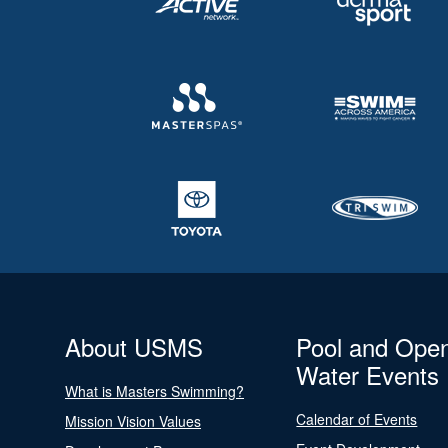
About USMS
Pool and Ope
Water Events
What is Masters Swimming?
Calendar of Events
Mission Vision Values