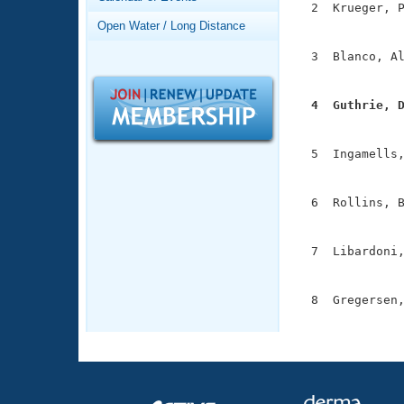
Records
  2  Krueger, P
Logo Merchandise
               
Open Water / Long Distance
Workout Tracking
Eligibility Policy
  3  Blanco, Al
Membership Benefits
               
SWIMMER Magazine
  4  Guthrie, 
Open Water Central

              
Club Central
  5  Ingamells,
               
Coach Central
  6  Rollins, B
               
Volunteer Central
  7  Libardoni,
               
Adult Learn-To-Swim Central
  8  Gregersen,
              