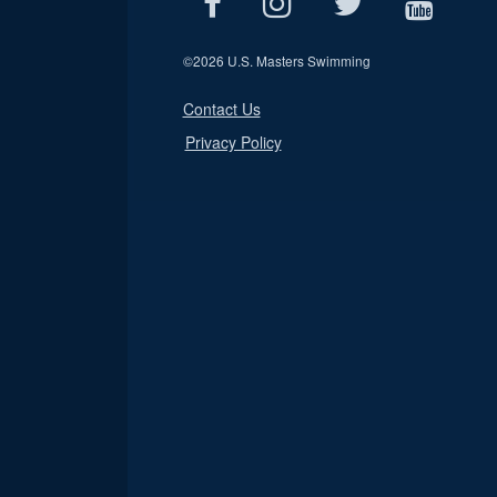
©
2026 U.S. Masters Swimming
Contact Us
Privacy Policy