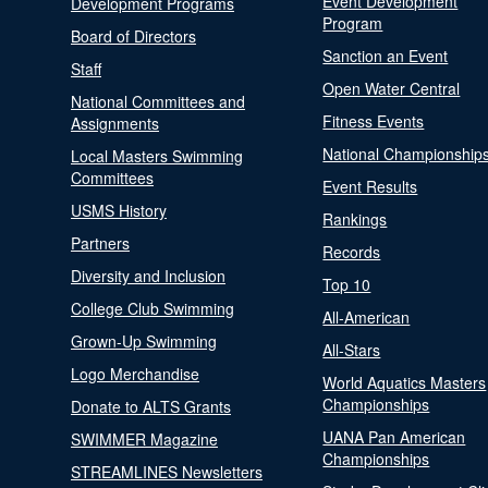
Event Development
Development Programs
Program
Board of Directors
Sanction an Event
Staff
Open Water Central
National Committees and
Fitness Events
Assignments
National Championship
Local Masters Swimming
Committees
Event Results
USMS History
Rankings
Partners
Records
Diversity and Inclusion
Top 10
College Club Swimming
All-American
Grown-Up Swimming
All-Stars
Logo Merchandise
World Aquatics Masters
Championships
Donate to ALTS Grants
UANA Pan American
SWIMMER Magazine
Championships
STREAMLINES Newsletters