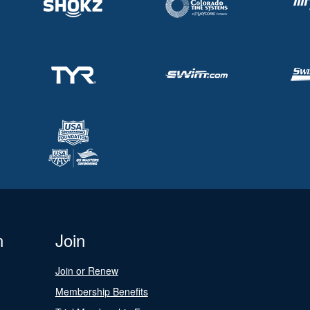
n
Join
Join or Renew
Membership Benefits