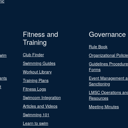
nic
Fitness and
Governance
Training
Rule Book
Club Finder
Swim
Organizational Polici
Swimming Guides
Guidelines Procedur
Forms
Workout Library
ants
Event Management a
Training Plans
Sanctioning
t
Fitness Logs
LMSC Operations an
Swimcom Integration
Resources
Articles and Videos
Meeting Minutes
Swimming 101
Learn to swim