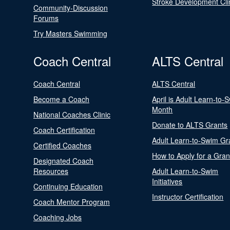
Stroke Development Cli
Community-Discussion
Forums
Try Masters Swimming
Coach Central
ALTS Central
Coach Central
ALTS Central
Become a Coach
April is Adult Learn-to-
Month
National Coaches Clinic
Donate to ALTS Grants
Coach Certification
Adult Learn-to-Swim Gr
Certified Coaches
How to Apply for a Gran
Designated Coach
Resources
Adult Learn-to-Swim
Initiatives
Continuing Education
Instructor Certification
Coach Mentor Program
Coaching Jobs