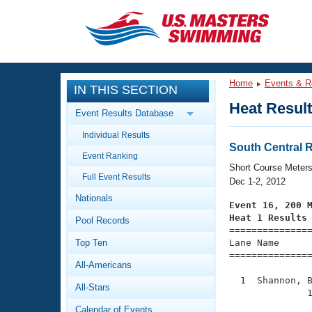
CLOSE
Training
Home
Events & R
IN THIS SECTION
Workout Library
Events
Heat Resul
Event Results Database
Articles And Videos
Individual Results
Calendar Of Events
Club Finder
South Central
Event Ranking
Swimming 101
Short Course Meter
Virtual And Fitness Events
Full Event Results
Workout Library
Dec 1-2, 2012
Nationals
Training Plans
Event 16, 200 
2026 Summer Nationals
Heat 1 Results
Pool Records
About Us

==============
Swimming Guides
National Championships
Top Ten
Lane Name      
===============
What Is Masters Swimming?
All-Americans
Video Stroke Analysis
Join
Results And Rankings
  1  Shannon, B
All-Stars
USMS Community
              1
Club Finder
Calendar of Events