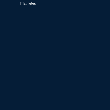
Triathletes