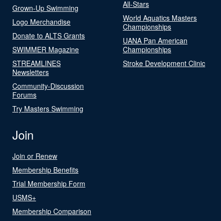
All-Stars
Grown-Up Swimming
World Aquatics Masters
Logo Merchandise
Championships
Donate to ALTS Grants
UANA Pan American
SWIMMER Magazine
Championships
STREAMLINES
Stroke Development Clinic
Newsletters
Community-Discussion
Forums
Try Masters Swimming
Join
Join or Renew
Membership Benefits
Trial Membership Form
USMS+
Membership Comparison