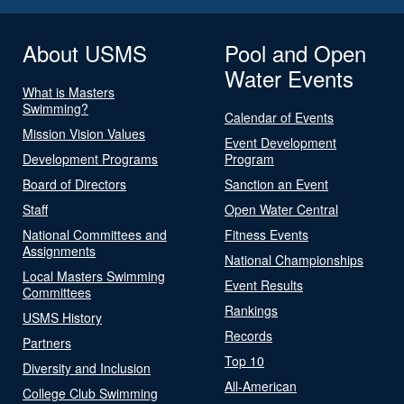
About USMS
Pool and Open
Water Events
What is Masters
Swimming?
Calendar of Events
Mission Vision Values
Event Development
Development Programs
Program
Board of Directors
Sanction an Event
Staff
Open Water Central
National Committees and
Fitness Events
Assignments
National Championships
Local Masters Swimming
Event Results
Committees
Rankings
USMS History
Records
Partners
Top 10
Diversity and Inclusion
All-American
College Club Swimming