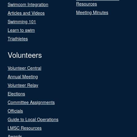
Resources
Swimcom Integration
Meeting Minutes
Articles and Videos
Swimming 101
Learn to swim
Triathletes
Volunteers
Volunteer Central
Annual Meeting
Volunteer Relay
Elections
Committee Assignments
Officials
Guide to Local Operations
LMSC Resources
Awards