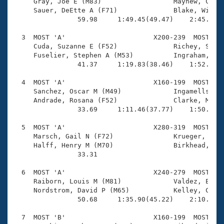
Records

     Gray, Joe E (M83)                  Mayhew, Chris
Logo Merchandise
     Sauer, DeEtte A (F71)              Blake, Willia
Workout Tracking
                59.98     1:49.45(49.47)    2:45.05(5
Eligibility Policy
Membership Benefits
  3  MOST 'A'                      X200-239  MOST    
SWIMMER Magazine
     Cuda, Suzanne E (F52)              Richey, Steve
     Fuselier, Stephen A (M53)          Ingraham, Sus
Open Water Central
                41.37     1:19.83(38.46)    1:52.43(3
  4  MOST 'A'                      X160-199  MOST    
Club Central
     Sanchez, Oscar M (M49)             Ingamells, Er
     Andrade, Rosana (F52)              Clarke, Monic
Coach Central
                33.69     1:11.46(37.77)    1:50.31(3
  5  MOST 'A'                      X280-319  MOST    
Volunteer Central
     Marsch, Gail N (F72)               Krueger, P J 
     Halff, Henry M (M70)               Birkhead, Jan
                33.31 

Adult Learn-To-Swim Central
  6  MOST 'A'                      X240-279  MOST    
     Raiborn, Louis M (M81)             Valdez, Elain
     Nordstrom, David P (M65)           Kelley, Chand
                50.68     1:35.90(45.22)    2:10.64(3
  7  MOST 'B'                      X160-199  MOST    