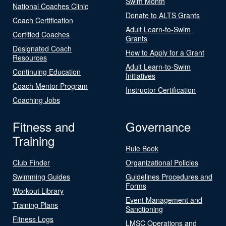
Swim Month
National Coaches Clinic
Donate to ALTS Grants
Coach Certification
Adult Learn-to-Swim
Certified Coaches
Grants
Designated Coach
How to Apply for a Grant
Resources
Adult Learn-to-Swim
Continuing Education
Initiatives
Coach Mentor Program
Instructor Certification
Coaching Jobs
Fitness and
Governance
Training
Rule Book
Club Finder
Organizational Policies
Swimming Guides
Guidelines Procedures and
Forms
Workout Library
Event Management and
Training Plans
Sanctioning
Fitness Logs
LMSC Operations and