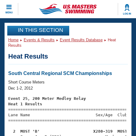
CLOSE
MENU
LOG IN
Training
IN THIS SECTION
Home
Events & Results
Event Results Database
Heat
Workout Library
Events
Results
Heat Results
Articles And Videos
Calendar Of Events
Club Finder
Swimming 101
South Central Regional SCM Championships
Virtual And Fitness Events
Workout Library
Short Course Meters
Training Plans
Dec 1-2, 2012
2026 Summer Nationals
About Us
Event 25, 200 Meter Medley Relay
Swimming Guides
Heat 1 Results
National Championships

====================================================
What Is Masters Swimming?
Lane Name                           Sex/Age  Club  Se
Video Stroke Analysis
Join
Results And Rankings
=====================================================
USMS Community
  2  MOST 'B'                      X280-319  MOST   
Club Finder