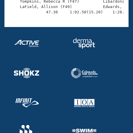
     Tompkins, Rebecca R (F47)          Libardoni, Ma
     LaField, Allison (F49)             Edwards, Glen
                47.30     1:02.50(15.20)    1:28.63(