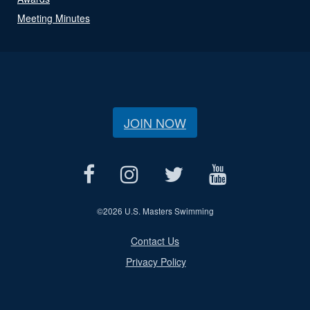
Meeting Minutes
JOIN NOW
©
2026 U.S. Masters Swimming
Contact Us
Privacy Policy