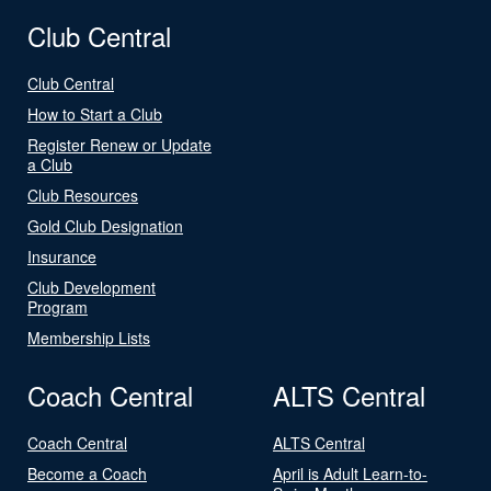
Club Central
Club Central
How to Start a Club
Register Renew or Update
a Club
Club Resources
Gold Club Designation
Insurance
Club Development
Program
Membership Lists
Coach Central
ALTS Central
Coach Central
ALTS Central
Become a Coach
April is Adult Learn-to-