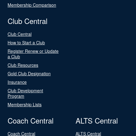
Membership Comparison
Club Central
Club Central
How to Start a Club
Register Renew or Update
a Club
Club Resources
Gold Club Designation
Insurance
Club Development
Program
Membership Lists
Coach Central
ALTS Central
Coach Central
ALTS Central