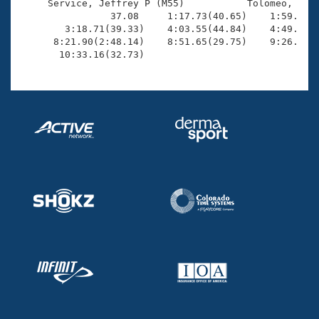
     Service, Jeffrey P (M55)           Tolomeo, Scot
                37.08     1:17.73(40.65)    1:59.69(4
        3:18.71(39.33)    4:03.55(44.84)    4:49.64(4
      8:21.90(2:48.14)    8:51.65(29.75)    9:26.09(3
       10:33.16(32.73)