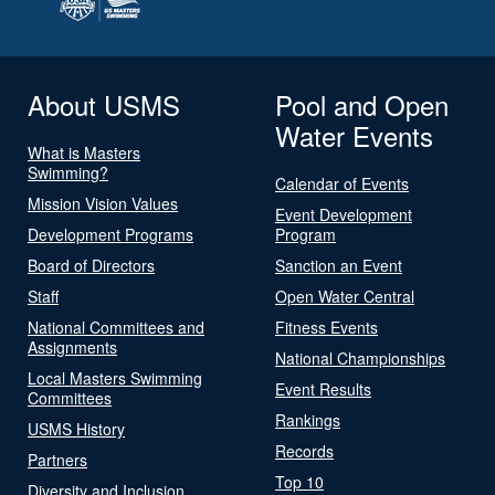
About USMS
Pool and Open
Water Events
What is Masters
Swimming?
Calendar of Events
Mission Vision Values
Event Development
Development Programs
Program
Board of Directors
Sanction an Event
Staff
Open Water Central
National Committees and
Fitness Events
Assignments
National Championships
Local Masters Swimming
Event Results
Committees
Rankings
USMS History
Records
Partners
Top 10
Diversity and Inclusion