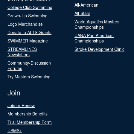
All-American
College Club Swimming
All-Stars
Grown-Up Swimming
World Aquatics Masters
Logo Merchandise
Championships
Donate to ALTS Grants
UANA Pan American
SWIMMER Magazine
Championships
STREAMLINES
Stroke Development Clinic
Newsletters
Community-Discussion
Forums
Try Masters Swimming
Join
Join or Renew
Membership Benefits
Trial Membership Form
USMS+