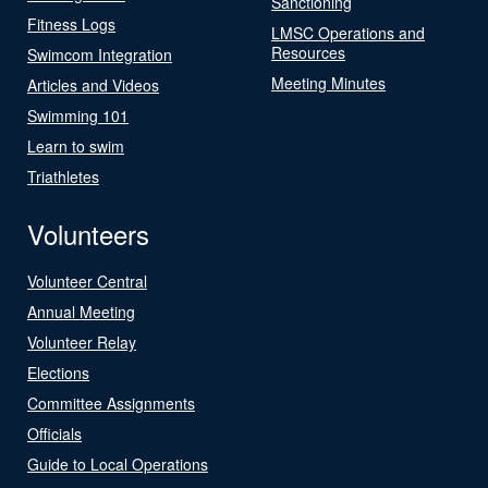
Sanctioning
Fitness Logs
LMSC Operations and
Resources
Swimcom Integration
Meeting Minutes
Articles and Videos
Swimming 101
Learn to swim
Triathletes
Volunteers
Volunteer Central
Annual Meeting
Volunteer Relay
Elections
Committee Assignments
Officials
Guide to Local Operations