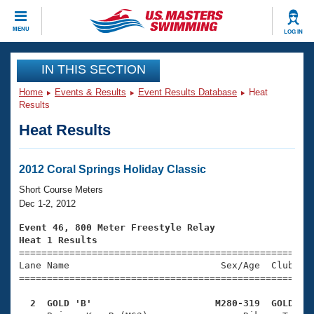
CLOSE
MENU
LOG IN
Training
IN THIS SECTION
Home
Events & Results
Event Results Database
Heat
Workout Library
Events
Results
Heat Results
Articles And Videos
Calendar Of Events
Club Finder
Swimming 101
2012 Coral Springs Holiday Classic
Virtual And Fitness Events
Workout Library
Short Course Meters
Training Plans
Dec 1-2, 2012
2026 Summer Nationals
About Us
Event 46, 800 Meter Freestyle Relay
Swimming Guides
Heat 1 Results
National Championships

====================================================
What Is Masters Swimming?
Lane Name                           Sex/Age  Club  Se
Video Stroke Analysis
Join
Results And Rankings
=====================================================
USMS Community
  2  GOLD 'B'                      M280-319  GOLD   
Club Finder