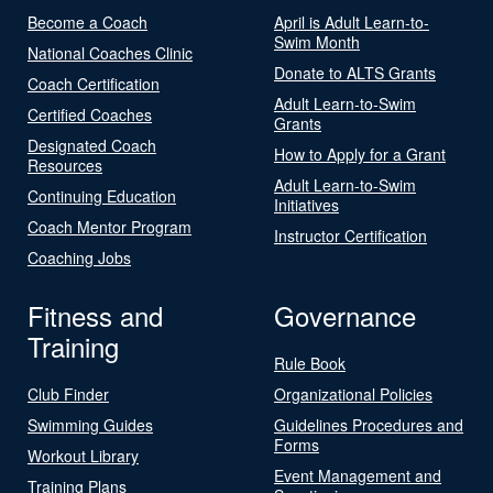
Become a Coach
April is Adult Learn-to-
Swim Month
National Coaches Clinic
Donate to ALTS Grants
Coach Certification
Adult Learn-to-Swim
Certified Coaches
Grants
Designated Coach
How to Apply for a Grant
Resources
Adult Learn-to-Swim
Continuing Education
Initiatives
Coach Mentor Program
Instructor Certification
Coaching Jobs
Fitness and
Governance
Training
Rule Book
Club Finder
Organizational Policies
Swimming Guides
Guidelines Procedures and
Forms
Workout Library
Event Management and
Training Plans