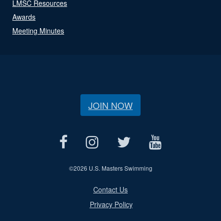
LMSC Resources
Awards
Meeting Minutes
JOIN NOW
©
2026 U.S. Masters Swimming
Contact Us
Privacy Policy