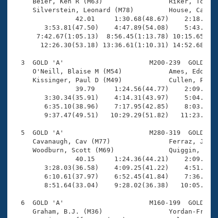
Records

     Beier, Ken R (M63)                 Riker, Tony (
Logo Merchandise
     Silverstein, Leonard (M78)         House, Carl (
Workout Tracking
                42.01     1:30.68(48.67)    2:18.92(4
Eligibility Policy
        3:53.81(47.50)    4:47.89(54.08)    5:43.17(5
Membership Benefits
      7:42.67(1:05.13)  8:56.45(1:13.78) 10:15.65(1:1
SWIMMER Magazine
       12:26.30(53.18) 13:36.61(1:10.31) 14:52.68(1:1
Open Water Central
  3  GOLD 'A'                      M200-239  GOLD    
     O'Neill, Blaise M (M54)            Ames, Eddie (
     Kissinger, Paul D (M49)            Cullen, Phili
Club Central
                39.79     1:24.56(44.77)    2:09.12(4
        3:30.34(35.91)    4:14.31(43.97)    5:04.43(5
Coach Central
        6:35.10(38.96)    7:17.95(42.85)    8:03.32(4
        9:37.47(49.51)   10:29.29(51.82)   11:23.62(5
Volunteer Central
  5  GOLD 'A'                      M280-319  GOLD    
     Cavanaugh, Cav (M77)               Ferraz, Jose 
     Woodburn, Scott (M69)              Quiggin, Davi
Adult Learn-To-Swim Central
                40.15     1:24.36(44.21)    2:09.18(4
        3:28.03(36.58)    4:09.25(41.22)    4:51.26(4
        6:10.61(37.97)    6:52.45(41.84)    7:36.27(4
        8:51.64(33.04)    9:28.02(36.38)   10:05.70(3
  6  GOLD 'A'                      M160-199  GOLD    
     Graham, B.J. (M36)                 Yordan-Frau, 