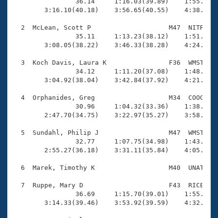
Records

                36.14     1:16.03(39.89)    1:55.80(3
Logo Merchandise
        3:16.10(40.18)    3:56.65(40.55)    4:38.03(4
Workout Tracking
Eligibility Policy
  2  McLean, Scott P                    M47  NITR    
Membership Benefits
                35.11     1:13.23(38.12)    1:51.46(3
SWIMMER Magazine
        3:08.05(38.22)    3:46.33(38.28)    4:24.17(3
Open Water Central
  3  Koch Davis, Laura K                F36  WMST    
                34.12     1:11.20(37.08)    1:48.70(3
        3:04.92(38.04)    3:42.84(37.92)    4:21.01(3
Club Central
  4  Orphanides, Greg                   M34  COOG    
Coach Central
                30.96     1:04.32(33.36)    1:38.30(3
        2:47.70(34.75)    3:22.97(35.27)    3:58.29(3
Volunteer Central
  5  Sundahl, Philip J                  M47  WMST    
                32.77     1:07.75(34.98)    1:43.28(3
        2:55.27(36.18)    3:31.11(35.84)    4:05.82(3
Adult Learn-To-Swim Central
  6  Marek, Timothy K                   M40  UNAT    
  7  Ruppe, Mary D                      F43  RICE    
                36.69     1:15.70(39.01)    1:55.33(3
        3:14.33(39.46)    3:53.92(39.59)    4:32.95(3