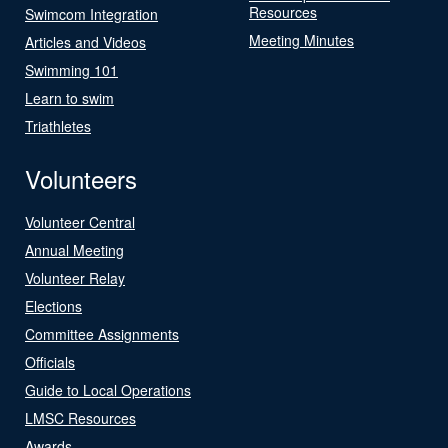
Resources
Swimcom Integration
Meeting Minutes
Articles and Videos
Swimming 101
Learn to swim
Triathletes
Volunteers
Volunteer Central
Annual Meeting
Volunteer Relay
Elections
Committee Assignments
Officials
Guide to Local Operations
LMSC Resources
Awards