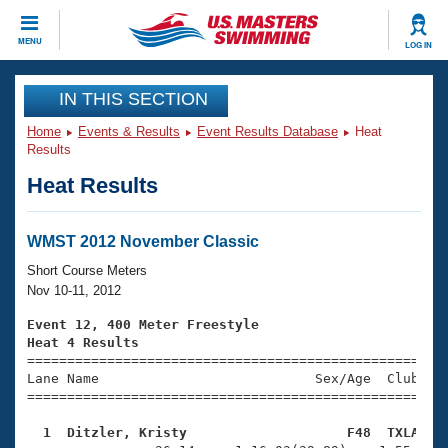
CLOSE
MENU
LOG IN
Training
IN THIS SECTION
Home
Events & Results
Event Results Database
Heat
Workout Library
Events
Results
Heat Results
Articles And Videos
Calendar Of Events
Club Finder
Swimming 101
WMST 2012 November Classic
Virtual And Fitness Events
Workout Library
Short Course Meters
Training Plans
Nov 10-11, 2012
2026 Summer Nationals
About Us
Event 12, 400 Meter Freestyle
Swimming Guides
Heat 4 Results
National Championships

====================================================
What Is Masters Swimming?
Lane Name                           Sex/Age  Club  Se
Video Stroke Analysis
Join
Results And Rankings
=====================================================
USMS Community
  1  Ditzler, Kristy                    F48  TXLA   
Club Finder