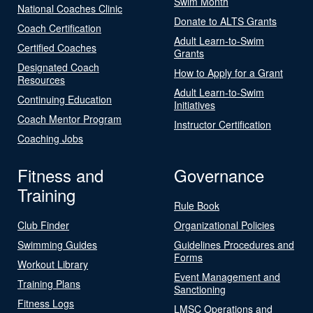
Swim Month
National Coaches Clinic
Donate to ALTS Grants
Coach Certification
Adult Learn-to-Swim
Certified Coaches
Grants
Designated Coach
How to Apply for a Grant
Resources
Adult Learn-to-Swim
Continuing Education
Initiatives
Coach Mentor Program
Instructor Certification
Coaching Jobs
Fitness and
Governance
Training
Rule Book
Club Finder
Organizational Policies
Swimming Guides
Guidelines Procedures and
Forms
Workout Library
Event Management and
Training Plans
Sanctioning
Fitness Logs
LMSC Operations and