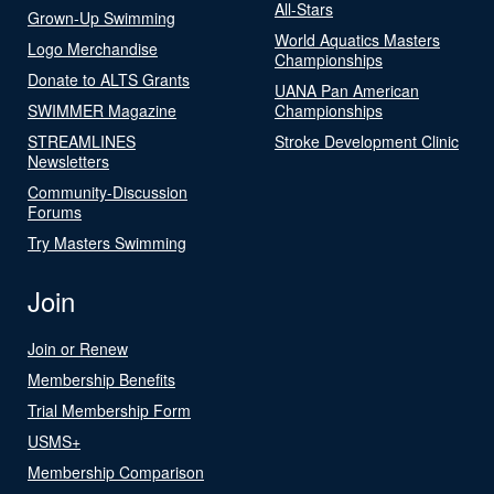
All-Stars
Grown-Up Swimming
World Aquatics Masters
Logo Merchandise
Championships
Donate to ALTS Grants
UANA Pan American
SWIMMER Magazine
Championships
STREAMLINES
Stroke Development Clinic
Newsletters
Community-Discussion
Forums
Try Masters Swimming
Join
Join or Renew
Membership Benefits
Trial Membership Form
USMS+
Membership Comparison