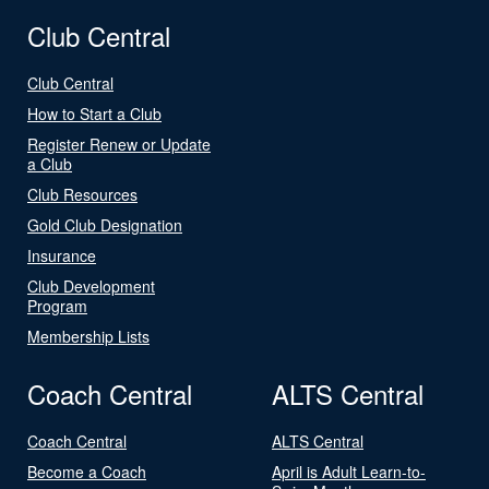
Club Central
Club Central
How to Start a Club
Register Renew or Update
a Club
Club Resources
Gold Club Designation
Insurance
Club Development
Program
Membership Lists
Coach Central
ALTS Central
Coach Central
ALTS Central
Become a Coach
April is Adult Learn-to-