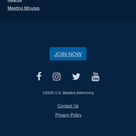
Meeting Minutes
JOIN NOW
©
2026 U.S. Masters Swimming
Contact Us
Privacy Policy