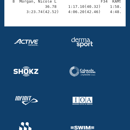
  8  Morgan, Nicole L                   F34  KAMS    
                36.78     1:17.10(40.32)    1:58.92(4
        3:23.74(42.52)    4:06.20(42.46)    4:48.87(