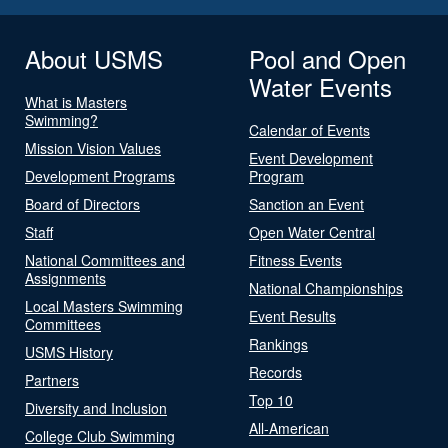
About USMS
Pool and Open
Water Events
What is Masters
Swimming?
Calendar of Events
Mission Vision Values
Event Development
Development Programs
Program
Board of Directors
Sanction an Event
Staff
Open Water Central
National Committees and
Fitness Events
Assignments
National Championships
Local Masters Swimming
Event Results
Committees
Rankings
USMS History
Records
Partners
Top 10
Diversity and Inclusion
All-American
College Club Swimming