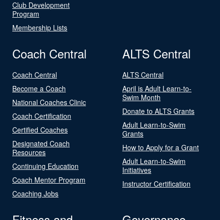
Club Development
Program
Membership Lists
Coach Central
ALTS Central
Coach Central
ALTS Central
Become a Coach
April is Adult Learn-to-
Swim Month
National Coaches Clinic
Donate to ALTS Grants
Coach Certification
Adult Learn-to-Swim
Certified Coaches
Grants
Designated Coach
How to Apply for a Grant
Resources
Adult Learn-to-Swim
Continuing Education
Initiatives
Coach Mentor Program
Instructor Certification
Coaching Jobs
Fitness and
Governance