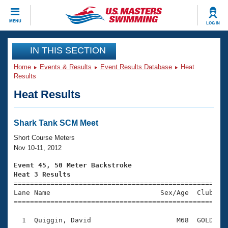
CLOSE
MENU
LOG IN
Training
IN THIS SECTION
Home
Events & Results
Event Results Database
Heat
Workout Library
Events
Results
Heat Results
Articles And Videos
Calendar Of Events
Club Finder
Swimming 101
Shark Tank SCM Meet
Virtual And Fitness Events
Workout Library
Short Course Meters
Training Plans
Nov 10-11, 2012
2026 Summer Nationals
About Us
Event 45, 50 Meter Backstroke
Swimming Guides
Heat 3 Results
National Championships

====================================================
What Is Masters Swimming?
Lane Name                           Sex/Age  Club  Se
Video Stroke Analysis
Join
Results And Rankings
=====================================================
USMS Community
  1  Quiggin, David                     M68  GOLD    
Club Finder