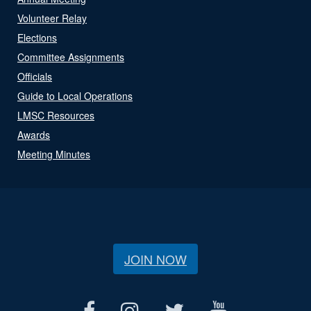
Volunteer Relay
Elections
Committee Assignments
Officials
Guide to Local Operations
LMSC Resources
Awards
Meeting Minutes
JOIN NOW