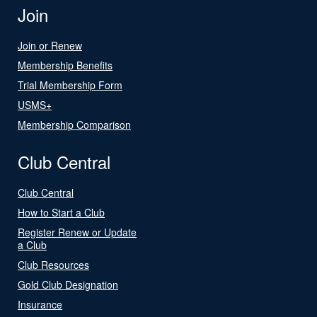
Join
Join or Renew
Membership Benefits
Trial Membership Form
USMS+
Membership Comparison
Club Central
Club Central
How to Start a Club
Register Renew or Update
a Club
Club Resources
Gold Club Designation
Insurance