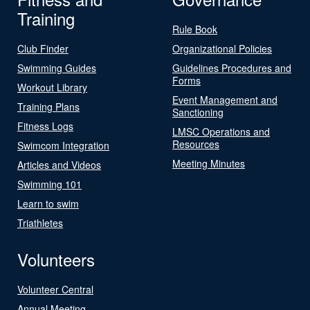
Training
Rule Book
Club Finder
Organizational Policies
Swimming Guides
Guidelines Procedures and
Forms
Workout Library
Event Management and
Training Plans
Sanctioning
Fitness Logs
LMSC Operations and
Resources
Swimcom Integration
Meeting Minutes
Articles and Videos
Swimming 101
Learn to swim
Triathletes
Volunteers
Volunteer Central
Annual Meeting