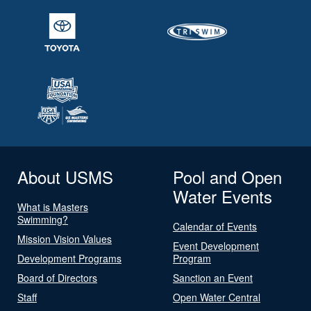
About USMS
Pool and Open
Water Events
What is Masters
Swimming?
Calendar of Events
Mission Vision Values
Event Development
Development Programs
Program
Board of Directors
Sanction an Event
Staff
Open Water Central