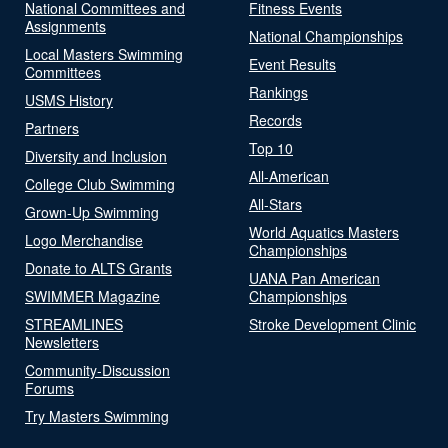
National Committees and
Fitness Events
Assignments
National Championships
Local Masters Swimming
Event Results
Committees
Rankings
USMS History
Records
Partners
Top 10
Diversity and Inclusion
All-American
College Club Swimming
All-Stars
Grown-Up Swimming
World Aquatics Masters
Logo Merchandise
Championships
Donate to ALTS Grants
UANA Pan American
SWIMMER Magazine
Championships
STREAMLINES
Stroke Development Clinic
Newsletters
Community-Discussion
Forums
Try Masters Swimming