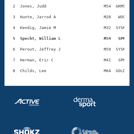
Records
Logo Merchandise
  2  Jones, Judd                        M54  GKMS    
Workout Tracking
Eligibility Policy
  3  Hunte, Jarrod A                    M28   WOO    
Membership Benefits
SWIMMER Magazine
  4  Kendig, Jamie M                    M32  SYSM    
Open Water Central
  5  Specht, William L                  M54   SPM   
  6  Perout, Jeffrey J                  M59  SYSM    
Club Central
  7  Herman, Eric C                     M41   SPM    
Coach Central
Volunteer Central
Adult Learn-To-Swim Central