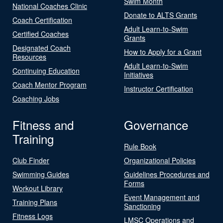
Swim Month
National Coaches Clinic
Donate to ALTS Grants
Coach Certification
Adult Learn-to-Swim
Certified Coaches
Grants
Designated Coach
How to Apply for a Grant
Resources
Adult Learn-to-Swim
Continuing Education
Initiatives
Coach Mentor Program
Instructor Certification
Coaching Jobs
Fitness and
Governance
Training
Rule Book
Club Finder
Organizational Policies
Swimming Guides
Guidelines Procedures and
Forms
Workout Library
Event Management and
Training Plans
Sanctioning
Fitness Logs
LMSC Operations and