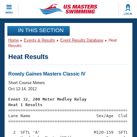
CLOSE
MENU
LOG IN
Training
IN THIS SECTION
Home
Events & Results
Event Results Database
Heat
Workout Library
Events
Results
Heat Results
Articles And Videos
Calendar Of Events
Club Finder
Swimming 101
Rowdy Gaines Masters Classic IV
Virtual And Fitness Events
Workout Library
Short Course Meters
Training Plans
Oct 12-14, 2012
2026 Summer Nationals
About Us
Event 32, 200 Meter Medley Relay
Swimming Guides
Heat 1 Results
National Championships

====================================================
What Is Masters Swimming?
Lane Name                           Sex/Age  Club  Se
Video Stroke Analysis
Join
Results And Rankings
=====================================================
USMS Community
  2  SFTL 'A'                      M120-159  SFTL    
Club Finder