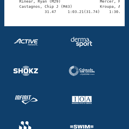
     Rinear, Ryan (M29)                 Mercer, Rich 
     Castagnos, Chip J (M43)            Kroupa, Andy 
                31.47     1:03.21(31.74)    1:30.26(