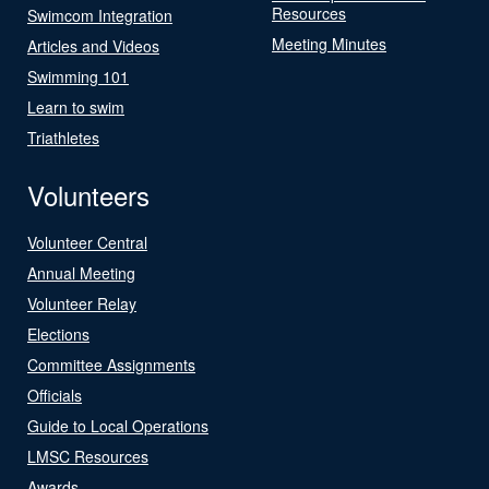
Resources
Swimcom Integration
Meeting Minutes
Articles and Videos
Swimming 101
Learn to swim
Triathletes
Volunteers
Volunteer Central
Annual Meeting
Volunteer Relay
Elections
Committee Assignments
Officials
Guide to Local Operations
LMSC Resources
Awards