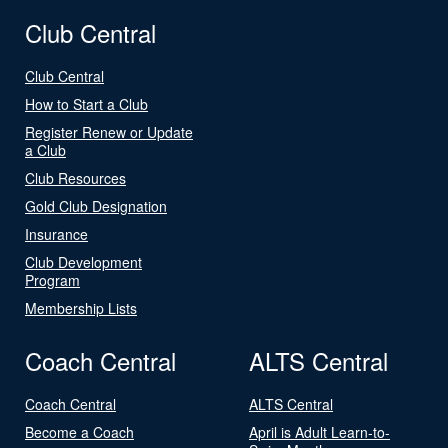
Club Central
Club Central
How to Start a Club
Register Renew or Update
a Club
Club Resources
Gold Club Designation
Insurance
Club Development
Program
Membership Lists
Coach Central
ALTS Central
Coach Central
ALTS Central
Become a Coach
April is Adult Learn-to-