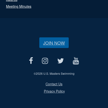
Meeting Minutes
JOIN NOW
©
2026 U.S. Masters Swimming
Contact Us
Privacy Policy