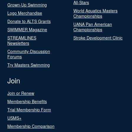
All-Stars
Grown-Up Swimming
World Aquatics Masters
Logo Merchandise
Championships
Donate to ALTS Grants
UANA Pan American
SWIMMER Magazine
Championships
STREAMLINES
Stroke Development Clinic
Newsletters
Community-Discussion
Forums
Try Masters Swimming
Join
Join or Renew
Membership Benefits
Trial Membership Form
USMS+
Membership Comparison