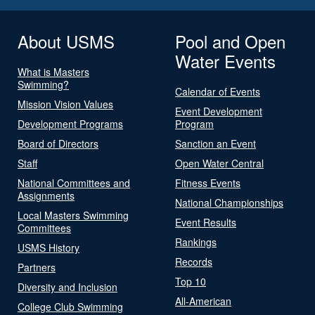
About USMS
Pool and Open
Water Events
What is Masters
Swimming?
Calendar of Events
Mission Vision Values
Event Development
Development Programs
Program
Board of Directors
Sanction an Event
Staff
Open Water Central
National Committees and
Fitness Events
Assignments
National Championships
Local Masters Swimming
Event Results
Committees
Rankings
USMS History
Records
Partners
Top 10
Diversity and Inclusion
All-American
College Club Swimming