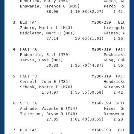
Records
     Hendrick, Marty (M54)              Gasco, Arnald
Logo Merchandise
     Bhawanie, Terence C (M35)          Pardo, Robert
Workout Tracking
                38.06     1:10.33(32.27)    1:41.49(3
Eligibility Policy
Membership Benefits
  3  BLU 'A'                       M200-239   BLU    
SWIMMER Magazine
     Zubero, Martin L (M43)             Livingston, T
     Middleton, Marc D (M61)            Gaines, Ambro
Open Water Central
                27.14       59.05(31.91)    1:26.93(2
  4  FACT 'A'                      M280-319  FACT   
Club Central

     Rodenfels, Bill (M70)              Puchalski, Do
     Jarvis, Dave (M65)                 Kung, Luke C 
Coach Central
                50.83     1:35.70(44.87)    1:56.14(2
  5  FACT 'B'                      M280-319  FACT    
Volunteer Central
     Cornell, John E (M85)              Hendrickson, 
     Schenk, Martin P (M70)             Kutanovski, M
              1:04.97     1:55.55(50.58)    2:42.45(4
Adult Learn-To-Swim Central
  6  SFTL 'A'                      M160-199  SFTL    
     Andrade, Vicente E (M24)           Fiser, Graeme
     Tatterson, Bryan R (M48)           Nieuwenhuis, 
                27.85     1:01.40(33.55)    1:28.10(2
  7  BLU 'A'                       M160-199   BLU    