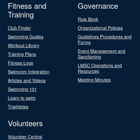
Fitness and
Governance
Training
Rule Book
Club Finder
Organizational Policies
Swimming Guides
Guidelines Procedures and
Forms
Workout Library
Event Management and
Training Plans
Sanctioning
Fitness Logs
LMSC Operations and
Resources
Swimcom Integration
Meeting Minutes
Articles and Videos
Swimming 101
Learn to swim
Triathletes
Volunteers
Volunteer Central