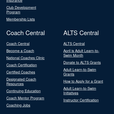
Insurance
Club Development
Program
Membership Lists
Coach Central
ALTS Central
Coach Central
ALTS Central
Become a Coach
April is Adult Learn-to-
Swim Month
National Coaches Clinic
Donate to ALTS Grants
Coach Certification
Adult Learn-to-Swim
Certified Coaches
Grants
Designated Coach
How to Apply for a Grant
Resources
Adult Learn-to-Swim
Continuing Education
Initiatives
Coach Mentor Program
Instructor Certification
Coaching Jobs