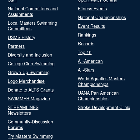
National Committees and
Fitness Events
Assignments
National Championships
Local Masters Swimming
Event Results
Committees
Rankings
USMS History
Records
Partners
Top 10
Diversity and Inclusion
All-American
College Club Swimming
All-Stars
Grown-Up Swimming
World Aquatics Masters
Logo Merchandise
Championships
Donate to ALTS Grants
UANA Pan American
SWIMMER Magazine
Championships
STREAMLINES
Stroke Development Clinic
Newsletters
Community-Discussion
Forums
Try Masters Swimming