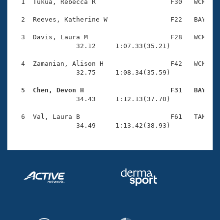
Records
  1  Tukua, Rebecca R                   F30   WCM    
Logo Merchandise
Workout Tracking
  2  Reeves, Katherine W                F22   BAY    
Eligibility Policy
Membership Benefits
  3  Davis, Laura M                     F28   WCM    
SWIMMER Magazine
                32.12     1:07.33(35.21)

Open Water Central
  4  Zamanian, Alison H                 F42   WCM    
                32.75     1:08.34(35.59)

Club Central
  5  Chen, Devon H                      F31   BAY   

                34.43     1:12.13(37.70)

Coach Central
  6  Val, Laura B                       F61   TAM    
                34.49     1:13.42(38.93)
Volunteer Central
Adult Learn-To-Swim Central