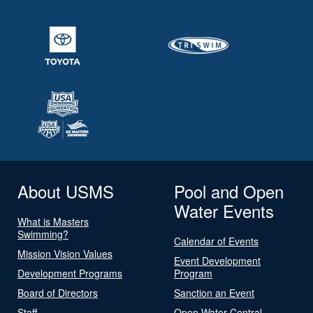
About USMS
Pool and Open
Water Events
What is Masters
Swimming?
Calendar of Events
Mission Vision Values
Event Development
Development Programs
Program
Board of Directors
Sanction an Event
Staff
Open Water Central