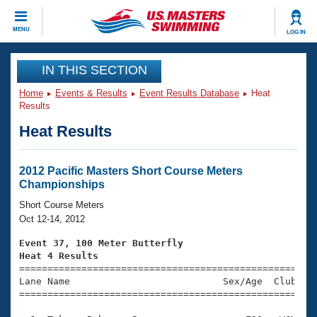
CLOSE
MENU
LOG IN
Training
IN THIS SECTION
Home
Events & Results
Event Results Database
Heat
Workout Library
Events
Results
Heat Results
Articles And Videos
Calendar Of Events
Club Finder
Swimming 101
2012 Pacific Masters Short Course Meters
Virtual And Fitness Events
Championships
Workout Library
Training Plans
Short Course Meters
2026 Summer Nationals
Oct 12-14, 2012
About Us
Swimming Guides
Event 37, 100 Meter Butterfly
National Championships
Heat 4 Results
What Is Masters Swimming?

====================================================
Video Stroke Analysis
Join
Results And Rankings
Lane Name                           Sex/Age  Club  Se
=====================================================
USMS Community
Club Finder