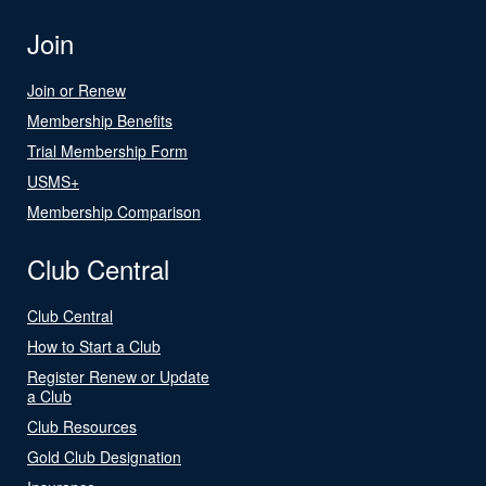
Join
Join or Renew
Membership Benefits
Trial Membership Form
USMS+
Membership Comparison
Club Central
Club Central
How to Start a Club
Register Renew or Update
a Club
Club Resources
Gold Club Designation