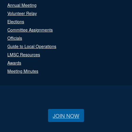
Annual Meeting
Volunteer Relay
Elections
Committee Assignments
Officials
Guide to Local Operations
LMSC Resources
Awards
Meeting Minutes
JOIN NOW